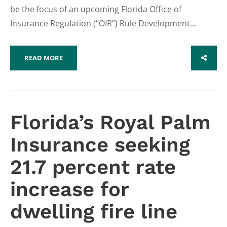
be the focus of an upcoming Florida Office of
Insurance Regulation (“OIR”) Rule Development...
READ MORE
SHARE
Florida’s Royal Palm
Insurance seeking
21.7 percent rate
increase for
dwelling fire line