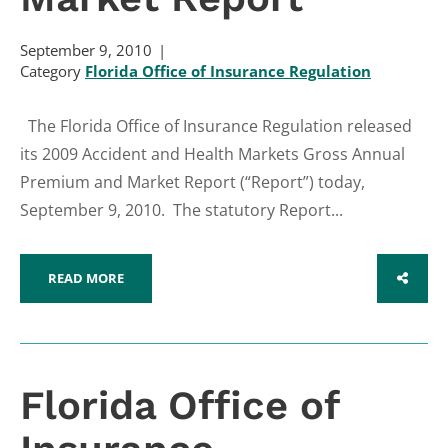
September 9, 2010
Category
Florida Office of Insurance Regulation
The Florida Office of Insurance Regulation released
its 2009 Accident and Health Markets Gross Annual
Premium and Market Report (“Report”) today,
September 9, 2010. The statutory Report...
READ MORE
SHARE
Florida Office of