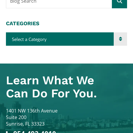
Blog Search
CATEGORIES
Categories
Learn What
We
Can Do For You.
Colodny Fass
1401 NW 136th Avenue
Suite 200
Sunrise
,
FL
33323