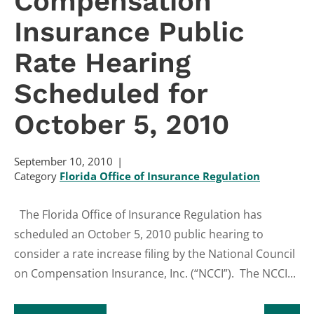
Compensation
Insurance Public
Rate Hearing
Scheduled for
October 5, 2010
September 10, 2010
Category
Florida Office of Insurance Regulation
The Florida Office of Insurance Regulation has
scheduled an October 5, 2010 public hearing to
consider a rate increase filing by the National Council
on Compensation Insurance, Inc. (“NCCI”). The NCCI...