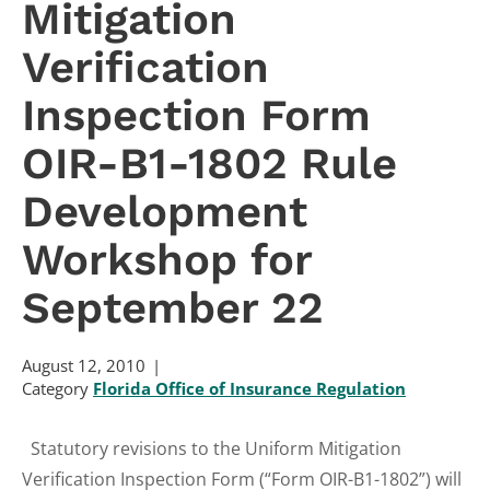
Mitigation
Verification
Inspection Form
OIR-B1-1802 Rule
Development
Workshop for
September 22
August 12, 2010
Category
Florida Office of Insurance Regulation
Statutory revisions to the Uniform Mitigation
Verification Inspection Form (“Form OIR-B1-1802”) will