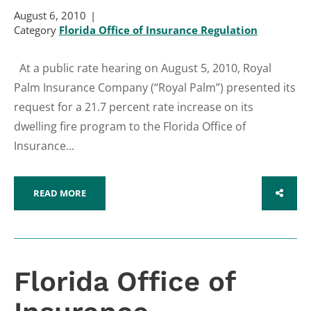
August 6, 2010
Category
Florida Office of Insurance Regulation
At a public rate hearing on August 5, 2010, Royal
Palm Insurance Company (“Royal Palm”) presented its
request for a 21.7 percent rate increase on its
dwelling fire program to the Florida Office of
Insurance...
READ MORE
SHARE
Florida Office of