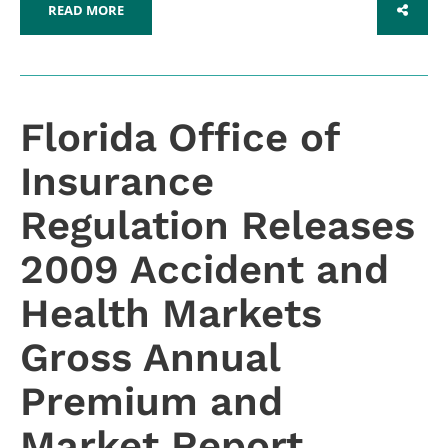
READ MORE
SHARE
Florida Office of
Insurance
Regulation Releases
2009 Accident and
Health Markets
Gross Annual
Premium and
Market Report