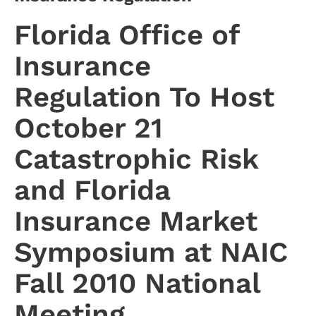
Florida Office of
Insurance
Regulation To Host
October 21
Catastrophic Risk
and Florida
Insurance Market
Symposium at NAIC
Fall 2010 National
Meeting