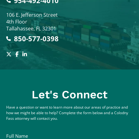
954-492-4010
Colodny Fass
106 E. Jefferson Street
4th Floor
Tallahassee
,
FL
32301
850-577-0398
Let's Connect
Have a question or want to learn more about our areas of practice and
how we might be able to help? Complete the form below and a Colodny
Fass attorney will contact you.
Full Name