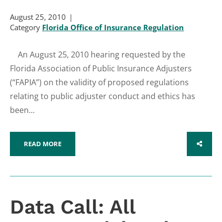
August 25, 2010
Category
Florida Office of Insurance Regulation
An August 25, 2010 hearing requested by the
Florida Association of Public Insurance Adjusters
(“FAPIA”) on the validity of proposed regulations
relating to public adjuster conduct and ethics has
been...
READ MORE
SHARE
Data Call: All