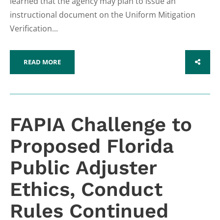
learned that the agency may plan to issue an
instructional document on the Uniform Mitigation
Verification...
READ MORE
SHARE
FAPIA Challenge to
Proposed Florida
Public Adjuster
Ethics, Conduct
Rules Continued