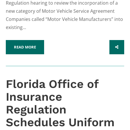
Regulation hearing to review the incorporation of a
new category of Motor Vehicle Service Agreement
Companies called “Motor Vehicle Manufacturers” into
existing...
READ MORE
SHARE
Florida Office of
Insurance
Regulation
Schedules Uniform