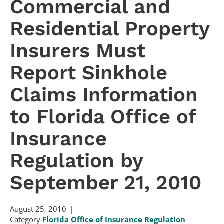
Commercial and
Residential Property
Insurers Must
Report Sinkhole
Claims Information
to Florida Office of
Insurance
Regulation by
September 21, 2010
August 25, 2010
Category
Florida Office of Insurance Regulation