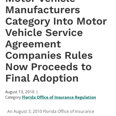
Manufacturers
Category Into Motor
Vehicle Service
Agreement
Companies Rules
Now Proceeds to
Final Adoption
August 13, 2010
Category
Florida Office of Insurance Regulation
An August 3, 2010 Florida Office of Insurance