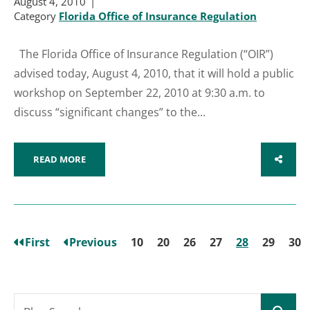
August 4, 2010
Category
Florida Office of Insurance Regulation
The Florida Office of Insurance Regulation (“OIR”)
advised today, August 4, 2010, that it will hold a public
workshop on September 22, 2010 at 9:30 a.m. to
discuss “significant changes” to the...
READ MORE
SHARE
First
Previous
10
20
26
27
28
29
30