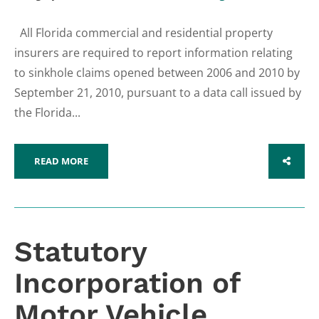
All Florida commercial and residential property
insurers are required to report information relating
to sinkhole claims opened between 2006 and 2010 by
September 21, 2010, pursuant to a data call issued by
the Florida...
READ MORE
SHARE
Statutory
Incorporation of
Motor Vehicle