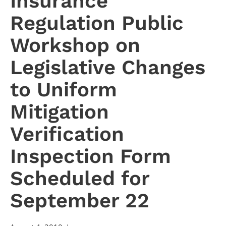
Insurance
Regulation Public
Workshop on
Legislative Changes
to Uniform
Mitigation
Verification
Inspection Form
Scheduled for
September 22