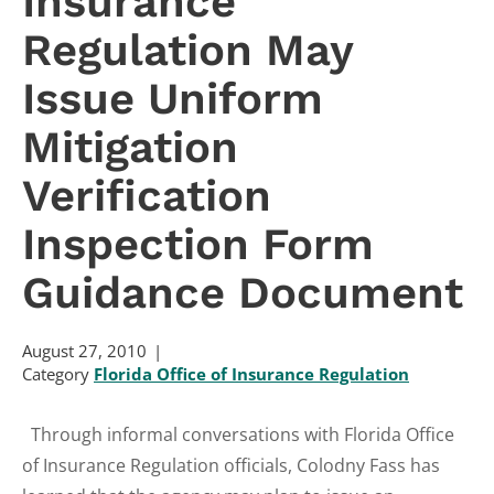
Insurance
Regulation May
Issue Uniform
Mitigation
Verification
Inspection Form
Guidance Document
August 27, 2010
Category
Florida Office of Insurance Regulation
Through informal conversations with Florida Office
of Insurance Regulation officials, Colodny Fass has