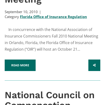
September 10, 2010
Category
Florida Office of Insurance Regulation
In concurrence with the National Association of
Insurance Commissioners Fall 2010 National Meeting
in Orlando, Florida, the Florida Office of Insurance
Regulation (“OIR”) will host an October 21...
READ MORE
SHARE
National Council on