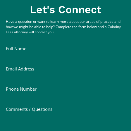
Let's Connect
Have a question or want to learn more about our areas of practice and
how we might be able to help? Complete the form below and a Colodny
Fass attorney will contact you.
Full Name
Email Address
Phone Number
Comments / Questions