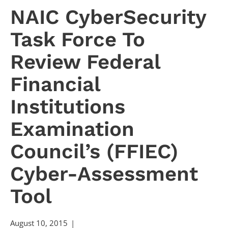
NAIC CyberSecurity
Task Force To
Review Federal
Financial
Institutions
Examination
Council’s (FFIEC)
Cyber-Assessment
Tool
August 10, 2015