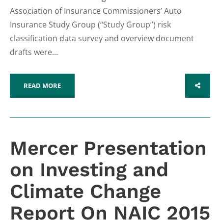
Association of Insurance Commissioners’ Auto
Insurance Study Group (“Study Group”) risk
classification data survey and overview document
drafts were...
READ MORE
SHARE
Mercer Presentation
on Investing and
Climate Change
Report On NAIC 2015