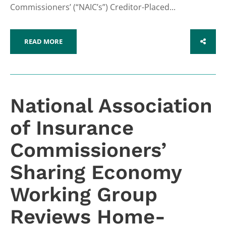
Commissioners’ (“NAIC’s”) Creditor-Placed...
READ MORE
SHARE
National Association
of Insurance
Commissioners’
Sharing Economy
Working Group
Reviews Home-