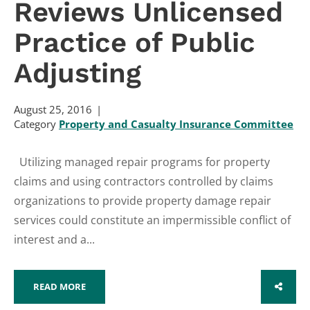
Reviews Unlicensed
Practice of Public
Adjusting
August 25, 2016
Category
Property and Casualty Insurance Committee
Utilizing managed repair programs for property
claims and using contractors controlled by claims
organizations to provide property damage repair
services could constitute an impermissible conflict of
interest and a...
READ MORE
SHARE