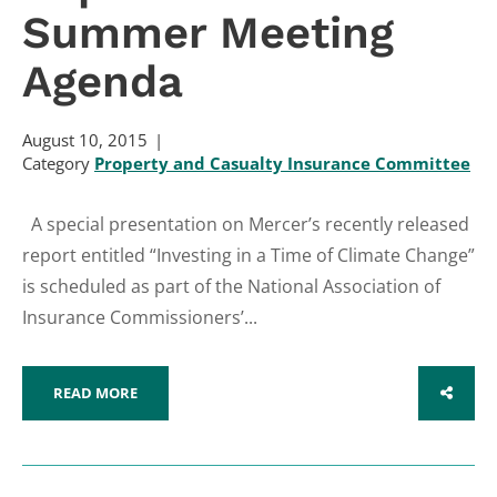
Summer Meeting
Agenda
August 10, 2015
Category
Property and Casualty Insurance Committee
A special presentation on Mercer’s recently released
report entitled “Investing in a Time of Climate Change”
is scheduled as part of the National Association of
Insurance Commissioners’...
READ MORE
SHARE