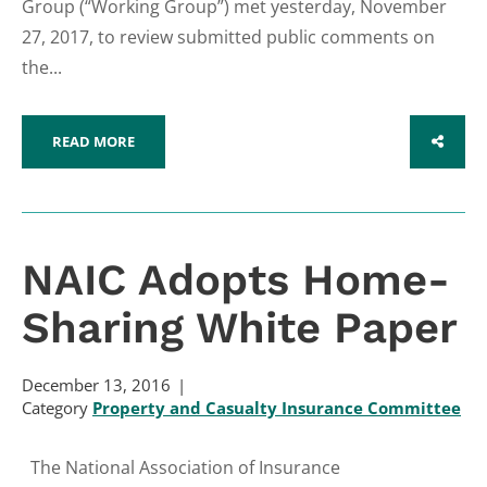
Group (“Working Group”) met yesterday, November
27, 2017, to review submitted public comments on
the...
READ MORE
SHARE
NAIC Adopts Home-
Sharing White Paper
December 13, 2016
Category
Property and Casualty Insurance Committee
The National Association of Insurance