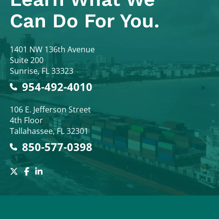
Can Do For You.
Colodny Fass
1401 NW 136th Avenue
Suite 200
Sunrise
,
FL
33323
954-492-4010
Colodny Fass
106 E. Jefferson Street
4th Floor
Tallahassee
,
FL
32301
850-577-0398