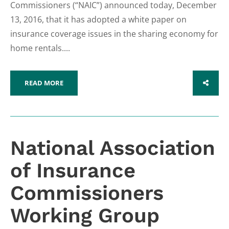
Commissioners (“NAIC”) announced today, December
13, 2016, that it has adopted a white paper on
insurance coverage issues in the sharing economy for
home rentals....
READ MORE
SHARE
National Association
of Insurance
Commissioners
Working Group