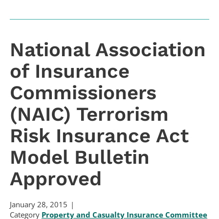
National Association
of Insurance
Commissioners
(NAIC) Terrorism
Risk Insurance Act
Model Bulletin
Approved
January 28, 2015
Category
Property and Casualty Insurance Committee