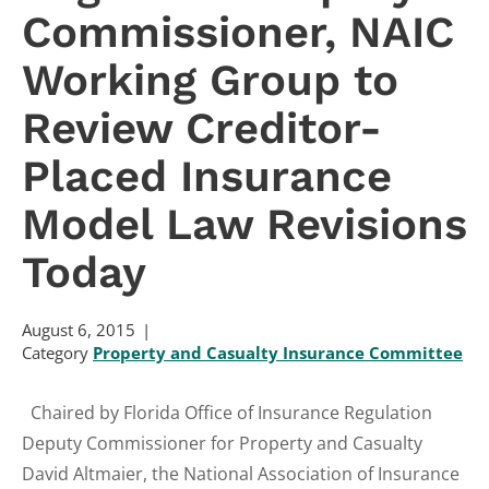
Commissioner, NAIC
Working Group to
Review Creditor-
Placed Insurance
Model Law Revisions
Today
August 6, 2015
Category
Property and Casualty Insurance Committee
Chaired by Florida Office of Insurance Regulation
Deputy Commissioner for Property and Casualty
David Altmaier, the National Association of Insurance