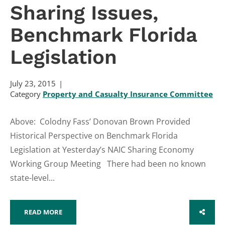
Sharing Issues,
Benchmark Florida
Legislation
July 23, 2015
Category
Property and Casualty Insurance Committee
Above: Colodny Fass’ Donovan Brown Provided
Historical Perspective on Benchmark Florida
Legislation at Yesterday’s NAIC Sharing Economy
Working Group Meeting There had been no known
state-level...
READ MORE
SHARE