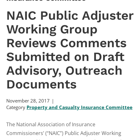
NAIC Public Adjuster
Working Group
Reviews Comments
Submitted on Draft
Advisory, Outreach
Documents
November 28, 2017
Category
Property and Casualty Insurance Committee
The National Association of Insurance
Commissioners’ (“NAIC”) Public Adjuster Working