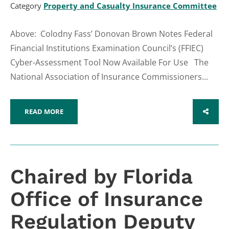
Category
Property and Casualty Insurance Committee
Above: Colodny Fass’ Donovan Brown Notes Federal
Financial Institutions Examination Council’s (FFIEC)
Cyber-Assessment Tool Now Available For Use The
National Association of Insurance Commissioners...
READ MORE
SHARE
Chaired by Florida
Office of Insurance
Regulation Deputy