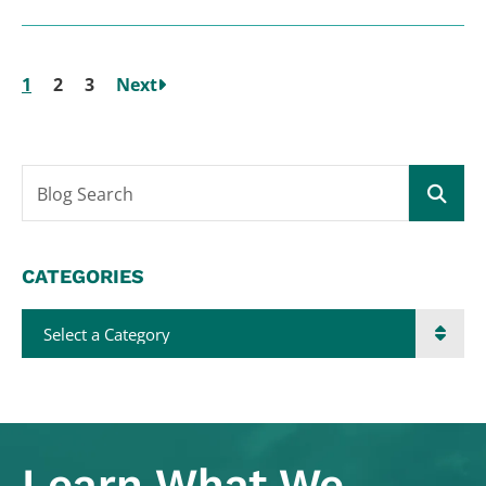
1
2
3
Next
Blog Search
CATEGORIES
Categories
Learn What
We