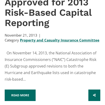
Approved for 2013
Risk-Based Capital
Reporting
November 21, 2013
Category
Property and Casualty Insurance Committee
On November 14, 2013, the National Association of
Insurance Commissioners (“NAIC”) Catastrophe Risk
(E) Subgroup approved revisions to both the
Hurricane and Earthquake lists used in catastrophe
risk-based...
READ MORE
SHARE