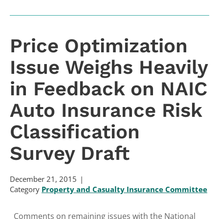
Price Optimization
Issue Weighs Heavily
in Feedback on NAIC
Auto Insurance Risk
Classification
Survey Draft
December 21, 2015
Category
Property and Casualty Insurance Committee
Comments on remaining issues with the National