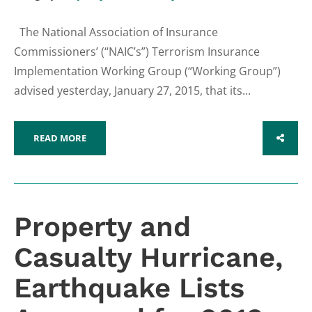
The National Association of Insurance
Commissioners’ (“NAIC’s”) Terrorism Insurance
Implementation Working Group (“Working Group”)
advised yesterday, January 27, 2015, that its...
READ MORE
SHARE
Property and
Casualty Hurricane,
Earthquake Lists