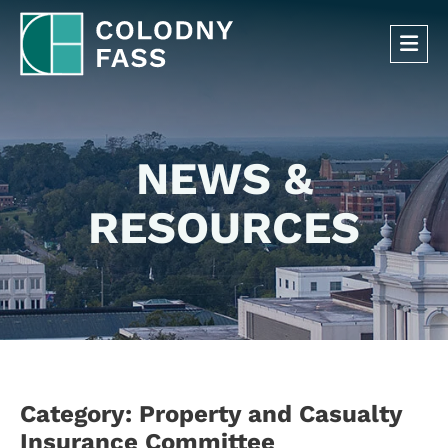
OP
NEWS &
RESOURCES
Category: Property and Casualty
Insurance Committee