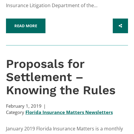
Insurance Litigation Department of the...
READ MORE
SHARE
Proposals for
Settlement –
Knowing the Rules
February 1, 2019
Category
Florida Insurance Matters Newsletters
January 2019 Florida Insurance Matters is a monthly