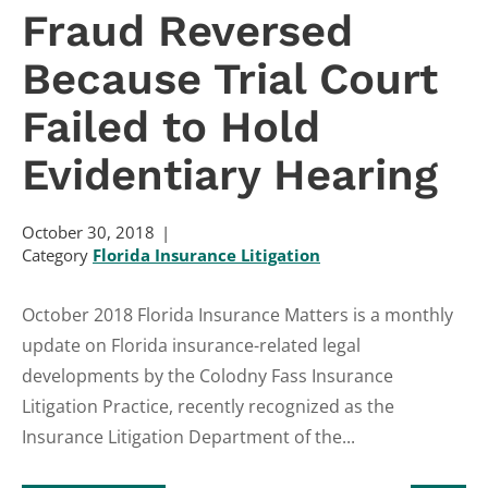
Fraud Reversed
Because Trial Court
Failed to Hold
Evidentiary Hearing
October 30, 2018
Category
Florida Insurance Litigation
October 2018 Florida Insurance Matters is a monthly
update on Florida insurance-related legal
developments by the Colodny Fass Insurance
Litigation Practice, recently recognized as the
Insurance Litigation Department of the...