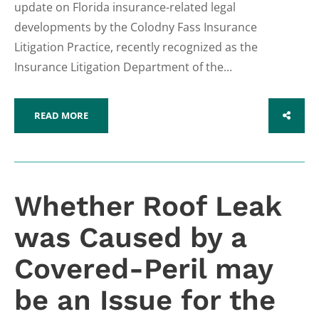
update on Florida insurance-related legal
developments by the Colodny Fass Insurance
Litigation Practice, recently recognized as the
Insurance Litigation Department of the...
READ MORE
SHARE
Whether Roof Leak
was Caused by a
Covered-Peril may
be an Issue for the