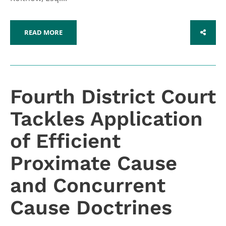
READ MORE
SHARE
Fourth District Court
Tackles Application
of Efficient
Proximate Cause
and Concurrent
Cause Doctrines