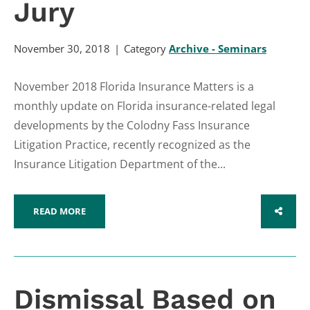
Jury
November 30, 2018
Category
Archive - Seminars
November 2018 Florida Insurance Matters is a
monthly update on Florida insurance-related legal
developments by the Colodny Fass Insurance
Litigation Practice, recently recognized as the
Insurance Litigation Department of the...
READ MORE
SHARE
Dismissal Based on