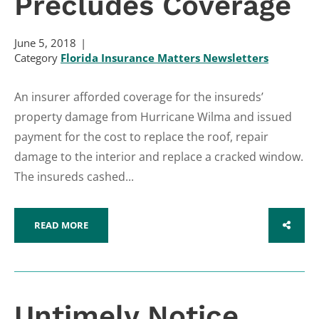
Precludes Coverage
June 5, 2018
Category
Florida Insurance Matters Newsletters
An insurer afforded coverage for the insureds’
property damage from Hurricane Wilma and issued
payment for the cost to replace the roof, repair
damage to the interior and replace a cracked window.
The insureds cashed...
READ MORE
SHARE
Untimely Notice