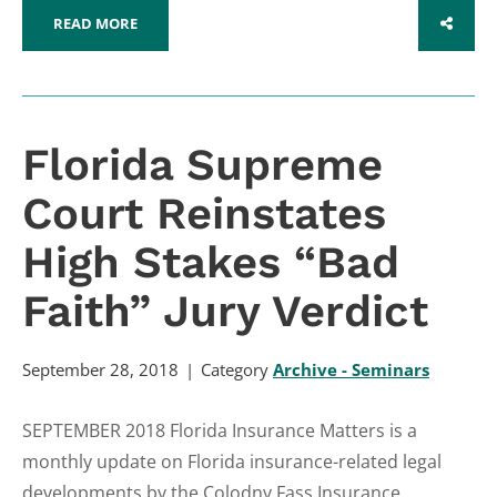
READ MORE
SHARE
Florida Supreme
Court Reinstates
High Stakes “Bad
Faith” Jury Verdict
September 28, 2018
Category
Archive - Seminars
SEPTEMBER 2018 Florida Insurance Matters is a
monthly update on Florida insurance-related legal
developments by the Colodny Fass Insurance