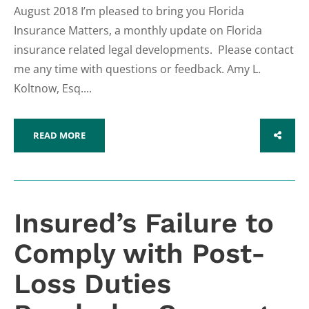
August 2018 I’m pleased to bring you Florida
Insurance Matters, a monthly update on Florida
insurance related legal developments. Please contact
me any time with questions or feedback. Amy L.
Koltnow, Esq....
READ MORE
SHARE
Insured’s Failure to
Comply with Post-
Loss Duties