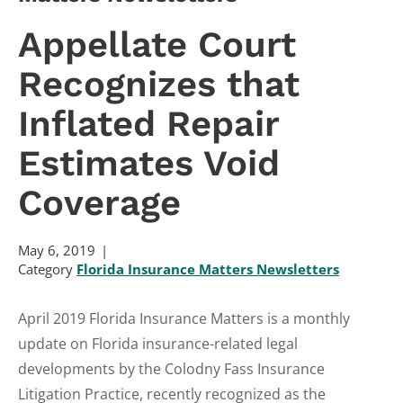
Appellate Court
Recognizes that
Inflated Repair
Estimates Void
Coverage
May 6, 2019
Category
Florida Insurance Matters Newsletters
April 2019 Florida Insurance Matters is a monthly
update on Florida insurance-related legal
developments by the Colodny Fass Insurance
Litigation Practice, recently recognized as the