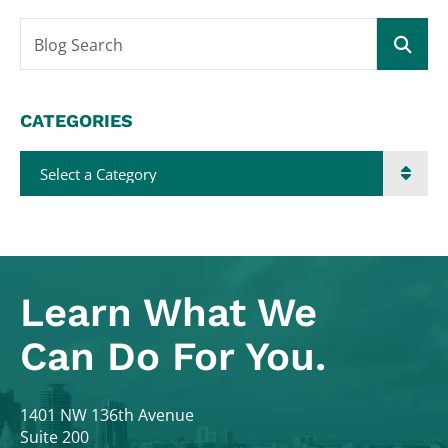
Blog Search
CATEGORIES
Categories
Learn What
We
Can Do For You.
Colodny Fass
1401 NW 136th Avenue
Suite 200