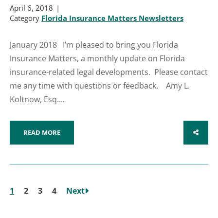
April 6, 2018
Category
Florida Insurance Matters Newsletters
January 2018 I’m pleased to bring you Florida
Insurance Matters, a monthly update on Florida
insurance-related legal developments. Please contact
me any time with questions or feedback. Amy L.
Koltnow, Esq....
READ MORE
SHARE
1
2
3
4
Next