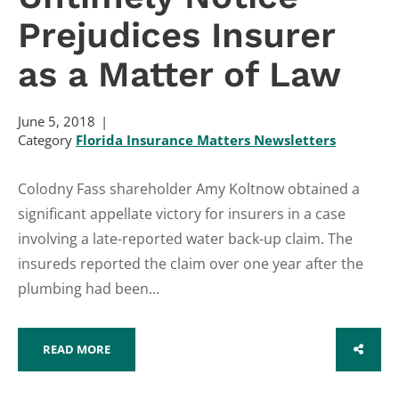
Prejudices Insurer
as a Matter of Law
June 5, 2018
Category
Florida Insurance Matters Newsletters
Colodny Fass shareholder Amy Koltnow obtained a
significant appellate victory for insurers in a case
involving a late-reported water back-up claim. The
insureds reported the claim over one year after the
plumbing had been...
READ MORE
SHARE