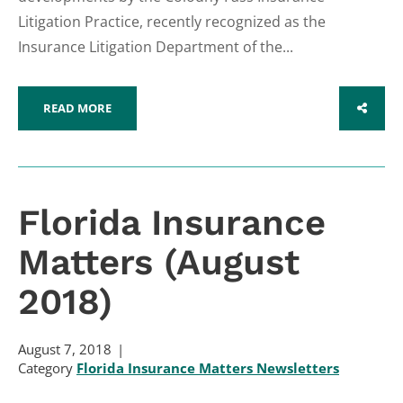
Litigation Practice, recently recognized as the
Insurance Litigation Department of the...
READ MORE
SHARE
Florida Insurance
Matters (August
2018)
August 7, 2018
Category
Florida Insurance Matters Newsletters