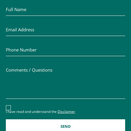
Full Name
Email Address
Phone Number
Comments / Questions
Disclaimer acceptance – you must check the box to conf
I have read and understand the
Disclaimer