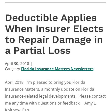
Deductible Applies
When Insurer Elects
to Repair Damage in
a Partial Loss
April 30, 2018
Category
Florida Insurance Matters Newsletters
April 2018 I’m pleased to bring you Florida
Insurance Matters, a monthly update on Florida
insurance-related legal developments. Please contact
me any time with questions or feedback. Amy L.
Koltnow, Esq....