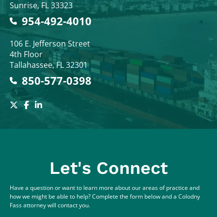
Sunrise
,
FL
33323
954-492-4010
Colodny Fass
106 E. Jefferson Street
4th Floor
Tallahassee
,
FL
32301
850-577-0398
Let's Connect
Have a question or want to learn more about our areas of practice and
how we might be able to help? Complete the form below and a Colodny
Fass attorney will contact you.