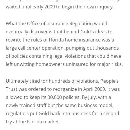
waited until early 2009 to begin their own inquiry.
What the Office of Insurance Regulation would
eventually discover is that behind Gold’s ideas to
rewrite the rules of Florida home insurance was a
large call center operation, pumping out thousands
of policies containing legal violations that could have
left unwitting homeowners uninsured for major risks.
Ultimately cited for hundreds of violations, People’s
Trust was ordered to reorganize in April 2009. It was
allowed to keep its 30,000 policies. By July, with a
newly trained staff but the same business model,
regulators put Gold back into business for a second
try at the Florida market.