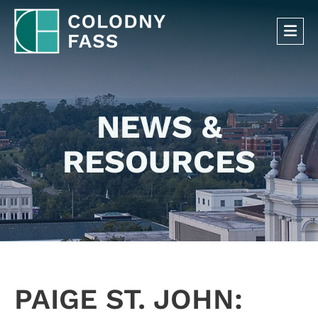
OP
NEWS &
RESOURCES
PAIGE ST. JOHN: