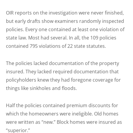
OIR reports on the investigation were never finished,
but early drafts show examiners randomly inspected
policies. Every one contained at least one violation of
state law. Most had several. In all, the 109 policies
contained 795 violations of 22 state statutes.
The policies lacked documentation of the property
insured. They lacked required documentation that
policyholders knew they had foregone coverage for
things like sinkholes and floods.
Half the policies contained premium discounts for
which the homeowners were ineligible. Old homes
were written as “new.” Block homes were insured as
“superior.”