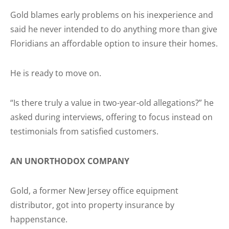
Gold blames early problems on his inexperience and
said he never intended to do anything more than give
Floridians an affordable option to insure their homes.
He is ready to move on.
“Is there truly a value in two-year-old allegations?” he
asked during interviews, offering to focus instead on
testimonials from satisfied customers.
AN UNORTHODOX COMPANY
Gold, a former New Jersey office equipment
distributor, got into property insurance by
happenstance.