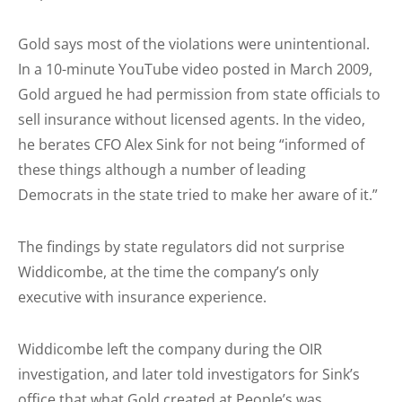
Gold says most of the violations were unintentional.
In a 10-minute YouTube video posted in March 2009,
Gold argued he had permission from state officials to
sell insurance without licensed agents. In the video,
he berates CFO Alex Sink for not being “informed of
these things although a number of leading
Democrats in the state tried to make her aware of it.”
The findings by state regulators did not surprise
Widdicombe, at the time the company’s only
executive with insurance experience.
Widdicombe left the company during the OIR
investigation, and later told investigators for Sink’s
office that what Gold created at People’s was