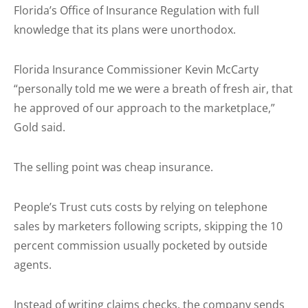
Florida’s Office of Insurance Regulation with full
knowledge that its plans were unorthodox.
Florida Insurance Commissioner Kevin McCarty
“personally told me we were a breath of fresh air, that
he approved of our approach to the marketplace,”
Gold said.
The selling point was cheap insurance.
People’s Trust cuts costs by relying on telephone
sales by marketers following scripts, skipping the 10
percent commission usually pocketed by outside
agents.
Instead of writing claims checks, the company sends