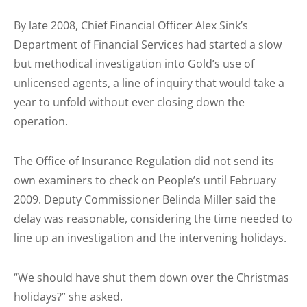
By late 2008, Chief Financial Officer Alex Sink’s
Department of Financial Services had started a slow
but methodical investigation into Gold’s use of
unlicensed agents, a line of inquiry that would take a
year to unfold without ever closing down the
operation.
The Office of Insurance Regulation did not send its
own examiners to check on People’s until February
2009. Deputy Commissioner Belinda Miller said the
delay was reasonable, considering the time needed to
line up an investigation and the intervening holidays.
“We should have shut them down over the Christmas
holidays?” she asked.