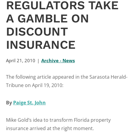
REGULATORS TAKE
A GAMBLE ON
DISCOUNT
INSURANCE
April 21, 2010
Archive - News
The following article appeared in the Sarasota Herald-
Tribune on April 19, 2010:
By
Paige St. John
Mike Gold’s idea to transform Florida property
insurance arrived at the right moment.