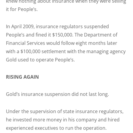
knew nothing about insurance when they were selling
it for People’s.
In April 2009, insurance regulators suspended
People’s and fined it $150,000. The Department of
Financial Services would follow eight months later
with a $100,000 settlement with the managing agency
Gold used to operate People’s.
RISING AGAIN
Gold’s insurance suspension did not last long.
Under the supervision of state insurance regulators,
he invested more money in his company and hired
experienced executives to run the operation.