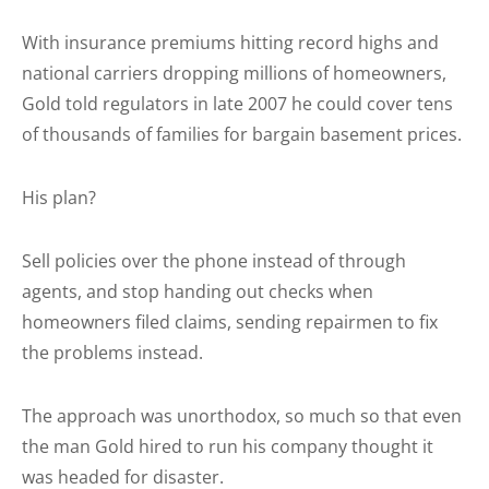
With insurance premiums hitting record highs and
national carriers dropping millions of homeowners,
Gold told regulators in late 2007 he could cover tens
of thousands of families for bargain basement prices.
His plan?
Sell policies over the phone instead of through
agents, and stop handing out checks when
homeowners filed claims, sending repairmen to fix
the problems instead.
The approach was unorthodox, so much so that even
the man Gold hired to run his company thought it
was headed for disaster.