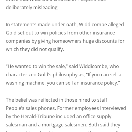
deliberately misleading.
In statements made under oath, Widdicombe alleged
Gold set out to win policies from other insurance
companies by giving homeowners huge discounts for
which they did not qualify.
“He wanted to win the sale,” said Widdicombe, who
characterized Gold’s philosophy as, “If you can sell a
washing machine, you can sell an insurance policy.”
The belief was reflected in those hired to staff
People’s sales phones. Former employees interviewed
by the Herald-Tribune included an office supply
salesman and a mortgage salesmen. Both said they