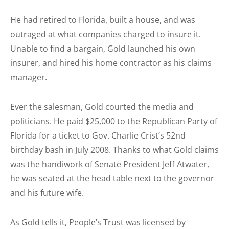
He had retired to Florida, built a house, and was
outraged at what companies charged to insure it.
Unable to find a bargain, Gold launched his own
insurer, and hired his home contractor as his claims
manager.
Ever the salesman, Gold courted the media and
politicians. He paid $25,000 to the Republican Party of
Florida for a ticket to Gov. Charlie Crist’s 52nd
birthday bash in July 2008. Thanks to what Gold claims
was the handiwork of Senate President Jeff Atwater,
he was seated at the head table next to the governor
and his future wife.
As Gold tells it, People’s Trust was licensed by