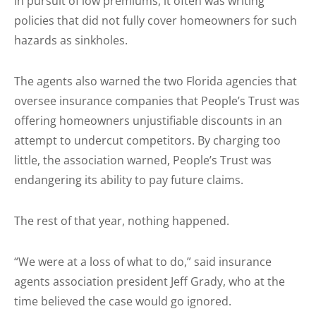
in pursuit of low premiums, it often was writing
policies that did not fully cover homeowners for such
hazards as sinkholes.
The agents also warned the two Florida agencies that
oversee insurance companies that People’s Trust was
offering homeowners unjustifiable discounts in an
attempt to undercut competitors. By charging too
little, the association warned, People’s Trust was
endangering its ability to pay future claims.
The rest of that year, nothing happened.
“We were at a loss of what to do,” said insurance
agents association president Jeff Grady, who at the
time believed the case would go ignored.