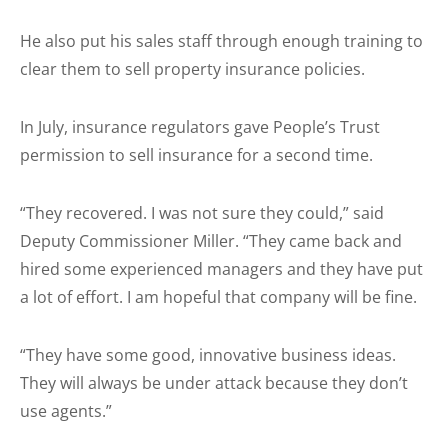
He also put his sales staff through enough training to
clear them to sell property insurance policies.
In July, insurance regulators gave People’s Trust
permission to sell insurance for a second time.
“They recovered. I was not sure they could,” said
Deputy Commissioner Miller. “They came back and
hired some experienced managers and they have put
a lot of effort. I am hopeful that company will be fine.
“They have some good, innovative business ideas.
They will always be under attack because they don’t
use agents.”