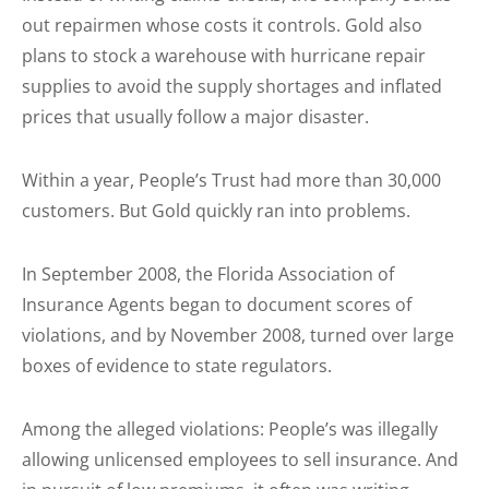
out repairmen whose costs it controls. Gold also
plans to stock a warehouse with hurricane repair
supplies to avoid the supply shortages and inflated
prices that usually follow a major disaster.
Within a year, People’s Trust had more than 30,000
customers. But Gold quickly ran into problems.
In September 2008, the Florida Association of
Insurance Agents began to document scores of
violations, and by November 2008, turned over large
boxes of evidence to state regulators.
Among the alleged violations: People’s was illegally
allowing unlicensed employees to sell insurance. And