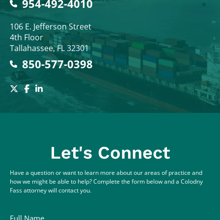
954-492-4010
Colodny Fass
106 E. Jefferson Street
4th Floor
Tallahassee
,
FL
32301
850-577-0398
Let's Connect
Have a question or want to learn more about our areas of practice and
how we might be able to help? Complete the form below and a Colodny
Fass attorney will contact you.
Full Name