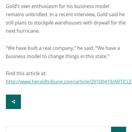
Gold’s own enthusiasm for his business model
remains unbridled. In a recent interview, Gold said he
still plans to stockpile warehouses with drywall for the
next hurricane.
“We have built a real company,” he said. “We have a
business model to change things in this state.”
Find this article at:
http://www.heraldtribune.com/article/20100419/ARTIC
SHARE