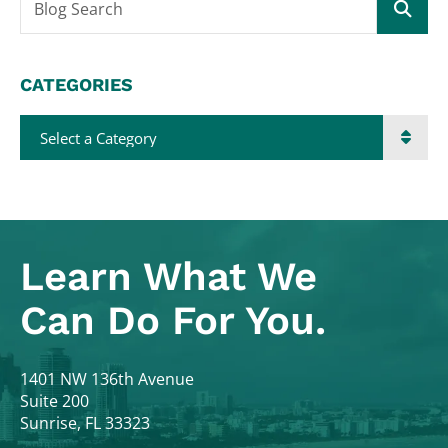
Blog Search
CATEGORIES
Categories
Learn What
We
Can Do For You.
Colodny Fass
1401 NW 136th Avenue
Suite 200
Sunrise
,
FL
33323