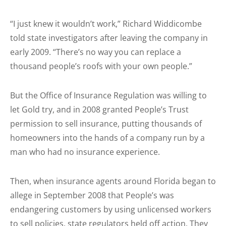
“I just knew it wouldn’t work,” Richard Widdicombe
told state investigators after leaving the company in
early 2009. “There’s no way you can replace a
thousand people’s roofs with your own people.”
But the Office of Insurance Regulation was willing to
let Gold try, and in 2008 granted People’s Trust
permission to sell insurance, putting thousands of
homeowners into the hands of a company run by a
man who had no insurance experience.
Then, when insurance agents around Florida began to
allege in September 2008 that People’s was
endangering customers by using unlicensed workers
to sell policies, state regulators held off action. They