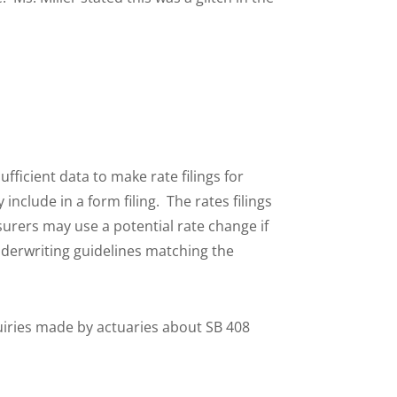
ufficient data to make rate filings for
nclude in a form filing. The rates filings
surers may use a potential rate change if
nderwriting guidelines matching the
quiries made by actuaries about SB 408