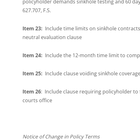
policyholder demands sinkhole testing and 60 days
627.707, F.S.
Item 23:
Include time limits on sinkhole contracts
neutral evaluation clause
Item 24:
Include the 12-month time limit to compl
Item 25:
Include clause voiding sinkhole coverage
Item 26
: Include clause requiring policyholder to f
courts office
Notice of Change in Policy Terms