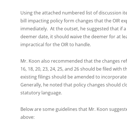
Using the attached numbered list of discussion it
bill impacting policy form changes that the OIR 
immediately. At the outset, he suggested that if a
deemer date, it should waive the deemer for at lea
impractical for the OIR to handle.
Mr. Koon also recommended that the changes reflec
16, 18, 20, 23, 24, 25, and 26 should be filed with
existing filings should be amended to incorporate
Generally, he noted that policy changes should close
statutory language.
Below are some guidelines that Mr. Koon suggeste
above: