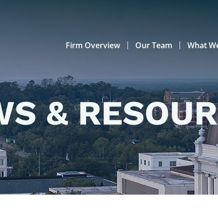
Firm Overview
Our Team
What W
S & RESOU