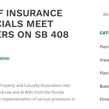
F INSURANCE
Bl
CIALS MEET
RS ON SB 408
CAT
Flor
iation
Insu
Flor
 Property and Casualty Association met
Busi
ob Lee and Al Wills from the Florida
he implementation of various provisions in
Fir