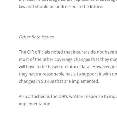
law and should be addressed in the future.
Other Rate Issues
The OIR officials noted that insurers do not have s
most of the other coverage changes that they may i
will have to be based on future data. However, in
they have a reasonable basis to support it with u
changes in SB 408 that are implemented.
Also attached is the OIR’s written response to in
implementation.