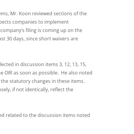
ems, Mr. Koon reviewed sections of the
expects companies to implement
 company’s filing is coming up on the
st 30 days, since short waivers are
ted in discussion items 3, 12, 13, 15,
 the OIR as soon as possible. He also noted
 the statutory changes in these items.
ly, if not identically, reflect the
d related to the discussion items noted