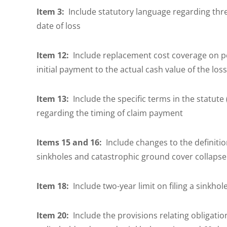
Item 3:
Include statutory language regarding three
date of loss
Item 12:
Include replacement cost coverage on pe
initial payment to the actual cash value of the los
Item 13:
Include the specific terms in the statute 
regarding the timing of claim payment
Items 15 and 16:
Include changes to the definition
sinkholes and catastrophic ground cover collaps
Item 18:
Include two-year limit on filing a sinkhole
Item 20:
Include the provisions relating obligatio