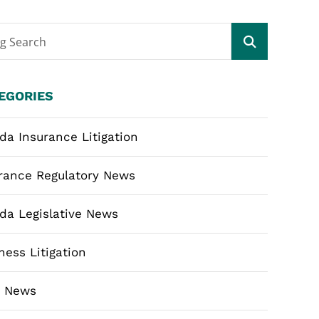
og Search
EGORIES
ida Insurance Litigation
rance Regulatory News
ida Legislative News
ness Litigation
m News