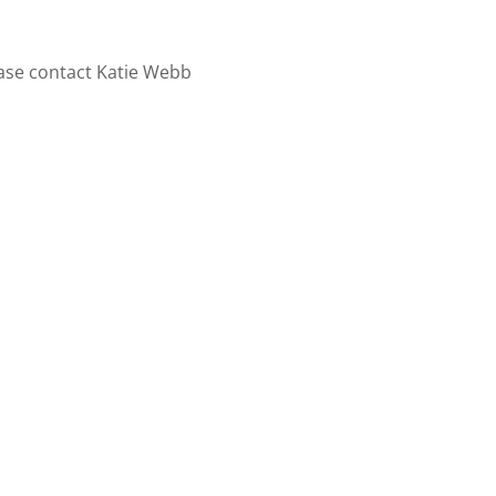
ase contact Katie Webb