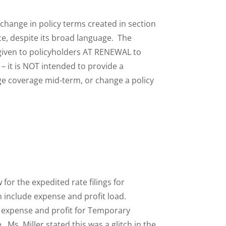
 change in policy terms created in section
tice, despite its broad language. The
 given to policyholders AT RENEWAL to
 – it is NOT intended to provide a
e coverage mid-term, or change a policy
 for the expedited rate filings for
n include expense and profit load.
de expense and profit for Temporary
Ms. Miller stated this was a glitch in the