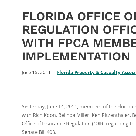
FLORIDA OFFICE O
REGULATION OFFI
WITH FPCA MEMBE
IMPLEMENTATION
June 15, 2011
Florida Property & Casualty Assoc
Yesterday, June 14, 2011, members of the Florida
with Rich Koon, Belinda Miller, Ken Ritzenthaler, B
Office of Insurance Regulation (“OIR) regarding t
Senate Bill 408.