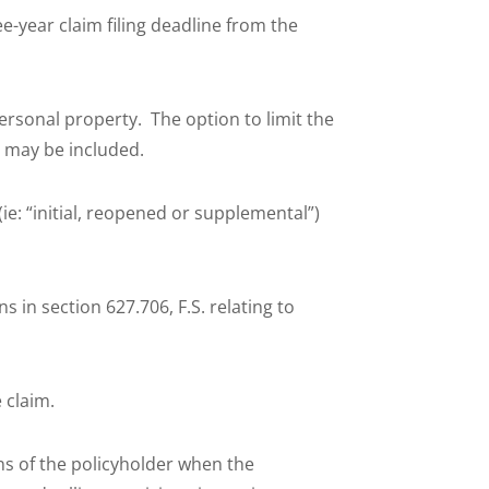
-year claim filing deadline from the
rsonal property. The option to limit the
s may be included.
(ie: “initial, reopened or supplemental”)
s in section 627.706, F.S. relating to
e
 claim.
ns of the policyholder when the