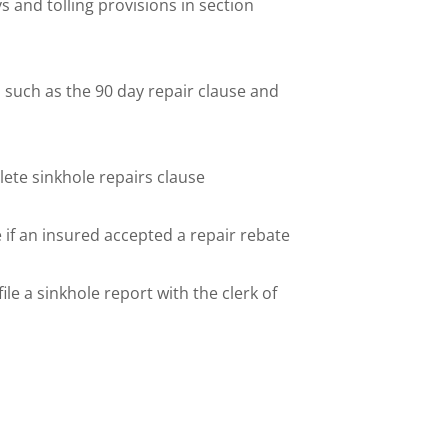
 and tolling provisions in section
 such as the 90 day repair clause and
ete sinkhole repairs clause
 if an insured accepted a repair rebate
ile a sinkhole report with the clerk of