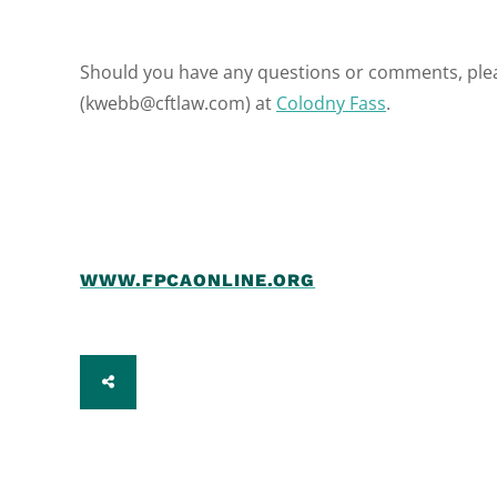
Should you have any questions or comments, ple
(kwebb@cftlaw.com) at
Colodny Fass
.
WWW.FPCAONLINE.ORG
SHARE