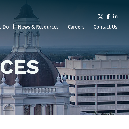
e Do
News & Resources
Careers
Contact Us
RCES