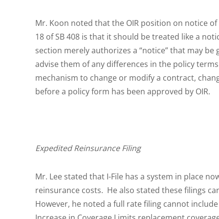
Mr. Koon noted that the OIR position on notice of
18 of SB 408 is that it should be treated like a no
section merely authorizes a “notice” that may be
advise them of any differences in the policy terms
mechanism to change or modify a contract, chang
before a policy form has been approved by OIR.
Expedited Reinsurance Filing
Mr. Lee stated that I-File has a system in place now
reinsurance costs. He also stated these filings ca
However, he noted a full rate filing cannot inclu
Increase in Coverage Limits replacement coverage. 