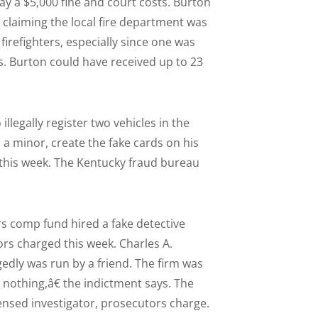
ay a $5,000 fine and court costs. Burton
y claiming the local fire department was
irefighters, especially since one was
s. Burton could have received up to 23
llegally register two vehicles in the
, a minor, create the fake cards on his
this week. The Kentucky fraud bureau
s comp fund hired a fake detective
ors charged this week. Charles A.
gedly was run by a friend. The firm was
o nothing,â€ the indictment says. The
censed investigator, prosecutors charge.