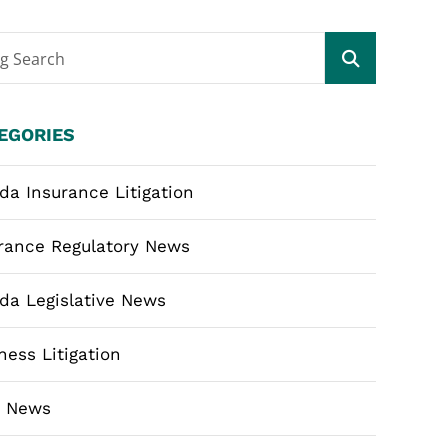
og Search
EGORIES
ida Insurance Litigation
rance Regulatory News
ida Legislative News
ness Litigation
m News