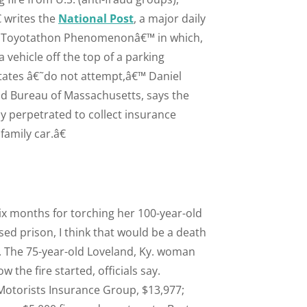
 writes the
National Post
, a major daily
e Toyotathon Phenomenonâ€™ in which,
vehicle off the top of a parking
tates â€˜do not attempt,â€™ Daniel
ud Bureau of Massachusetts, says the
ly perpetrated to collect insurance
family car.â€
six months for torching her 100-year-old
sed prison, I think that would be a death
s. The 75-year-old Loveland, Ky. woman
he fire started, officials say.
Motorists Insurance Group, $13,977;