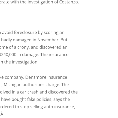
rate with the investigation of Costanzo.
 avoid foreclosure by scoring an
as badly damaged in November. But
home of a crony, and discovered an
 $240,000 in damage. The insurance
n the investigation.
fake company, Densmore Insurance
sh, Michigan authorities charge. The
lved in a car crash and discovered the
 have bought fake policies, says the
ered to stop selling auto insurance,
t.Â