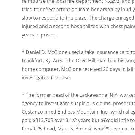
reimburse the local fire department $5,292; and p
tried to deflect attention from her arson by loudl
slow to respond to the blaze. The charge enraged f
injured and a second hospitalized with chest pain
years in prison.
* Daniel D. McGlone used a fake insurance card to i
Frankfort, Ky. Area. The Olive Hill man had his son
home computer. McGlone received 20 days in jail 
investigated the case.
* The former head of the Lackawanna, N.Y. worker
agency to investigate suspicious claims, prosecut
Costanzo hired Endless Mountain, Inc., which alle
paid $313,705 over 3 1/2 years but â€œdid little t
firmâ€™s head, Marc S. Boriosi, isnâ€™t even a li