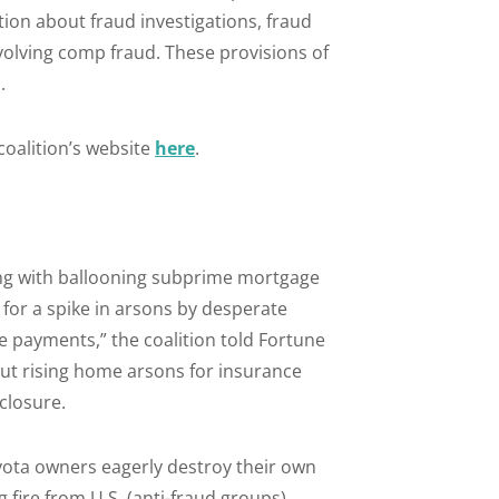
ion about fraud investigations, fraud
volving comp fraud. These provisions of
.
 coalition’s website
here
.
ng with ballooning subprime mortgage
 for a spike in arsons by desperate
payments,” the coalition told Fortune
out rising home arsons for insurance
closure.
yota owners eagerly destroy their own
fire from U.S. (anti-fraud groups),