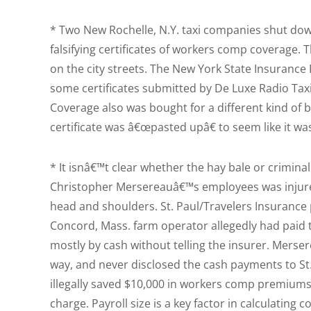
* Two New Rochelle, N.Y. taxi companies shut do
falsifying certificates of workers comp coverage. 
on the city streets. The New York State Insurance 
some certificates submitted by De Luxe Radio Taxi 
Coverage also was bought for a different kind of 
certificate was â€œpasted upâ€ to seem like it wa
* It isnâ€™t clear whether the hay bale or crimin
Christopher Mersereauâ€™s employees was injured
head and shoulders. St. Paul/Travelers Insurance
Concord, Mass. farm operator allegedly had paid 
mostly by cash without telling the insurer. Mers
way, and never disclosed the cash payments to St. 
illegally saved $10,000 in workers comp premiums
charge. Payroll size is a key factor in calculati