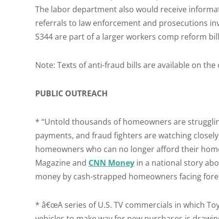
The labor department also would receive informat
referrals to law enforcement and prosecutions in
S344 are part of a larger workers comp reform bill
Note: Texts of anti-fraud bills are available on the
PUBLIC OUTREACH
* “Untold thousands of homeowners are struggli
payments, and fraud fighters are watching closely
homeowners who can no longer afford their home 
Magazine and
CNN Money
in a national story ab
money by cash-strapped homeowners facing fore
* â€œA series of U.S. TV commercials in which To
vehicles to make way for new purchases is drawing 