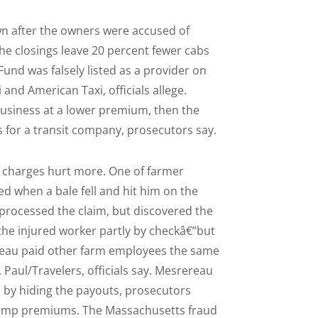
wn after the owners were accused of
The closings leave 20 percent fewer cabs
Fund was falsely listed as a provider on
and American Taxi, officials allege.
business at a lower premium, then the
s for a transit company, prosecutors say.
al charges hurt more. One of farmer
 when a bale fell and hit him on the
 processed the claim, but discovered the
the injured worker partly by checkâ€”but
ereau paid other farm employees the same
Paul/Travelers, officials say. Mesrereau
 by hiding the payouts, prosecutors
ng comp premiums. The Massachusetts fraud