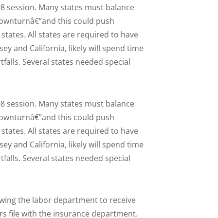
008 session. Many states must balance
downturnâ€”and this could push
tates. All states are required to have
ey and California, likely will spend time
rtfalls. Several states needed special
008 session. Many states must balance
downturnâ€”and this could push
tates. All states are required to have
ey and California, likely will spend time
rtfalls. Several states needed special
lowing the labor department to receive
s file with the insurance department.