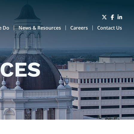
e Do
News & Resources
Careers
Contact Us
RCES