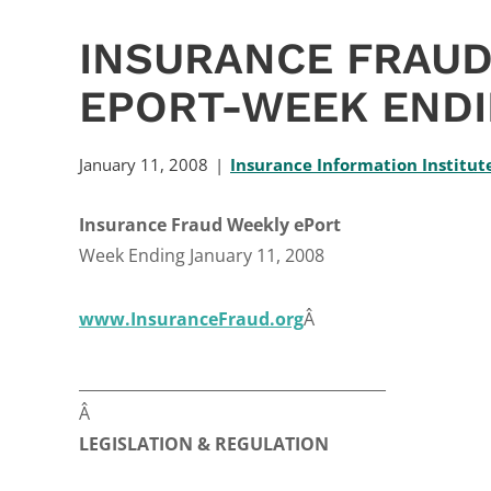
INSURANCE FRAUD
EPORT-WEEK ENDI
January 11, 2008
Insurance Information Institut
Insurance Fraud Weekly ePort
Week Ending January 11, 2008
www.InsuranceFraud.org
Â
________________________________________
Â
LEGISLATION & REGULATION