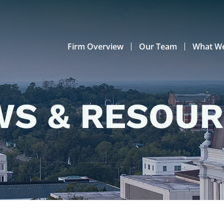
Firm Overview
Our Team
What W
S & RESOU