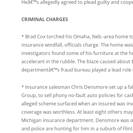
Heâ€™s allegedly agreed to plead guilty and coope
CRIMINAL CHARGES
* Brad Cox torched his Omaha, Neb.-area home to
insurance windfall, officials charge. The home w
investigators found some of his furniture at the 
accelerant in the rubble. The blaze caused about
departmentâ€™s fraud bureau played a lead role i
* Insurance salesman Chris Densmore set up a 
Group, to sell phony no-fault auto policies for ca
alleged scheme surfaced when an insured was invo
coverage was worthless. At least eight others may
Michigan insurance department. Densmore was ord
and police are hunting for him in a suburb of Flin