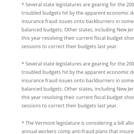
* Several state legislatures are gearing for the 2
troubled budgets hit by the apparent economic 
insurance fraud issues onto backburners in some s
balanced budgets. Other states, including New Jers
this year resolving their current fiscal budget sho
sessions to correct their budgets last year.
* Several state legislatures are gearing for the 2
troubled budgets hit by the apparent economic 
insurance fraud issues onto backburners in some s
balanced budgets. Other states, including New Jers
this year resolving their current fiscal budget sho
sessions to correct their budgets last year.
* The Vermont legislature is considering a bill al
annual workers comp anti-fraud plans that insurer