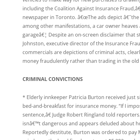
including the Coalition Against Insurance Fraud,â€
newspaper in Toronto. â€œThe ads depict â€˜th
among other manifestations, a car owner heaves a 
garageâ€¦ Despite an on-screen disclaimer that s
Johnston, executive director of the Insurance Fra
commercials are depictions of criminal acts, clear
money fraudulently rather than trading in the old 
CRIMINAL CONVICTIONS
* Elderly innkeeper Patricia Burton received just 
bed-and-breakfast for insurance money. “If I impo
sentence,â€ Judge Robert Ringland told reporter
isnâ€™t dangerous and appears deluded about how t
Reportedly destitute, Burton was ordered to pay 