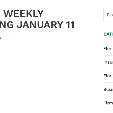
 WEEKLY
Bl
NG JANUARY 11
CAT
e
Flor
Insu
Flor
Busi
Fir