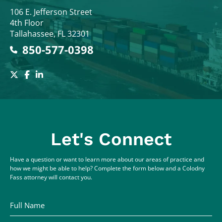
Colodny Fass
106 E. Jefferson Street
4th Floor
Tallahassee
,
FL
32301
850-577-0398
Let's Connect
Have a question or want to learn more about our areas of practice and
how we might be able to help? Complete the form below and a Colodny
Fass attorney will contact you.
Full Name