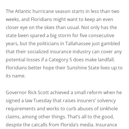
The Atlantic hurricane season starts in less than two
weeks, and Floridians might want to keep an even
closer eye on the skies than usual. Not only has the
state been spared a big storm for five consecutive
years, but the politicians in Tallahassee just gambled
that their socialized insurance industry can cover any
potential losses if a Category 5 does make landfall.
Floridians better hope their Sunshine State lives up to
its name.
Governor Rick Scott achieved a small reform when he
signed a law Tuesday that raises insurers’ solvency
requirements and works to curb abuses of sinkhole
claims, among other things. That’s all to the good,
despite the catcalls from Florida’s media. Insurance