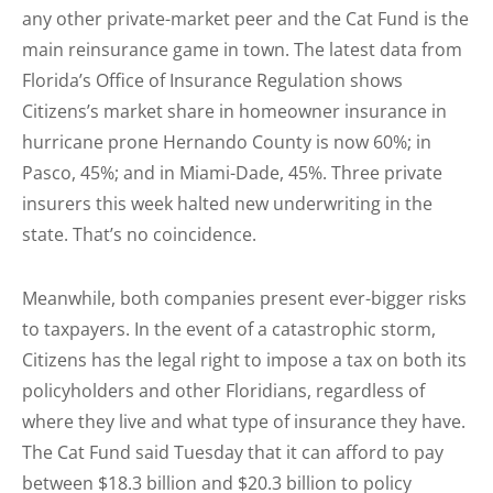
any other private-market peer and the Cat Fund is the
main reinsurance game in town. The latest data from
Florida’s Office of Insurance Regulation shows
Citizens’s market share in homeowner insurance in
hurricane prone Hernando County is now 60%; in
Pasco, 45%; and in Miami-Dade, 45%. Three private
insurers this week halted new underwriting in the
state. That’s no coincidence.
Meanwhile, both companies present ever-bigger risks
to taxpayers. In the event of a catastrophic storm,
Citizens has the legal right to impose a tax on both its
policyholders and other Floridians, regardless of
where they live and what type of insurance they have.
The Cat Fund said Tuesday that it can afford to pay
between $18.3 billion and $20.3 billion to policy