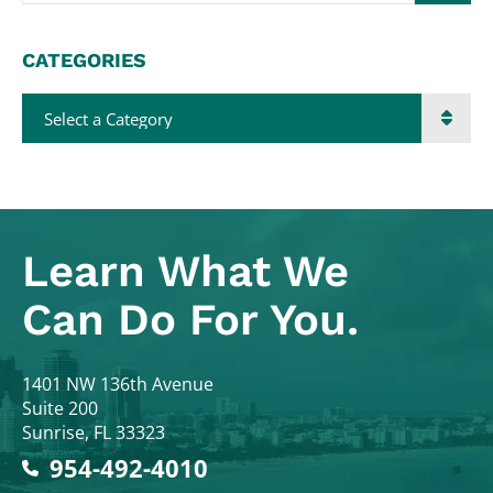
CATEGORIES
Categories
Learn What
We
Can Do For You.
Colodny Fass
1401 NW 136th Avenue
Suite 200
Sunrise
,
FL
33323
954-492-4010