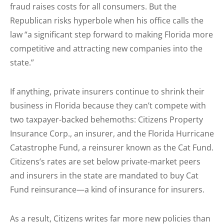
fraud raises costs for all consumers. But the
Republican risks hyperbole when his office calls the
law “a significant step forward to making Florida more
competitive and attracting new companies into the
state.”
If anything, private insurers continue to shrink their
business in Florida because they can’t compete with
two taxpayer-backed behemoths: Citizens Property
Insurance Corp., an insurer, and the Florida Hurricane
Catastrophe Fund, a reinsurer known as the Cat Fund.
Citizens’s rates are set below private-market peers
and insurers in the state are mandated to buy Cat
Fund reinsurance—a kind of insurance for insurers.
As a result, Citizens writes far more new policies than