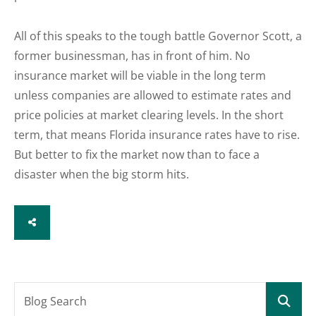
All of this speaks to the tough battle Governor Scott, a
former businessman, has in front of him. No
insurance market will be viable in the long term
unless companies are allowed to estimate rates and
price policies at market clearing levels. In the short
term, that means Florida insurance rates have to rise.
But better to fix the market now than to face a
disaster when the big storm hits.
SHARE
Blog Search