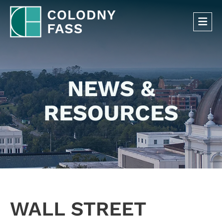
OP
NEWS &
RESOURCES
WALL STREET