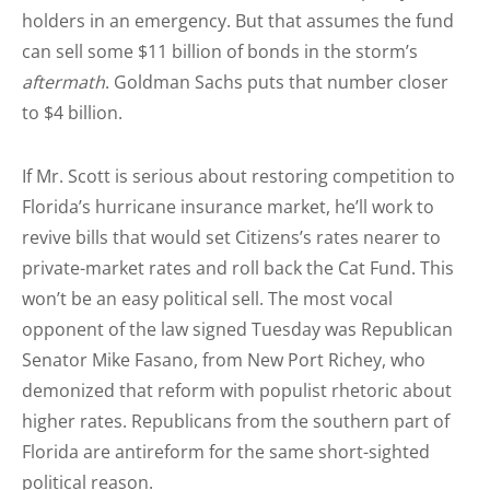
holders in an emergency. But that assumes the fund
can sell some $11 billion of bonds in the storm’s
aftermath
. Goldman Sachs puts that number closer
to $4 billion.
If Mr. Scott is serious about restoring competition to
Florida’s hurricane insurance market, he’ll work to
revive bills that would set Citizens’s rates nearer to
private-market rates and roll back the Cat Fund. This
won’t be an easy political sell. The most vocal
opponent of the law signed Tuesday was Republican
Senator Mike Fasano, from New Port Richey, who
demonized that reform with populist rhetoric about
higher rates. Republicans from the southern part of
Florida are antireform for the same short-sighted
political reason.