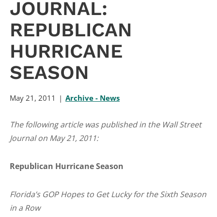
JOURNAL:
REPUBLICAN
HURRICANE
SEASON
May 21, 2011
Archive - News
The following article was published in the Wall Street
Journal on May 21, 2011:
Republican Hurricane Season
Florida’s GOP Hopes to Get Lucky for the Sixth Season
in a Row