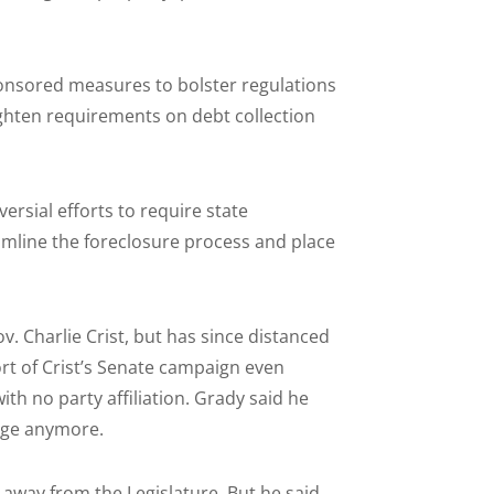
onsored measures to bolster regulations
ighten requirements on debt collection
rsial efforts to require state
amline the foreclosure process and place
 Charlie Crist, but has since distanced
rt of Crist’s Senate campaign even
th no party affiliation. Grady said he
page anymore.
away from the Legislature. But he said