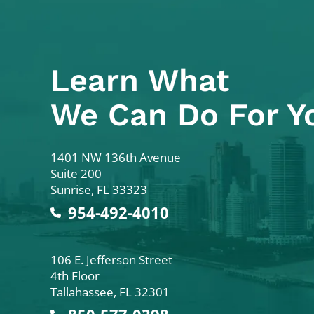
Learn What
We Can Do For Y
Colodny Fass
1401 NW 136th Avenue
Suite 200
Sunrise
,
FL
33323
954-492-4010
Colodny Fass
106 E. Jefferson Street
4th Floor
Tallahassee
,
FL
32301