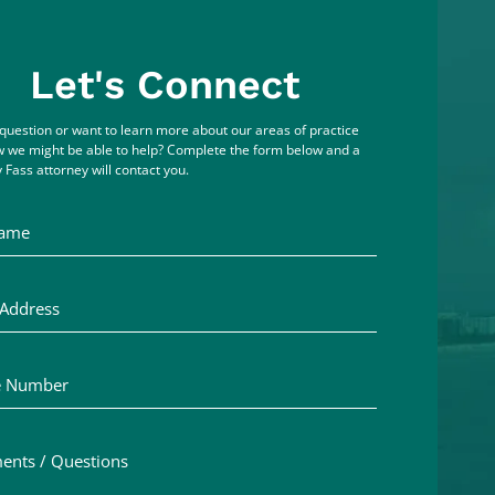
Let's Connect
question or want to learn more about our areas of practice
 we might be able to help? Complete the form below and a
 Fass attorney will contact you.
me
ddress
Number
ts / Questions