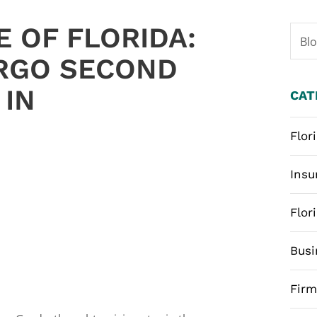
 OF FLORIDA:
Bl
ORGO SECOND
 IN
CAT
Flor
Insu
Flor
Busi
Fir