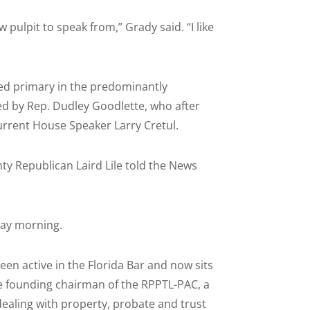
 pulpit to speak from,” Grady said. “I like
ed primary in the predominantly
ed by Rep. Dudley Goodlette, who after
urrent House Speaker Larry Cretul.
nty Republican Laird Lile told the News
day morning.
een active in the Florida Bar and now sits
the founding chairman of the RPPTL-PAC, a
dealing with property, probate and trust