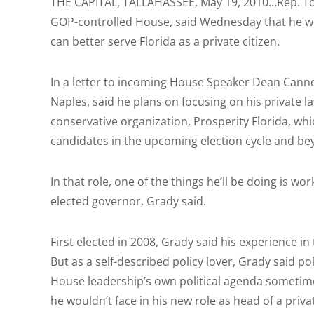
THE CAPITAL, TALLAHASSEE, May 19, 2010…Rep. Tom
GOP-controlled House, said Wednesday that he wo
can better serve Florida as a private citizen.
In a letter to incoming House Speaker Dean Canno
Naples, said he plans on focusing on his private la
conservative organization, Prosperity Florida, wh
candidates in the upcoming election cycle and b
In that role, one of the things he’ll be doing is w
elected governor, Grady said.
First elected in 2008, Grady said his experience i
But as a self-described policy lover, Grady said 
House leadership’s own political agenda sometime
he wouldn’t face in his new role as head of a priva