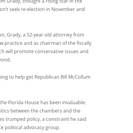
 Grady, thought a rising star in the
n’t seek re-election in November and
n, Grady, a 52-year old attorney from
w practice and as chairman of the fiscally
ich will promote conservative issues and
eyond.
orking to help get Republican Bill McCollum
n the Florida House has been invaluable.
politics between the chambers and the
s trumped policy, a constraint he said
te political advocacy group.