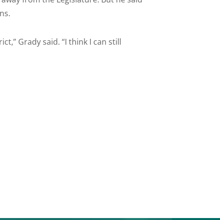
ns.
ct,” Grady said. “I think I can still