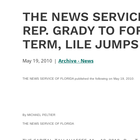
THE NEWS SERVICE
REP. GRADY TO F
TERM, LILE JUMPS
May 19, 2010
Archive - News
THE NEWS SERVICE OF FLORIDA published the following on May 19, 2010:
By MICHAEL PELTIER
THE NEWS SERVICE OF FLORIDA