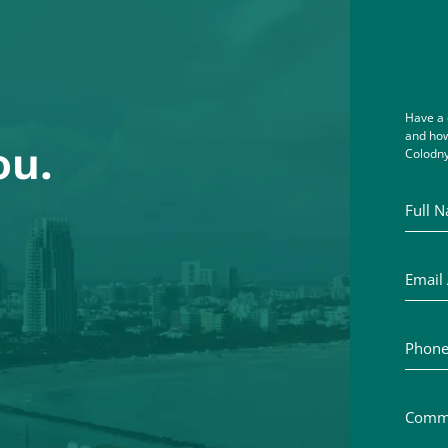
Have a 
and how
ou.
Colodny
Full Na
Email A
Phone 
Commen