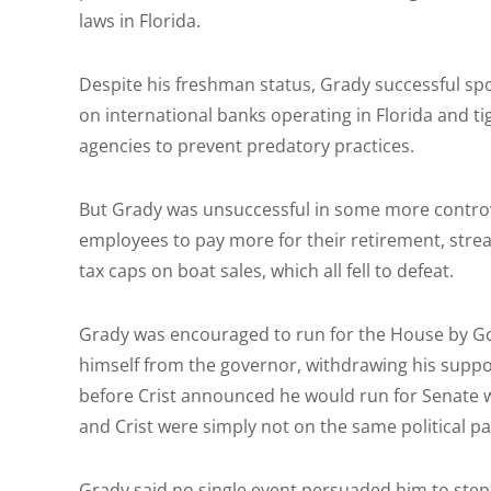
laws in Florida.
Despite his freshman status, Grady successful sp
on international banks operating in Florida and t
agencies to prevent predatory practices.
But Grady was unsuccessful in some more controve
employees to pay more for their retirement, stre
tax caps on boat sales, which all fell to defeat.
Grady was encouraged to run for the House by Gov.
himself from the governor, withdrawing his suppo
before Crist announced he would run for Senate wi
and Crist were simply not on the same political 
Grady said no single event persuaded him to step 