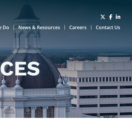
e Do
News & Resources
Careers
Contact Us
RCES