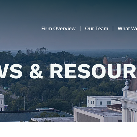
Firm Overview
Our Team
What W
S & RESOU