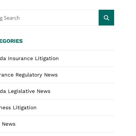
og Search
EGORIES
ida Insurance Litigation
rance Regulatory News
ida Legislative News
ness Litigation
m News