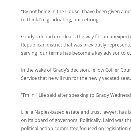
“By not being in the House, I have been given a new
to think I’m graduating, not retiring.”
Grady’s departure clears the way for an unexpect
Republican district that was previously represent
serving four terms has become a key advisor to c
In the wake of Grady’s decision, fellow Collier Cou
Service that he will run for the newly vacated seat.
“I’m in,” Lile said after speaking to Grady Wednes
Lile, a Naples-based estate and trust lawyer, has b
on its board of governors. Politically, Laird was 
political action committee focused on legislation 