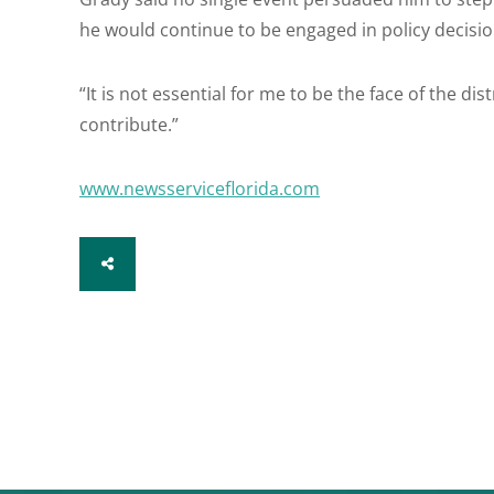
he would continue to be engaged in policy decisio
“It is not essential for me to be the face of the distri
contribute.”
www.newsserviceflorida.com
SHARE