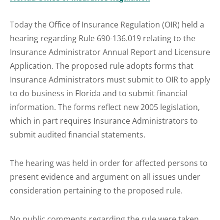
Today the Office of Insurance Regulation (OIR) held a
hearing regarding Rule 690-136.019 relating to the
Insurance Administrator Annual Report and Licensure
Application. The proposed rule adopts forms that
Insurance Administrators must submit to OIR to apply
to do business in Florida and to submit financial
information. The forms reflect new 2005 legislation,
which in part requires Insurance Administrators to
submit audited financial statements.
The hearing was held in order for affected persons to
present evidence and argument on all issues under
consideration pertaining to the proposed rule.
No public comments regarding the rule were taken.