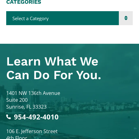
CATEGORIES
Categories
Learn What
We
Can Do For You.
Colodny Fass
1401 NW 136th Avenue
Suite 200
Sunrise
,
FL
33323
954-492-4010
Colodny Fass
106 E. Jefferson Street
4th Floor