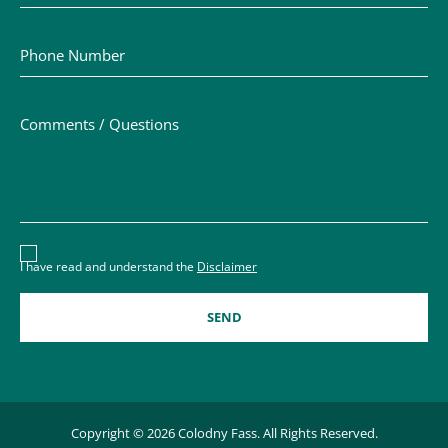
Phone Number
Comments / Questions
Disclaimer acceptance – you must check the box to conf
I have read and understand the
Disclaimer
Copyright © 2026 Colodny Fass. All Rights Reserved.