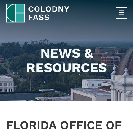
OP
NEWS &
RESOURCES
FLORIDA OFFICE OF