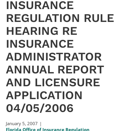
INSURANCE
REGULATION RULE
HEARING RE
INSURANCE
ADMINISTRATOR
ANNUAL REPORT
AND LICENSURE
APPLICATION
04/05/2006
January 5, 2007
Florida Office of Insurance Regulation