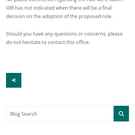
OIR has not indicated when there will be a final
decision on the adoption of the proposed rule.
Should you have any questions or concerns, please
do not hesitate to contact this office.
SHARE
Blog Search