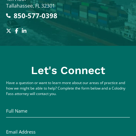
Tallahassee
,
FL
32301
850-577-0398
Let's Connect
Have a question or want to learn more about our areas of practice and
how we might be able to help? Complete the form below and a Colodny
Fass attorney will contact you.
Full Name
Email Address