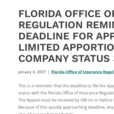
FLORIDA OFFICE O
REGULATION REMI
DEADLINE FOR AP
LIMITED APPORTI
COMPANY STATUS 
January 4, 2007
Florida Office of Insurance Regu
This is a reminder that the deadline to file the 
status with the Florida Office of Insurance Regulat
The Appeal must be received by OIR on or before M
Because of this quickly approaching deadline, any 