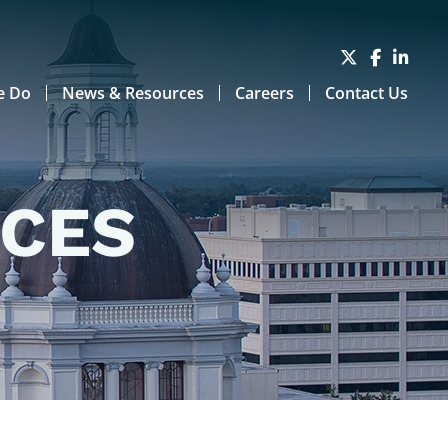
e Do
News & Resources
Careers
Contact Us
RCES