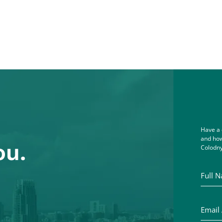
Have a 
and how
ou.
Colodny
Full Na
Email A