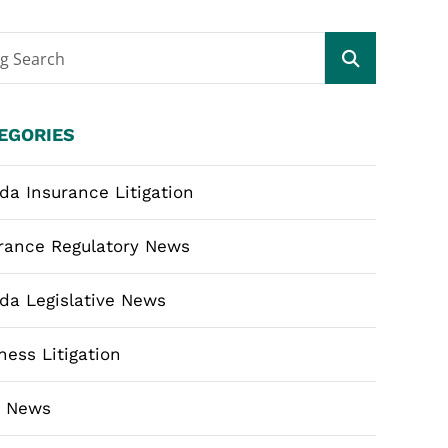
og Search
EGORIES
ida Insurance Litigation
rance Regulatory News
ida Legislative News
ness Litigation
m News