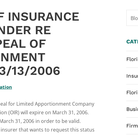
F INSURANCE
Bl
NDER RE
PEAL OF
CAT
ONMENT
Flor
3/13/2006
Insu
lation
Flor
Appeal for Limited Apportionment Company
Busi
ion (OIR) will expire on March 31, 2006.
arch 31, 2006 in order to be valid.
Fir
insurer that wants to request this status