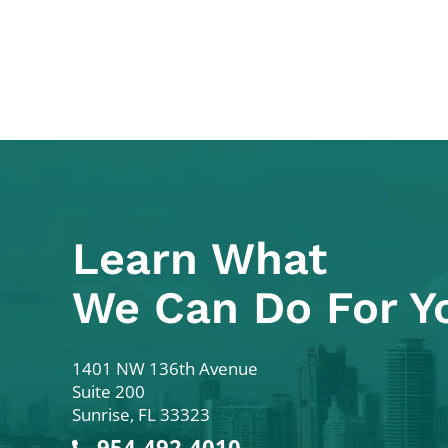
Learn What
We Can Do For Y
Colodny Fass
1401 NW 136th Avenue
Suite 200
Sunrise
,
FL
33323
954-492-4010