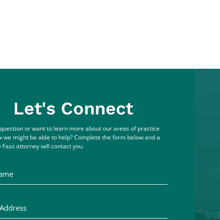
Let's Connect
question or want to learn more about our areas of practice
 we might be able to help? Complete the form below and a
 Fass attorney will contact you.
me
ddress