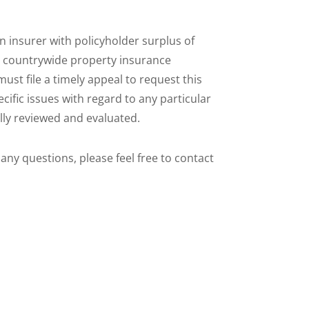
 insurer with policyholder surplus of
tal countrywide property insurance
must file a timely appeal to request this
ific issues with regard to any particular
fully reviewed and evaluated.
 any questions, please feel free to contact