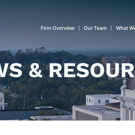
Firm Overview
Our Team
What W
S & RESOU