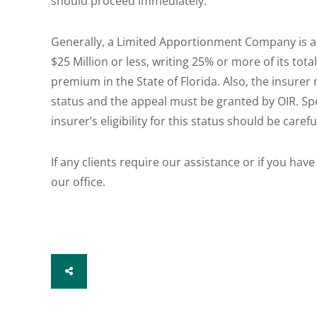
should proceed immediately.
Generally, a Limited Apportionment Company is an
$25 Million or less, writing 25% or more of its to
premium in the State of Florida. Also, the insurer 
status and the appeal must be granted by OIR. Spec
insurer’s eligibility for this status should be care
If any clients require our assistance or if you have
our office.
SHARE