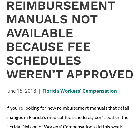
REIMBURSEMENT
MANUALS NOT
AVAILABLE
BECAUSE FEE
SCHEDULES
WEREN’T APPROVED
June 15, 2018
Florida Workers' Compensation
If you’re looking for new reimbursement manuals that detail
changes in Florida’s medical fee schedules, don’t bother, the
Florida Division of Workers’ Compensation said this week.