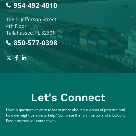
954-492-4010
Colodny Fass
106 E. Jefferson Street
4th Floor
Tallahassee
,
FL
32301
850-577-0398
Let's Connect
Have a question or want to learn more about our areas of practice and
how we might be able to help? Complete the form below and a Colodny
Fass attorney will contact you.
Full Name