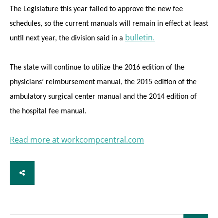
The Legislature this year failed to approve the new fee
schedules, so the current manuals will remain in effect at least
bulletin.
until next year, the division said in a
The state will continue to utilize the 2016 edition of the
physicians’ reimbursement manual, the 2015 edition of the
ambulatory surgical center manual and the 2014 edition of
the hospital fee manual.
Read more at workcompcentral.com
SHARE