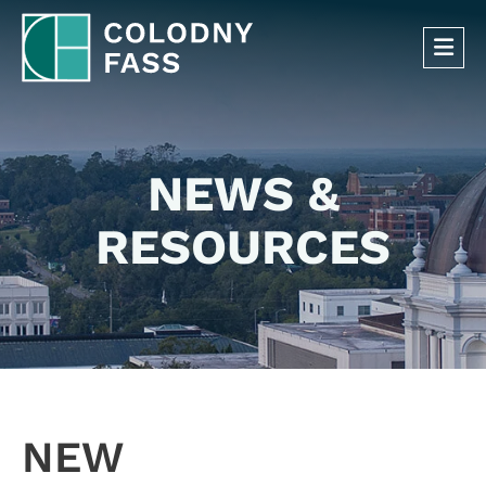
OP
NEWS &
RESOURCES
NEW