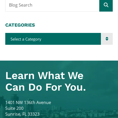
Blog Search
CATEGORIES
Categories
Learn What
We
Can Do For You.
Colodny Fass
1401 NW 136th Avenue
Suite 200
Sunrise
,
FL
33323