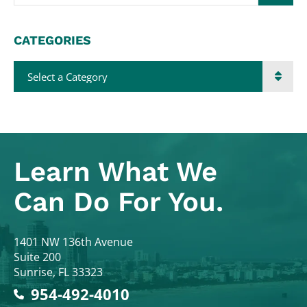
CATEGORIES
Categories
Learn What
We
Can Do For You.
Colodny Fass
1401 NW 136th Avenue
Suite 200
Sunrise
,
FL
33323
954-492-4010