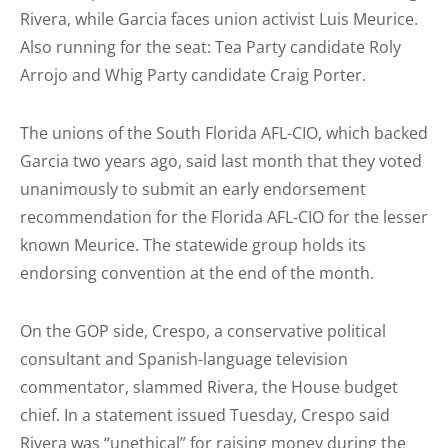
Rivera, while Garcia faces union activist Luis Meurice.
Also running for the seat: Tea Party candidate Roly
Arrojo and Whig Party candidate Craig Porter.
The unions of the South Florida AFL-CIO, which backed
Garcia two years ago, said last month that they voted
unanimously to submit an early endorsement
recommendation for the Florida AFL-CIO for the lesser
known Meurice. The statewide group holds its
endorsing convention at the end of the month.
On the GOP side, Crespo, a conservative political
consultant and Spanish-language television
commentator, slammed Rivera, the House budget
chief. In a statement issued Tuesday, Crespo said
Rivera was “unethical” for raising money during the