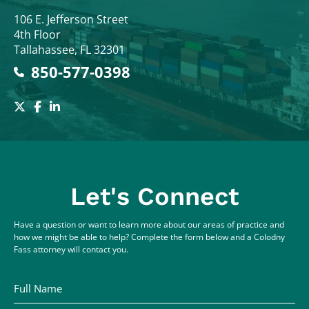
Colodny Fass
106 E. Jefferson Street
4th Floor
Tallahassee
,
FL
32301
850-577-0398
Let's Connect
Have a question or want to learn more about our areas of practice and
how we might be able to help? Complete the form below and a Colodny
Fass attorney will contact you.
Full Name