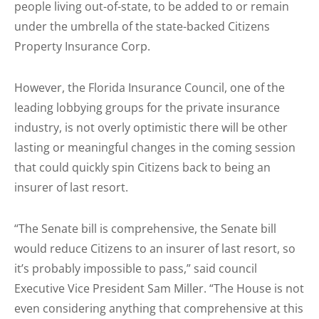
people living out-of-state, to be added to or remain
under the umbrella of the state-backed Citizens
Property Insurance Corp.
However, the Florida Insurance Council, one of the
leading lobbying groups for the private insurance
industry, is not overly optimistic there will be other
lasting or meaningful changes in the coming session
that could quickly spin Citizens back to being an
insurer of last resort.
“The Senate bill is comprehensive, the Senate bill
would reduce Citizens to an insurer of last resort, so
it’s probably impossible to pass,” said council
Executive Vice President Sam Miller. “The House is not
even considering anything that comprehensive at this