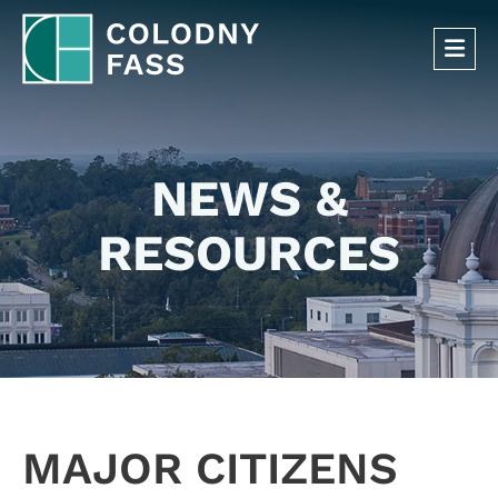
OP
NEWS &
RESOURCES
MAJOR CITIZENS