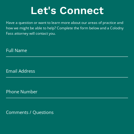
Let's Connect
Have a question or want to learn more about our areas of practice and
how we might be able to help? Complete the form below and a Colodny
Fass attorney will contact you.
Full Name
Email Address
Phone Number
Comments / Questions