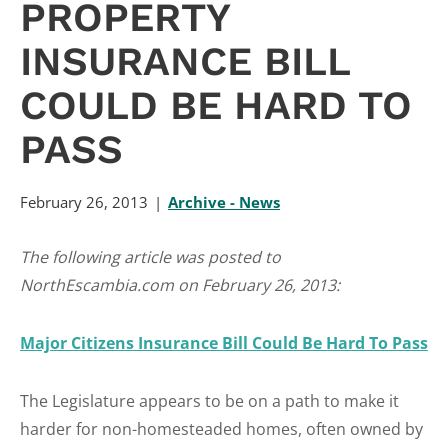
PROPERTY
INSURANCE BILL
COULD BE HARD TO
PASS
February 26, 2013
Archive - News
The following article was posted to
NorthEscambia.com on February 26, 2013:
Major Citizens Insurance Bill Could Be Hard To Pass
The Legislature appears to be on a path to make it
harder for non-homesteaded homes, often owned by