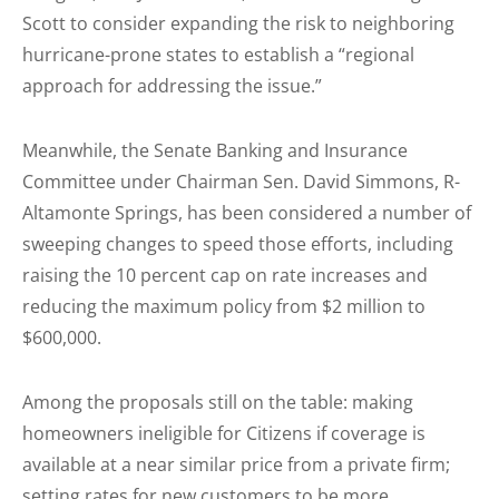
Scott to consider expanding the risk to neighboring
hurricane-prone states to establish a “regional
approach for addressing the issue.”
Meanwhile, the Senate Banking and Insurance
Committee under Chairman Sen. David Simmons, R-
Altamonte Springs, has been considered a number of
sweeping changes to speed those efforts, including
raising the 10 percent cap on rate increases and
reducing the maximum policy from $2 million to
$600,000.
Among the proposals still on the table: making
homeowners ineligible for Citizens if coverage is
available at a near similar price from a private firm;
setting rates for new customers to be more