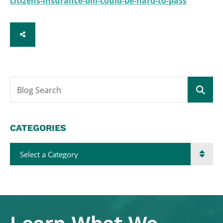
citizens-insurance-bill-could-be-hard-to-pass
SHARE
Blog Search
CATEGORIES
Categories