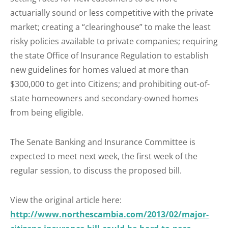
actuarially sound or less competitive with the private
market; creating a “clearinghouse” to make the least
risky policies available to private companies; requiring
the state Office of Insurance Regulation to establish
new guidelines for homes valued at more than
$300,000 to get into Citizens; and prohibiting out-of-
state homeowners and secondary-owned homes
from being eligible.
The Senate Banking and Insurance Committee is
expected to meet next week, the first week of the
regular session, to discuss the proposed bill.
View the original article here:
http://www.northescambia.com/2013/02/major-