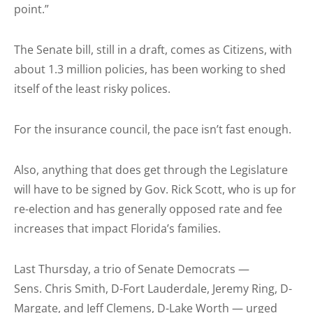
point.”
The Senate bill, still in a draft, comes as Citizens, with
about 1.3 million policies, has been working to shed
itself of the least risky polices.
For the insurance council, the pace isn’t fast enough.
Also, anything that does get through the Legislature
will have to be signed by Gov. Rick Scott, who is up for
re-election and has generally opposed rate and fee
increases that impact Florida’s families.
Last Thursday, a trio of Senate Democrats —
Sens. Chris Smith, D-Fort Lauderdale, Jeremy Ring, D-
Margate, and Jeff Clemens, D-Lake Worth — urged