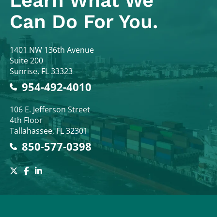
Learn What
We
Can Do For You.
Colodny Fass
1401 NW 136th Avenue
Suite 200
Sunrise
,
FL
33323
954-492-4010
Colodny Fass
106 E. Jefferson Street
4th Floor
Tallahassee
,
FL
32301
850-577-0398