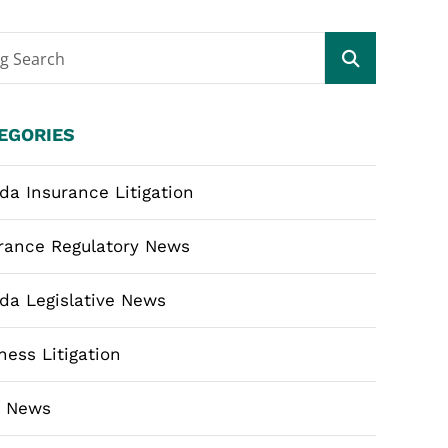
og Search
EGORIES
ida Insurance Litigation
rance Regulatory News
ida Legislative News
ness Litigation
m News