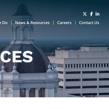
e Do
News & Resources
Careers
Contact Us
RCES