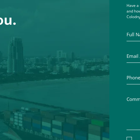
Have a 
and how
ou.
Colodny
Full Na
Email A
Phone 
Commen