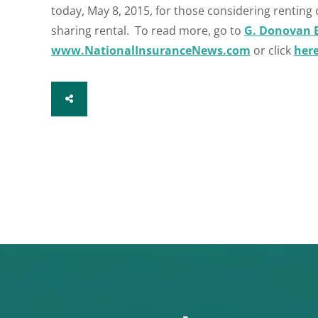
today, May 8, 2015, for those considering renting 
sharing rental. To read more, go to
G. Donovan 
www.NationalInsuranceNews.com
or click
her
SHARE