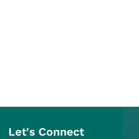
Let's Connect