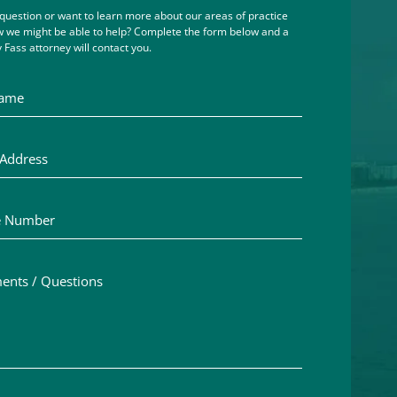
question or want to learn more about our areas of practice
 we might be able to help? Complete the form below and a
 Fass attorney will contact you.
me
ddress
Number
ts / Questions