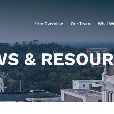
Firm Overview
Our Team
What W
S & RESOU