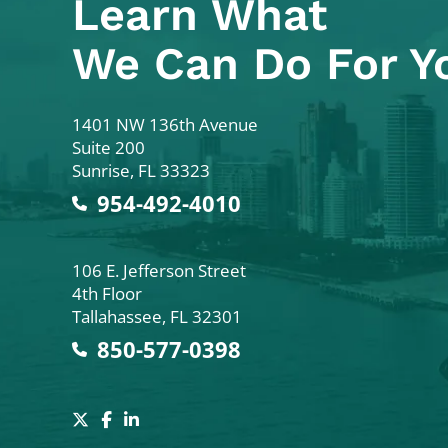
Learn What
We Can Do For Y
Colodny Fass
1401 NW 136th Avenue
Suite 200
Sunrise
,
FL
33323
954-492-4010
Colodny Fass
106 E. Jefferson Street
4th Floor
Tallahassee
,
FL
32301
850-577-0398