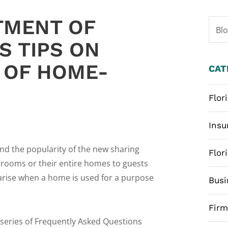
TMENT OF
Bl
S TIPS ON
S OF HOME-
CAT
Flor
Insu
nd the popularity of the new sharing
Flor
 rooms or their entire homes to guests
arise when a home is used for a purpose
Busi
Fir
series of Frequently Asked Questions