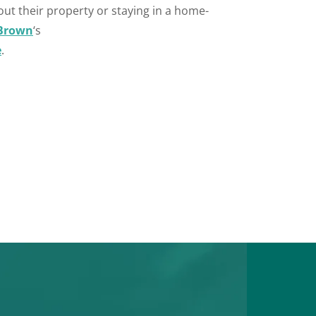
out their property or staying in a home-
Brown
‘s
e
.