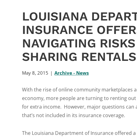
LOUISIANA DEPAR
INSURANCE OFFER
NAVIGATING RISK
SHARING RENTALS
May 8, 2015
Archive - News
With the rise of online community marketplaces a
economy, more people are turning to renting out
for extra income. However, major questions can 
that’s not included in its insurance coverage.
The Louisiana Department of Insurance offered a 