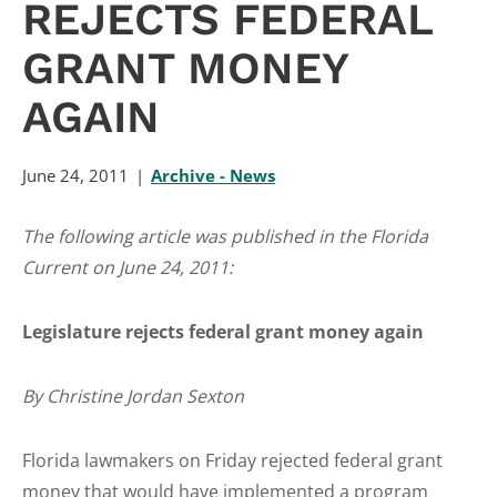
REJECTS FEDERAL
GRANT MONEY
AGAIN
June 24, 2011
Archive - News
The following article was published in the Florida
Current on June 24, 2011:
Legislature rejects federal grant money again
By Christine Jordan Sexton
Florida lawmakers on Friday rejected federal grant
money that would have implemented a program