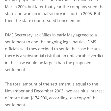
March 2004 but later that year the company sued the
state and won an initial victory in court in 2005. But
then the state countersued Loncoleman.
DMS Secretary Jack Miles in early May agreed to a
settlement to end the ongoing legal battles. DMS
officials said they decided to settle the case because
there is a substantial risk that an unfavorable verdict
in the case would be larger than the proposed
settlement.
The total amount of the settlement is equal to the
November and December 2003 invoices plus interest
of more than $174,000, according to a copy of the
settlement.