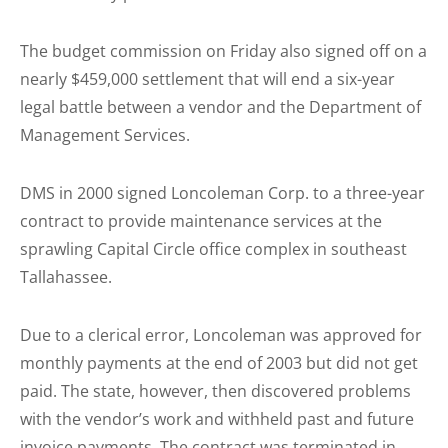
The budget commission on Friday also signed off on a
nearly $459,000 settlement that will end a six-year
legal battle between a vendor and the Department of
Management Services.
DMS in 2000 signed Loncoleman Corp. to a three-year
contract to provide maintenance services at the
sprawling Capital Circle office complex in southeast
Tallahassee.
Due to a clerical error, Loncoleman was approved for
monthly payments at the end of 2003 but did not get
paid. The state, however, then discovered problems
with the vendor’s work and withheld past and future
invoice payments. The contract was terminated in