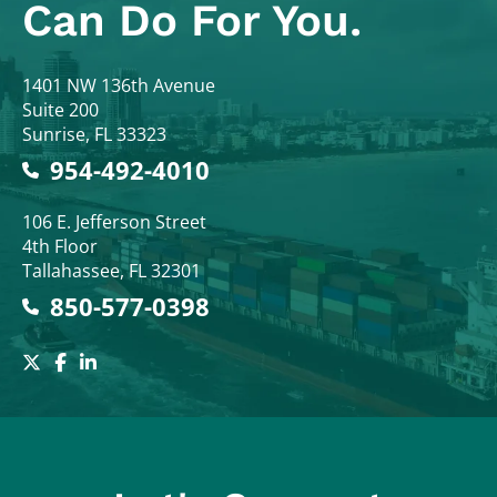
Can Do For You.
Colodny Fass
1401 NW 136th Avenue
Suite 200
Sunrise
,
FL
33323
954-492-4010
Colodny Fass
106 E. Jefferson Street
4th Floor
Tallahassee
,
FL
32301
850-577-0398