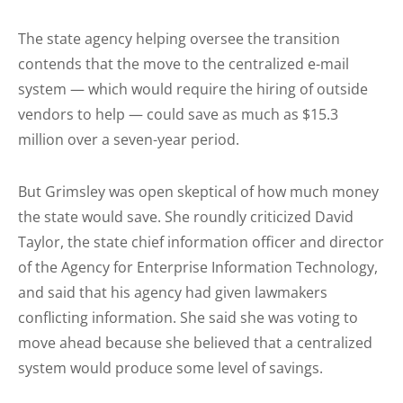
The state agency helping oversee the transition
contends that the move to the centralized e-mail
system — which would require the hiring of outside
vendors to help — could save as much as $15.3
million over a seven-year period.
But Grimsley was open skeptical of how much money
the state would save. She roundly criticized David
Taylor, the state chief information officer and director
of the Agency for Enterprise Information Technology,
and said that his agency had given lawmakers
conflicting information. She said she was voting to
move ahead because she believed that a centralized
system would produce some level of savings.