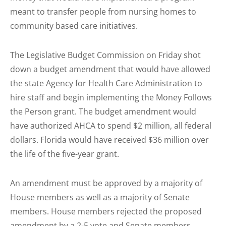
meant to transfer people from nursing homes to
community based care initiatives.
The Legislative Budget Commission on Friday shot
down a budget amendment that would have allowed
the state Agency for Health Care Administration to
hire staff and begin implementing the Money Follows
the Person grant. The budget amendment would
have authorized AHCA to spend $2 million, all federal
dollars. Florida would have received $36 million over
the life of the five-year grant.
An amendment must be approved by a majority of
House members as well as a majority of Senate
members. House members rejected the proposed
amendment by a 2-5 vote and Senate members