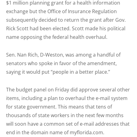
$1 million planning grant for a health information
exchange but the Office of Insurance Regulation
subsequently decided to return the grant after Gov.
Rick Scott had been elected. Scott made his political
name opposing the federal health overhaul.
Sen. Nan Rich, D-Weston, was among a handful of
senators who spoke in favor of the amendment,
saying it would put “people in a better place.”
The budget panel on Friday did approve several other
items, including a plan to overhaul the e-mail system
for state government. This means that tens of
thousands of state workers in the next few months
will soon have a common set of e-mail addresses that
end in the domain name of myflorida.com.