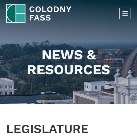
OP
NEWS &
RESOURCES
LEGISLATURE