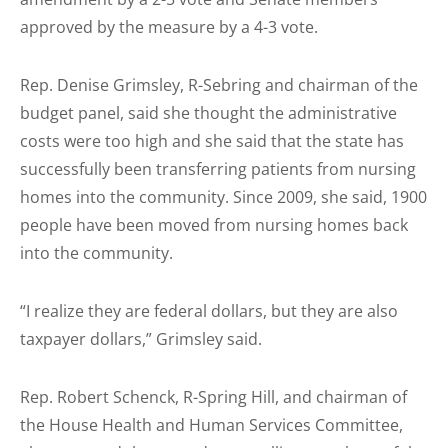
approved by the measure by a 4-3 vote.
Rep. Denise Grimsley, R-Sebring and chairman of the
budget panel, said she thought the administrative
costs were too high and she said that the state has
successfully been transferring patients from nursing
homes into the community. Since 2009, she said, 1900
people have been moved from nursing homes back
into the community.
“I realize they are federal dollars, but they are also
taxpayer dollars,” Grimsley said.
Rep. Robert Schenck, R-Spring Hill, and chairman of
the House Health and Human Services Committee,