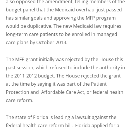
also opposed the amendment, telling members of the
budget panel that the Medicaid overhaul just passed
has similar goals and approving the MFP program
would be duplicative. The new Medicaid law requires
long-term care patients to be enrolled in managed
care plans by October 2013.
The MFP grant initially was rejected by the House this
past session, which refused to include the authority in
the 2011-2012 budget. The House rejected the grant
at the time by saying it was part of the Patient
Protection and Affordable Care Act, or federal health
care reform.
The state of Florida is leading a lawsuit against the
federal health care reform bill. Florida applied for a