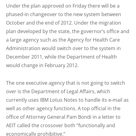
Under the plan approved on Friday there will be a
phased-in changeover to the new system between
October and the end of 2012. Under the migration
plan developed by the state, the governor’s office and
a large agency such as the Agency for Health Care
Administration would switch over to the system in
December 2011, while the Department of Health
would change in February 2012.
The one executive agency that is not going to switch
over is the Department of Legal Affairs, which
currently uses IBM Lotus Notes to handle its e-mail as
well as other agency functions. A top official in the
office of Attorney General Pam Bondi in a letter to
AEIT called the crossover both “functionally and
economically prohibitive.”