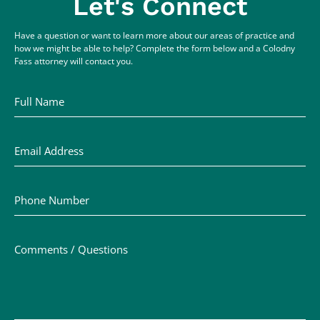
Let's Connect
Have a question or want to learn more about our areas of practice and
how we might be able to help? Complete the form below and a Colodny
Fass attorney will contact you.
Full Name
Email Address
Phone Number
Comments / Questions