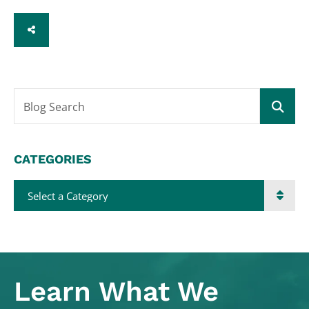
SHARE
Blog Search
CATEGORIES
Categories
Learn What
We