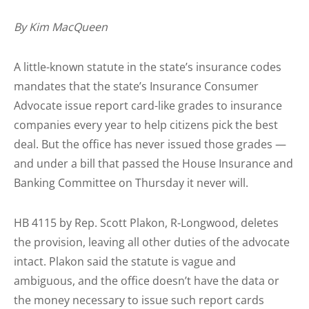
By Kim MacQueen
A little-known statute in the state’s insurance codes
mandates that the state’s Insurance Consumer
Advocate issue report card-like grades to insurance
companies every year to help citizens pick the best
deal. But the office has never issued those grades —
and under a bill that passed the House Insurance and
Banking Committee on Thursday it never will.
HB 4115 by Rep. Scott Plakon, R-Longwood, deletes
the provision, leaving all other duties of the advocate
intact. Plakon said the statute is vague and
ambiguous, and the office doesn’t have the data or
the money necessary to issue such report cards