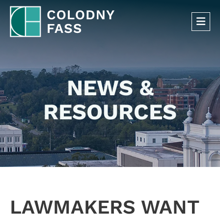
OP
NEWS &
RESOURCES
LAWMAKERS WANT