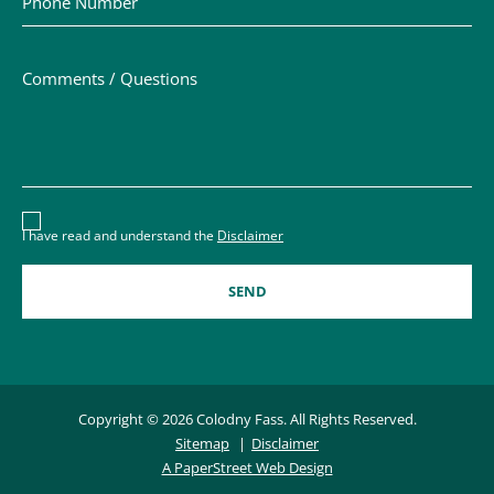
Comments / Questions
Disclaimer acceptance – you must check the box to conf
I have read and understand the
Disclaimer
Copyright © 2026 Colodny Fass. All Rights Reserved.
Sitemap
Disclaimer
A PaperStreet Web Design