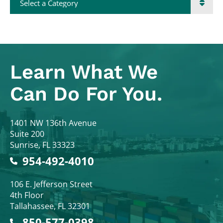
Learn What
We
Can Do For You.
Colodny Fass
1401 NW 136th Avenue
Suite 200
Sunrise
,
FL
33323
954-492-4010
Colodny Fass
106 E. Jefferson Street
4th Floor
Tallahassee
,
FL
32301
850-577-0398