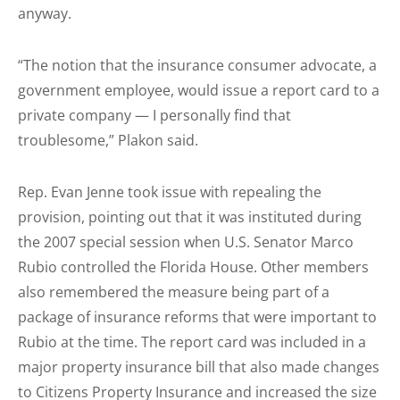
anyway.
“The notion that the insurance consumer advocate, a
government employee, would issue a report card to a
private company — I personally find that
troublesome,” Plakon said.
Rep. Evan Jenne took issue with repealing the
provision, pointing out that it was instituted during
the 2007 special session when U.S. Senator Marco
Rubio controlled the Florida House. Other members
also remembered the measure being part of a
package of insurance reforms that were important to
Rubio at the time. The report card was included in a
major property insurance bill that also made changes
to Citizens Property Insurance and increased the size