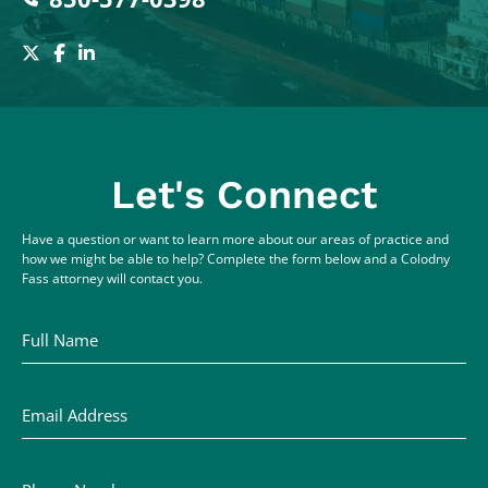
Let's Connect
Have a question or want to learn more about our areas of practice and
how we might be able to help? Complete the form below and a Colodny
Fass attorney will contact you.
Full Name
Email Address
Phone Number