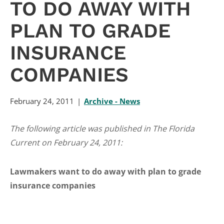
TO DO AWAY WITH
PLAN TO GRADE
INSURANCE
COMPANIES
February 24, 2011
Archive - News
The following article was published in The Florida
Current on February 24, 2011:
Lawmakers want to do away with plan to grade
insurance companies