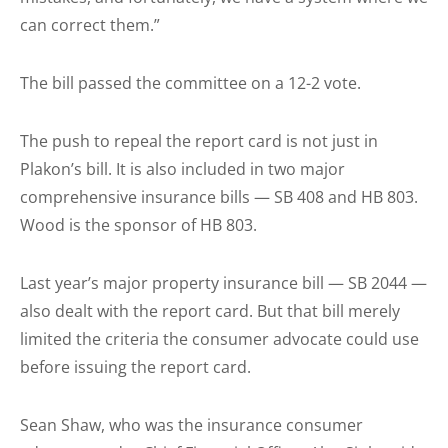
can correct them.”
The bill passed the committee on a 12-2 vote.
The push to repeal the report card is not just in
Plakon’s bill. It is also included in two major
comprehensive insurance bills — SB 408 and HB 803.
Wood is the sponsor of HB 803.
Last year’s major property insurance bill — SB 2044 —
also dealt with the report card. But that bill merely
limited the criteria the consumer advocate could use
before issuing the report card.
Sean Shaw, who was the insurance consumer