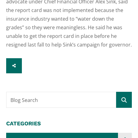
advocate under Chief Financial Officer Alex Sink, said
the report card was not implemented because the
insurance industry wanted to “water down the
grades” so they were meaningless. He said he was
unable to get the report card in place before he
resigned last fall to help Sink’s campaign for governor.
SHARE
Blog Search
CATEGORIES
Categories