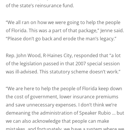
of the state’s reinsurance fund.
“We all ran on how we were going to help the people
of Florida. This was a part of that package,” Jenne said.
“Please don’t go back and erode the man’s legacy.”
Rep. John Wood, R-Haines City, responded that “a lot
of the legislation passed in that 2007 special session
was ill-advised. This statutory scheme doesn’t work.”
“We are here to help the people of Florida keep down
the cost of government, lower insurance premiums
and save unnecessary expenses. I don’t think we’re
demeaning the administration of Speaker Rubio … but
we can also acknowledge that people can make
mistakes, and fortunately, we have a system where we