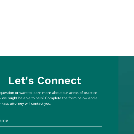
Let's Connect
question or want to learn more about our areas of practice
 we might be able to help? Complete the form below and a
 Fass attorney will contact you.
me
ddress