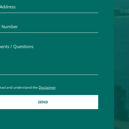
Number
ts / Questions
aimer acceptance – you must check the box to confirm you h
read and understand the
Disclaimer