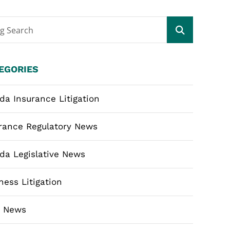
og Search
EGORIES
ida Insurance Litigation
rance Regulatory News
ida Legislative News
ness Litigation
m News