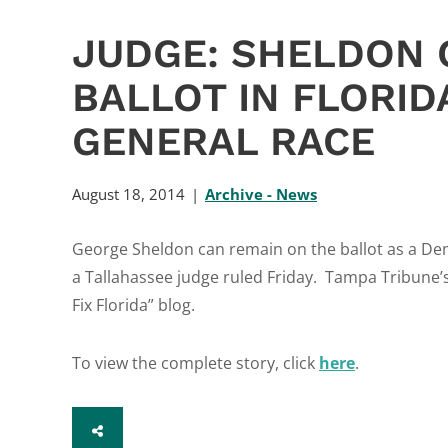
JUDGE: SHELDON 
BALLOT IN FLORID
GENERAL RACE
August 18, 2014
Archive - News
George Sheldon can remain on the ballot as a Dem
a Tallahassee judge ruled Friday. Tampa Tribune’s 
Fix Florida” blog.
To view the complete story, click
here
.
SHARE