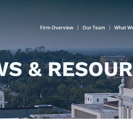
Firm Overview
Our Team
What W
S & RESOU