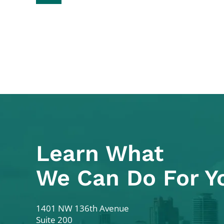
Learn What
We Can Do For Y
Colodny Fass
1401 NW 136th Avenue
Suite 200