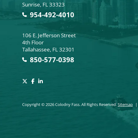
Sunrise
,
FL
33323
954-492-4010
Colodny Fass
106 E. Jefferson Street
4th Floor
Tallahassee
,
FL
32301
850-577-0398
Copyright © 2026 Colodny Fass. All Rights Reserved.
Sitemap