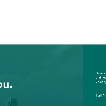
Have a 
and how
ou.
Colodny
Full Na
Email A