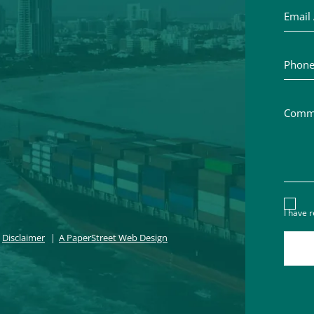
Phone 
Commen
Discl
I have 
Disclaimer
A PaperStreet Web Design