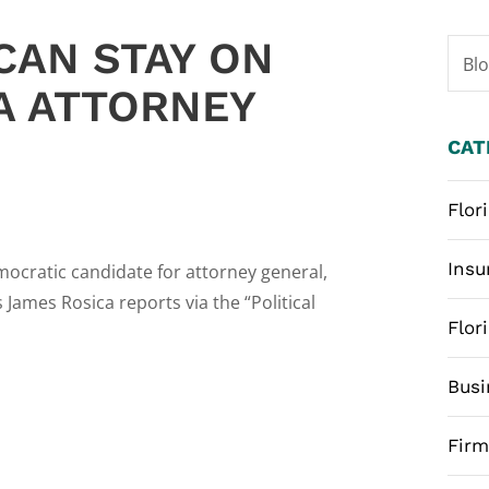
CAN STAY ON
Bl
A ATTORNEY
CAT
Flor
Insu
ocratic candidate for attorney general,
James Rosica reports via the “Political
Flor
Busi
Fir