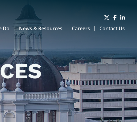
e Do
News & Resources
Careers
Contact Us
RCES