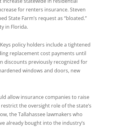
nt increase statewide in residential
crease for renters insurance. Steven
ed State Farm’s request as “bloated.”
y in Florida.
 Keys policy holders include a tightened
olding replacement cost payments until
on discounts previously recognized for
s, hardened windows and doors, new
uld allow insurance companies to raise
estrict the oversight role of the state’s
by now, the Tallahassee lawmakers who
e already bought into the industry’s