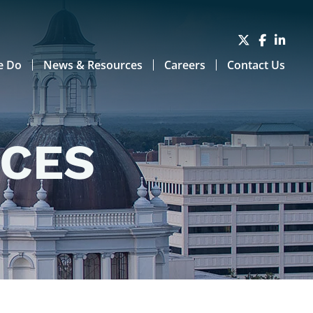
e Do
News & Resources
Careers
Contact Us
RCES