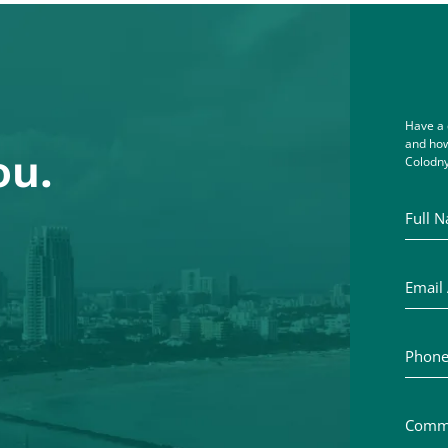
Have a 
and how
ou.
Colodny
Full Na
Email A
Phone 
Commen