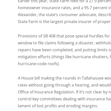
Earlier this year, State Farm filed for a 27.9 perce
homeowner insurance rates, and a 95.7 percent in
Alexander, the state’s consumer advocate, describ
State Farm is the largest private insurer of propert
Provisions of SB 408 that pose special hurdles for
window to file claims following a disaster, withh
repairs have been completed, and putting limits 
mitigation efforts (things like hurricane shutter
hurricane-code roofs).
A House bill making the rounds in Tallahassee wo
rates without going through a hearing, and would r
Office of Insurance Regulation. If it’s not clear 
control key committees dealing with insurance hav
lament of lost profits and eroding margins.