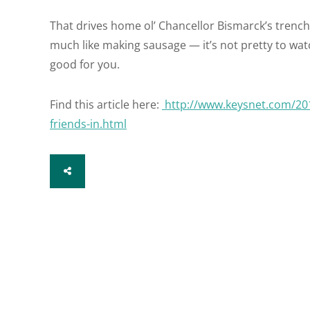
That drives home ol’ Chancellor Bismarck’s trench
much like making sausage — it’s not pretty to watc
good for you.
Find this article here:
http://www.keysnet.com/201
friends-in.html
SHARE