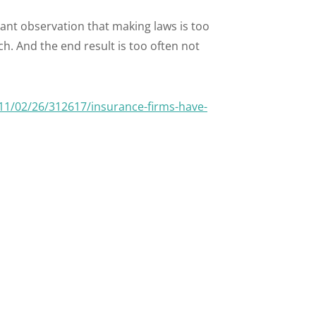
ant observation that making laws is too
h. And the end result is too often not
1/02/26/312617/insurance-firms-have-