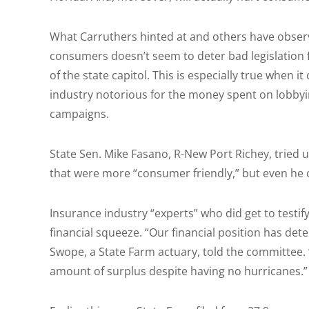
What Carruthers hinted at and others have observ
consumers doesn’t seem to deter bad legislation
of the state capitol. This is especially true when 
industry notorious for the money spent on lobbyin
campaigns.
State Sen. Mike Fasano, R-New Port Richey, tried
that were more “consumer friendly,” but even he c
Insurance industry “experts” who did get to testify
financial squeeze. “Our financial position has det
Swope, a State Farm actuary, told the committee. 
amount of surplus despite having no hurricanes.”