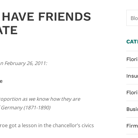
 HAVE FRIENDS
Bl
ATE
CAT
Flor
n February 26, 2011:
Insu
e
Flor
 proportion as we know how they are
f Germany (1871-1890)
Busi
e got a lesson in the chancellor’s civics
Fir