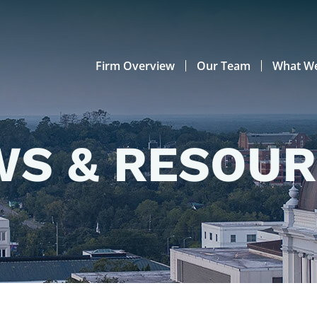
Firm Overview
Our Team
What W
S & RESOU