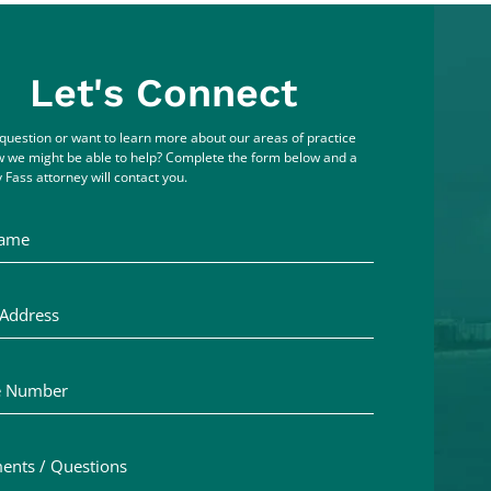
Let's Connect
question or want to learn more about our areas of practice
 we might be able to help? Complete the form below and a
 Fass attorney will contact you.
me
ddress
Number
ts / Questions