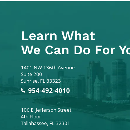
Learn What
We Can Do For Y
Colodny Fass
1401 NW 136th Avenue
Suite 200
Sunrise
,
FL
33323
954-492-4010
Colodny Fass
106 E. Jefferson Street
4th Floor
Tallahassee
,
FL
32301