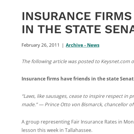
INSURANCE FIRMS
IN THE STATE SEN
February 26, 2011
Archive - News
The following article was posted to Keysnet.com o
Insurance firms have friends in the state Senat
“Laws, like sausages, cease to inspire respect in
made.” — Prince Otto von Bismarck, chancellor o
A group representing Fair Insurance Rates in Monro
lesson this week in Tallahassee.