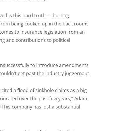
ed is this hard truth — hurting
 from being cooked up in the back rooms
it comes to insurance legislation from an
g and contributions to political
 unsuccessfully to introduce amendments
ouldn’t get past the industry juggernaut.
 cited a flood of sinkhole claims as a big
eriorated over the past few years,” Adam
“This company has lost a substantial