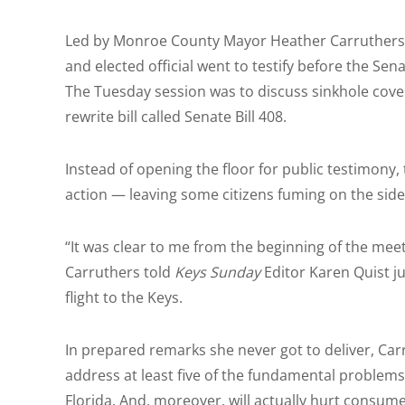
Led by Monroe County Mayor Heather Carruthers, 
and elected official went to testify before the S
The Tuesday session was to discuss sinkhole cover
rewrite bill called Senate Bill 408.
Instead of opening the floor for public testimony
action — leaving some citizens fuming on the side
“It was clear to me from the beginning of the mee
Carruthers told
Keys Sunday
Editor Karen Quist ju
flight to the Keys.
In prepared remarks she never got to deliver, Car
address at least five of the fundamental problems 
Florida. And, moreover, will actually hurt consumer