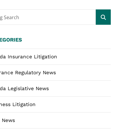
og Search
EGORIES
ida Insurance Litigation
rance Regulatory News
ida Legislative News
ness Litigation
m News