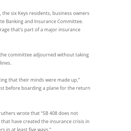
the six Keys residents, business owners
enate Banking and Insurance Committee.
age that’s part of a major insurance
, the committee adjourned without taking
lines.
ting that their minds were made up,”
st before boarding a plane for the return
ruthers wrote that “SB 408 does not
that have created the insurance crisis in
s in at least five ways.”