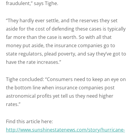
fraudulent,” says Tighe.
“They hardly ever settle, and the reserves they set
aside for the cost of defending these cases is typically
far more than the case is worth. So with all that
money put aside, the insurance companies go to
state regulators, plead poverty, and say they’ve got to
have the rate increases.”
Tighe concluded: “Consumers need to keep an eye on
the bottom line when insurance companies post
astronomical profits yet tell us they need higher
rates.”
Find this article here:
http://www.sunshinestatenews.com/story/hurricane-