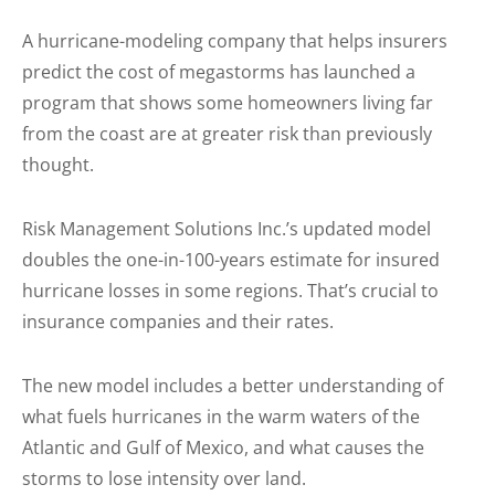
A hurricane-modeling company that helps insurers
predict the cost of megastorms has launched a
program that shows some homeowners living far
from the coast are at greater risk than previously
thought.
Risk Management Solutions Inc.’s updated model
doubles the one-in-100-years estimate for insured
hurricane losses in some regions. That’s crucial to
insurance companies and their rates.
The new model includes a better understanding of
what fuels hurricanes in the warm waters of the
Atlantic and Gulf of Mexico, and what causes the
storms to lose intensity over land.