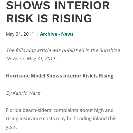
SHOWS INTERIOR
RISK IS RISING
May 31, 2011
Archive - News
The following article was published in the Sunshine
News on May 31, 2011:
Hurricane Model Shows Interior Risk Is Rising
By Kenric Ward
Florida beach-siders’ complaints about high and
rising insurance costs may be heading inland this
year.