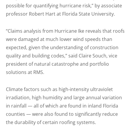
possible for quantifying hurricane risk,” by associate
professor Robert Hart at Florida State University.
“Claims analysis from Hurricane Ike reveals that roofs
were damaged at much lower wind speeds than
expected, given the understanding of construction
quality and building codes,” said Claire Souch, vice
president of natural catastrophe and portfolio
solutions at RMS.
Climate factors such as high-intensity ultraviolet
irradiation, high humidity and large annual variation
in rainfall — all of which are found in inland Florida
counties — were also found to significantly reduce
the durability of certain roofing systems.