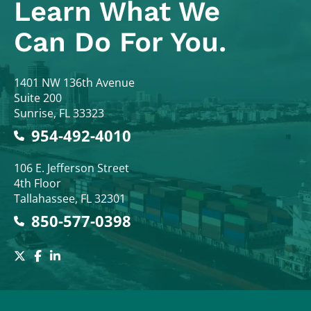
Learn What
We
Can Do For You.
Colodny Fass
1401 NW 136th Avenue
Suite 200
Sunrise
,
FL
33323
954-492-4010
Colodny Fass
106 E. Jefferson Street
4th Floor
Tallahassee
,
FL
32301
850-577-0398