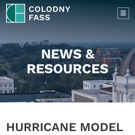
OP
NEWS &
RESOURCES
HURRICANE MODEL