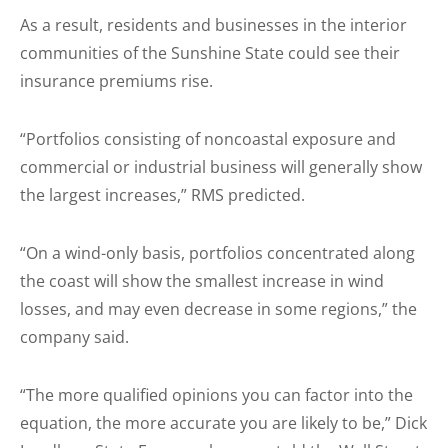
As a result, residents and businesses in the interior
communities of the Sunshine State could see their
insurance premiums rise.
“Portfolios consisting of noncoastal exposure and
commercial or industrial business will generally show
the largest increases,” RMS predicted.
“On a wind-only basis, portfolios concentrated along
the coast will show the smallest increase in wind
losses, and may even decrease in some regions,” the
company said.
“The more qualified opinions you can factor into the
equation, the more accurate you are likely to be,” Dick