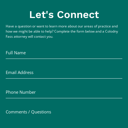
Let's Connect
Have a question or want to learn more about our areas of practice and
how we might be able to help? Complete the form below and a Colodny
Fass attorney will contact you.
Full Name
Email Address
Phone Number
Comments / Questions