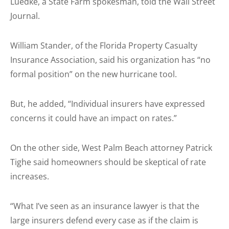
Luedke, a State Farm spokesman, told the Wall Street
Journal.
William Stander, of the Florida Property Casualty
Insurance Association, said his organization has “no
formal position” on the new hurricane tool.
But, he added, “Individual insurers have expressed
concerns it could have an impact on rates.”
On the other side, West Palm Beach attorney Patrick
Tighe said homeowners should be skeptical of rate
increases.
“What I’ve seen as an insurance lawyer is that the
large insurers defend every case as if the claim is