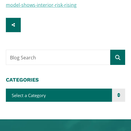
model-shows-interior-risk-rising
SHARE
Blog Search
CATEGORIES
Categories