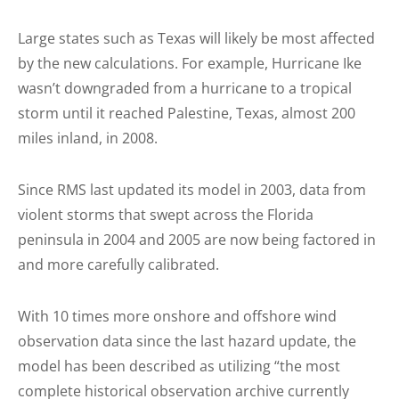
Large states such as Texas will likely be most affected
by the new calculations. For example, Hurricane Ike
wasn’t downgraded from a hurricane to a tropical
storm until it reached Palestine, Texas, almost 200
miles inland, in 2008.
Since RMS last updated its model in 2003, data from
violent storms that swept across the Florida
peninsula in 2004 and 2005 are now being factored in
and more carefully calibrated.
With 10 times more onshore and offshore wind
observation data since the last hazard update, the
model has been described as utilizing “the most
complete historical observation archive currently