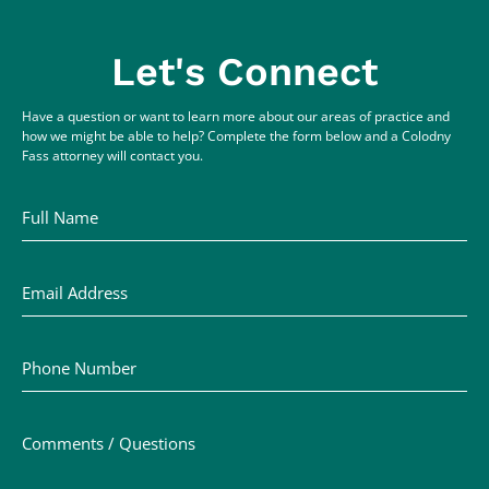
Let's Connect
Have a question or want to learn more about our areas of practice and
how we might be able to help? Complete the form below and a Colodny
Fass attorney will contact you.
Full Name
Email Address
Phone Number
Comments / Questions