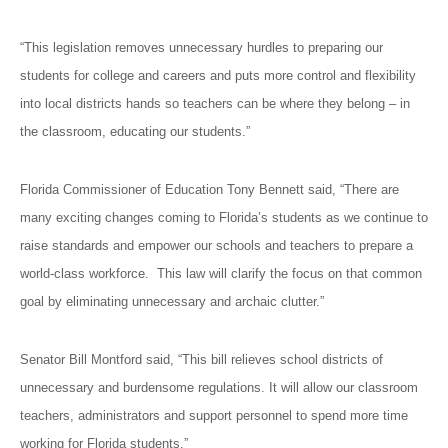
“This legislation removes unnecessary hurdles to preparing our
students for college and careers and puts more control and flexibility
into local districts hands so teachers can be where they belong – in
the classroom, educating our students.”
Florida Commissioner of Education Tony Bennett said, “There are
many exciting changes coming to Florida’s students as we continue to
raise standards and empower our schools and teachers to prepare a
world-class workforce. This law will clarify the focus on that common
goal by eliminating unnecessary and archaic clutter.”
Senator Bill Montford said, “This bill relieves school districts of
unnecessary and burdensome regulations. It will allow our classroom
teachers, administrators and support personnel to spend more time
working for Florida students.”