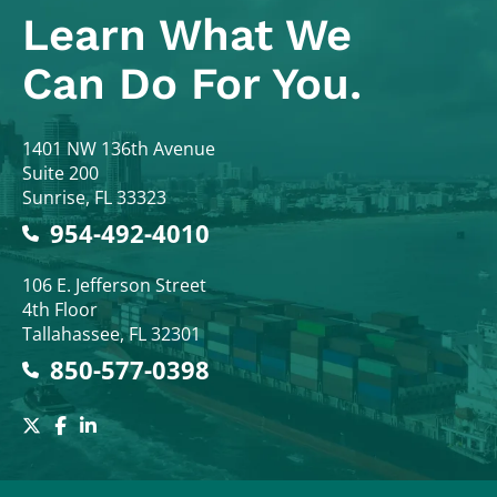
Learn What
We
Can Do For You.
Colodny Fass
1401 NW 136th Avenue
Suite 200
Sunrise
,
FL
33323
954-492-4010
Colodny Fass
106 E. Jefferson Street
4th Floor
Tallahassee
,
FL
32301
850-577-0398