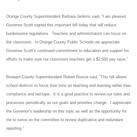
Orange County Superintendent Barbara Jenkins said, “I am pleased
Governor Scott signed this important bill today that will reduce
burdensome regulations. Teachers and administrators can focus on
the classroom. In Orange County Public Schools we appreciate
Governor Scott’s continued commitment to education and support his
efforts to make sure our classroom teachers get a $2,500 pay raise.”
Broward County Superintendent Robert Runcie said, “This bill allows
school districts to focus their time on teaching and learning rather than
compliance and red-tape. It is a good practice to review our rules and
processes periodically as our goals and priorities change. I appreciate
the Governor’s leadership on this topic as well as the opportunity for
me to serve on the committee to review duplicative and redundant
reporting.”