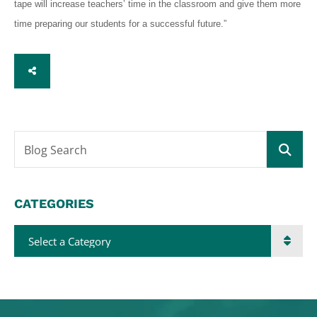
tape will increase teachers’ time in the classroom and give them more
time preparing our students for a successful future.”
SHARE
Blog Search
CATEGORIES
Categories