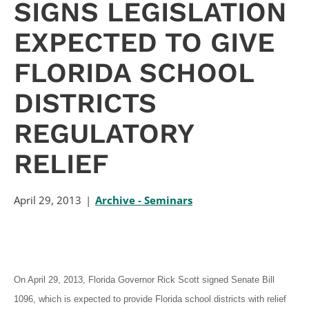
SIGNS LEGISLATION
EXPECTED TO GIVE
FLORIDA SCHOOL
DISTRICTS
REGULATORY
RELIEF
April 29, 2013
Archive - Seminars
On April 29, 2013, Florida Governor Rick Scott signed Senate Bill
1096, which is expected to provide Florida school districts with relief