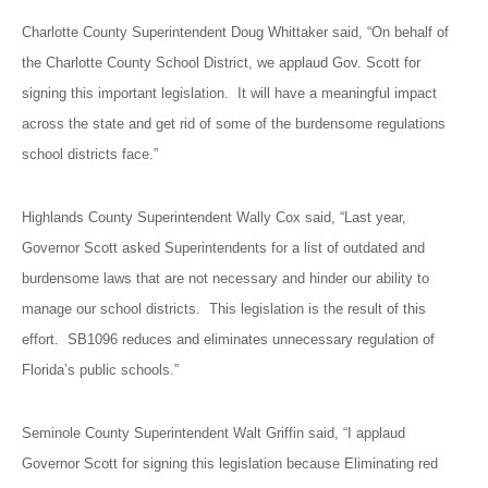
Charlotte County Superintendent Doug Whittaker said, “On behalf of
the Charlotte County School District, we applaud Gov. Scott for
signing this important legislation. It will have a meaningful impact
across the state and get rid of some of the burdensome regulations
school districts face.”
Highlands County Superintendent Wally Cox said, “Last year,
Governor Scott asked Superintendents for a list of outdated and
burdensome laws that are not necessary and hinder our ability to
manage our school districts. This legislation is the result of this
effort. SB1096 reduces and eliminates unnecessary regulation of
Florida’s public schools.”
Seminole County Superintendent Walt Griffin said, “I applaud
Governor Scott for signing this legislation because Eliminating red