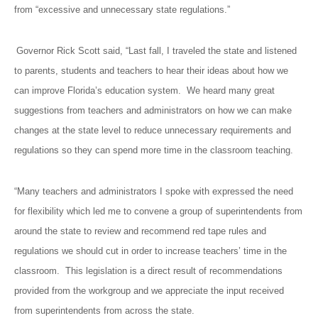
from “excessive and unnecessary state regulations.”
Governor Rick Scott said, “Last fall, I traveled the state and listened
to parents, students and teachers to hear their ideas about how we
can improve Florida’s education system. We heard many great
suggestions from teachers and administrators on how we can make
changes at the state level to reduce unnecessary requirements and
regulations so they can spend more time in the classroom teaching.
“Many teachers and administrators I spoke with expressed the need
for flexibility which led me to convene a group of superintendents from
around the state to review and recommend red tape rules and
regulations we should cut in order to increase teachers’ time in the
classroom. This legislation is a direct result of recommendations
provided from the workgroup and we appreciate the input received
from superintendents from across the state.