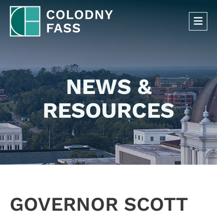
OP
NEWS &
RESOURCES
GOVERNOR SCOTT