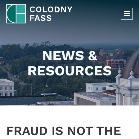
OP
NEWS &
RESOURCES
FRAUD IS NOT THE