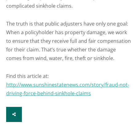
complicated sinkhole claims.
The truth is that public adjusters have only one goal:
When a policyholder has property damage, we work
to ensure that they receive full and fair compensation
for their claim. That’s true whether the damage
comes from wind, water, fire, theft or sinkhole.
Find this article at:
http://www.sunshinestatenews.com/story/fraud-not-
driving-force-behind-sinkhole-claims
SHARE