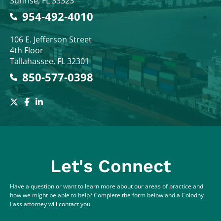
Sunrise
,
FL
33323
954-492-4010
Colodny Fass
106 E. Jefferson Street
4th Floor
Tallahassee
,
FL
32301
850-577-0398
Let's Connect
Have a question or want to learn more about our areas of practice and
how we might be able to help? Complete the form below and a Colodny
Fass attorney will contact you.
Full Name