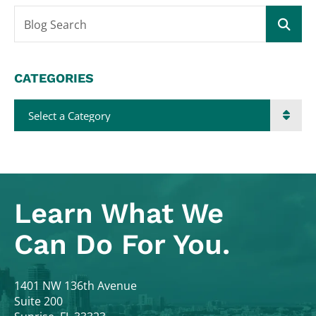
Blog Search
CATEGORIES
Categories
Learn What
We
Can Do For You.
Colodny Fass
1401 NW 136th Avenue
Suite 200