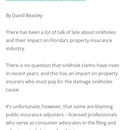
By David Beasley
There has been a lot of talk of late about sinkholes
and their impact on Florida’s property insurance
industry.
There is no question that sinkhole claims have risen
in recent years, and this has an impact on property
insurers who must pay for the damage sinkholes
cause.
It’s unfortunate, however, that some are blaming
public insurance adjusters – licensed professionals
who serve as consumer advocates in the filing and