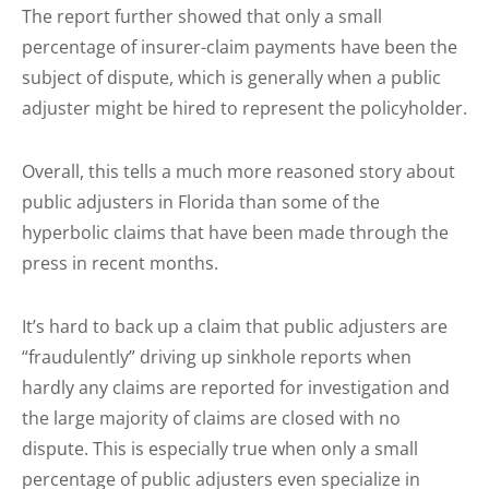
The report further showed that only a small
percentage of insurer-claim payments have been the
subject of dispute, which is generally when a public
adjuster might be hired to represent the policyholder.
Overall, this tells a much more reasoned story about
public adjusters in Florida than some of the
hyperbolic claims that have been made through the
press in recent months.
It’s hard to back up a claim that public adjusters are
“fraudulently” driving up sinkhole reports when
hardly any claims are reported for investigation and
the large majority of claims are closed with no
dispute. This is especially true when only a small
percentage of public adjusters even specialize in