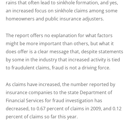
rains that often lead to sinkhole formation, and yes,
an increased focus on sinkhole claims among some
homeowners and public insurance adjusters.
The report offers no explanation for what factors
might be more important than others, but what it
does offer is a clear message that, despite statements
by some in the industry that increased activity is tied
to fraudulent claims, fraud is not a driving force.
As claims have increased, the number reported by
insurance companies to the state Department of
Financial Services for fraud investigation has
decreased, to 0.67 percent of claims in 2009, and 0.12
percent of claims so far this year.