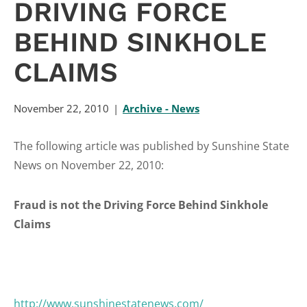
DRIVING FORCE
BEHIND SINKHOLE
CLAIMS
November 22, 2010
Archive - News
The following article was published by Sunshine State
News on November 22, 2010:
Fraud is not the Driving Force Behind Sinkhole
Claims
http://www.sunshinestatenews.com/