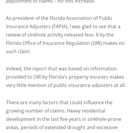
adjustment of claims – for this increase.
As president of the Florida Association of Public
Insurance Adjusters (FAPIA), I was glad to see that a
review of sinkhole activity released Nov. 8 by the
Florida Office of Insurance Regulation (OIR) makes no
such claim.
Indeed, the report that was based on information
provided to OIR by Florida’s property insurers makes
very little mention of public insurance adjusters at all.
There are many factors that could influence the
growing number of claims. Heavy residential
development in the last five years in sinkhole-prone
areas, periods of extended drought and excessive