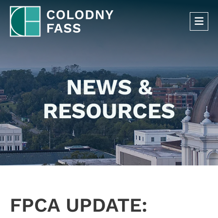
OP
NEWS &
RESOURCES
FPCA UPDATE: