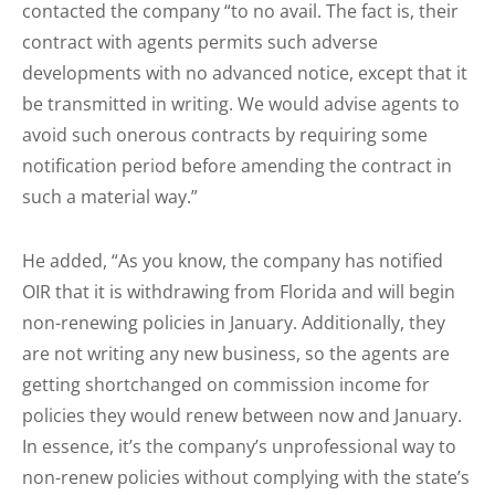
contacted the company “to no avail. The fact is, their
contract with agents permits such adverse
developments with no advanced notice, except that it
be transmitted in writing. We would advise agents to
avoid such onerous contracts by requiring some
notification period before amending the contract in
such a material way.”
He added, “As you know, the company has notified
OIR that it is withdrawing from Florida and will begin
non-renewing policies in January. Additionally, they
are not writing any new business, so the agents are
getting shortchanged on commission income for
policies they would renew between now and January.
In essence, it’s the company’s unprofessional way to
non-renew policies without complying with the state’s