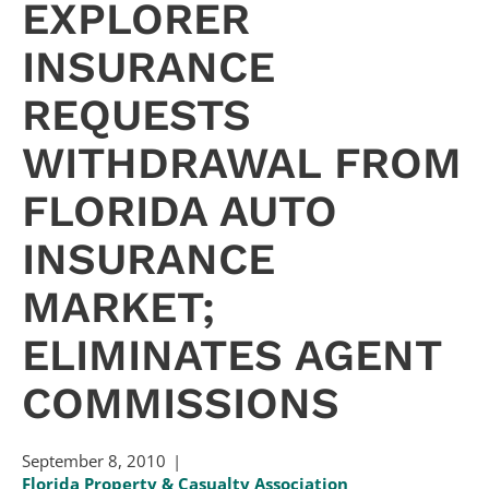
EXPLORER
INSURANCE
REQUESTS
WITHDRAWAL FROM
FLORIDA AUTO
INSURANCE
MARKET;
ELIMINATES AGENT
COMMISSIONS
September 8, 2010
Florida Property & Casualty Association