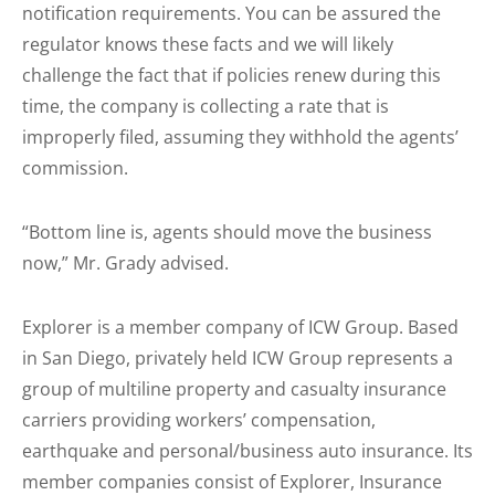
notification requirements. You can be assured the
regulator knows these facts and we will likely
challenge the fact that if policies renew during this
time, the company is collecting a rate that is
improperly filed, assuming they withhold the agents’
commission.
“Bottom line is, agents should move the business
now,” Mr. Grady advised.
Explorer is a member company of ICW Group. Based
in San Diego, privately held ICW Group represents a
group of multiline property and casualty insurance
carriers providing workers’ compensation,
earthquake and personal/business auto insurance. Its
member companies consist of Explorer, Insurance