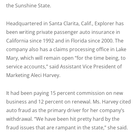
the Sunshine State.
Headquartered in Santa Clarita, Calif., Explorer has
been writing private passenger auto insurance in
California since 1992 and in Florida since 2000. The
company also has a claims processing office in Lake
Mary, which will remain open “for the time being, to
service accounts,” said Assistant Vice President of
Marketing Aleci Harvey.
It had been paying 15 percent commission on new
business and 12 percent on renewal. Ms. Harvey cited
auto fraud as the primary driver for her company’s
withdrawal. “We have been hit pretty hard by the
fraud issues that are rampant in the state,” she said.