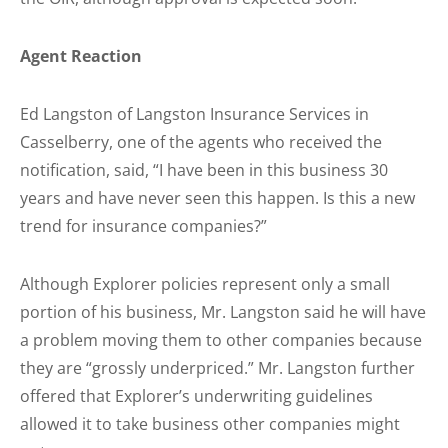
Agent Reaction
Ed Langston of Langston Insurance Services in
Casselberry, one of the agents who received the
notification, said, “I have been in this business 30
years and have never seen this happen. Is this a new
trend for insurance companies?”
Although Explorer policies represent only a small
portion of his business, Mr. Langston said he will have
a problem moving them to other companies because
they are “grossly underpriced.” Mr. Langston further
offered that Explorer’s underwriting guidelines
allowed it to take business other companies might