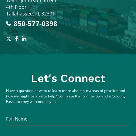
Colodny Fass
106 E. Jefferson Street
4th Floor
Tallahassee
,
FL
32301
850-577-0398
Let's Connect
Have a question or want to learn more about our areas of practice and
how we might be able to help? Complete the form below and a Colodny
Fass attorney will contact you.
Full Name
Email Address