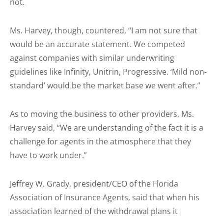
not.
Ms. Harvey, though, countered, “I am not sure that
would be an accurate statement. We competed
against companies with similar underwriting
guidelines like Infinity, Unitrin, Progressive. ‘Mild non-
standard’ would be the market base we went after.”
As to moving the business to other providers, Ms.
Harvey said, “We are understanding of the fact it is a
challenge for agents in the atmosphere that they
have to work under.”
Jeffrey W. Grady, president/CEO of the Florida
Association of Insurance Agents, said that when his
association learned of the withdrawal plans it