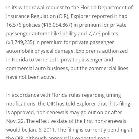
In its withdrawal request to the Florida Department of
Insurance Regulation (OIR), Explorer reported it had
16,576 policies ($13,054,867) in premium for private
passenger automobile liability and 7,773 polices
($3,749,235) in premium for private passenger
automobile physical damage. Explorer is authorized
in Florida to write both private passenger and
commercial auto business, but the commercial lines
have not been active.
In accordance with Florida rules regarding timing
notifications, the OIR has told Explorer that if its filing
is approved, non-renewals may go out on or after
Nov. 22. The effective date of the first non-renewals
would be Jan. 6, 2011. The filing is currently pending at
the OIR, although approval is expected soon.