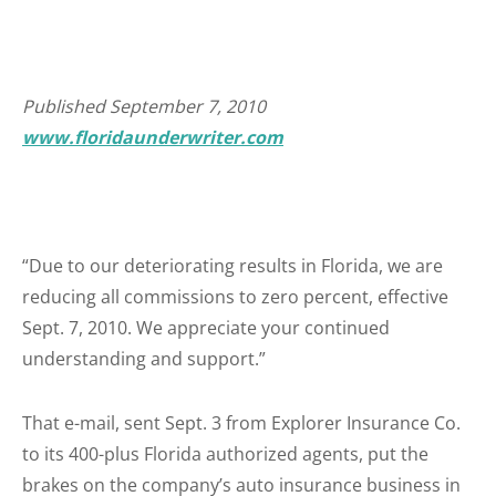
Published September 7, 2010
www.floridaunderwriter.com
“Due to our deteriorating results in Florida, we are
reducing all commissions to zero percent, effective
Sept. 7, 2010. We appreciate your continued
understanding and support.”
That e-mail, sent Sept. 3 from Explorer Insurance Co.
to its 400-plus Florida authorized agents, put the
brakes on the company’s auto insurance business in