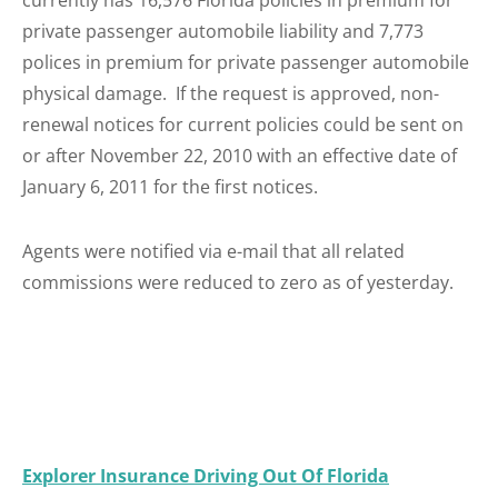
currently has 16,576 Florida policies in premium for
private passenger automobile liability and 7,773
polices in premium for private passenger automobile
physical damage. If the request is approved, non-
renewal notices for current policies could be sent on
or after November 22, 2010 with an effective date of
January 6, 2011 for the first notices.
Agents were notified via e-mail that all related
commissions were reduced to zero as of yesterday.
Explorer Insurance Driving Out Of Florida