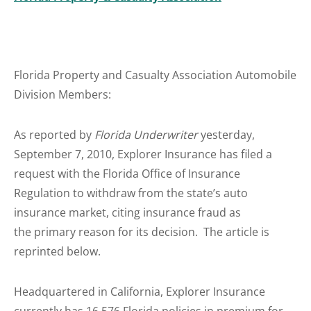
Florida Property and Casualty Association Automobile
Division Members:
As reported by
Florida Underwriter
yesterday,
September 7, 2010, Explorer Insurance has filed a
request with the Florida Office of Insurance
Regulation to withdraw from the state’s auto
insurance market, citing insurance fraud as
the primary reason for its decision. The article is
reprinted below.
Headquartered in California, Explorer Insurance