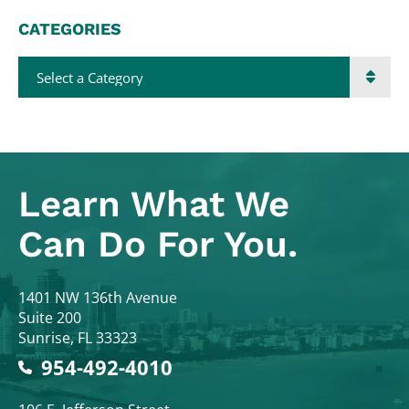
CATEGORIES
Categories
Learn What
We
Can Do For You.
Colodny Fass
1401 NW 136th Avenue
Suite 200
Sunrise
,
FL
33323
954-492-4010