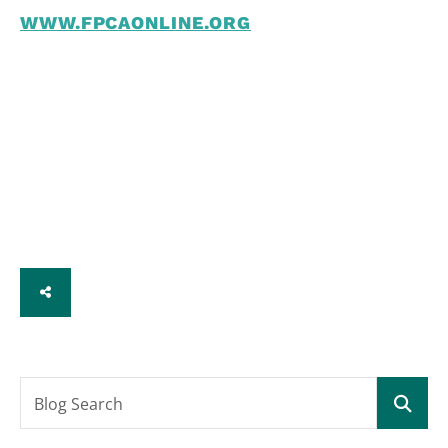
WWW.FPCAONLINE.ORG
SHARE
Blog Search