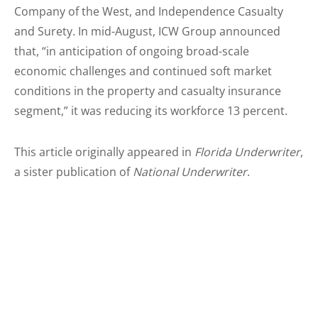
Company of the West, and Independence Casualty
and Surety. In mid-August, ICW Group announced
that, “in anticipation of ongoing broad-scale
economic challenges and continued soft market
conditions in the property and casualty insurance
segment,” it was reducing its workforce 13 percent.
This article originally appeared in
Florida Underwriter
,
a sister publication of
National Underwriter
.