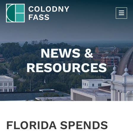
OP
NEWS &
RESOURCES
FLORIDA SPENDS