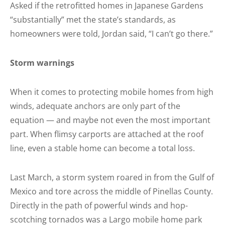
Asked if the retrofitted homes in Japanese Gardens
“substantially” met the state’s standards, as
homeowners were told, Jordan said, “I can’t go there.”
Storm warnings
When it comes to protecting mobile homes from high
winds, adequate anchors are only part of the
equation — and maybe not even the most important
part. When flimsy carports are attached at the roof
line, even a stable home can become a total loss.
Last March, a storm system roared in from the Gulf of
Mexico and tore across the middle of Pinellas County.
Directly in the path of powerful winds and hop-
scotching tornados was a Largo mobile home park