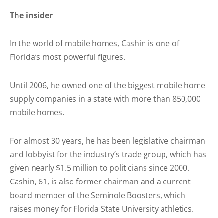
The insider
In the world of mobile homes, Cashin is one of
Florida’s most powerful figures.
Until 2006, he owned one of the biggest mobile home
supply companies in a state with more than 850,000
mobile homes.
For almost 30 years, he has been legislative chairman
and lobbyist for the industry’s trade group, which has
given nearly $1.5 million to politicians since 2000.
Cashin, 61, is also former chairman and a current
board member of the Seminole Boosters, which
raises money for Florida State University athletics.