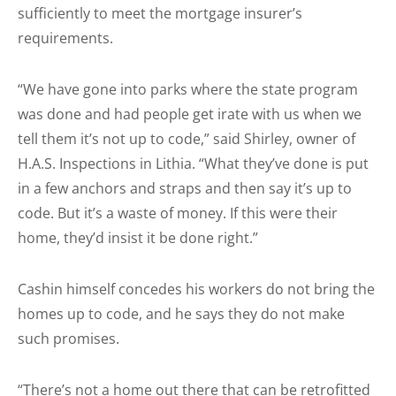
sufficiently to meet the mortgage insurer’s
requirements.
“We have gone into parks where the state program
was done and had people get irate with us when we
tell them it’s not up to code,” said Shirley, owner of
H.A.S. Inspections in Lithia. “What they’ve done is put
in a few anchors and straps and then say it’s up to
code. But it’s a waste of money. If this were their
home, they’d insist it be done right.”
Cashin himself concedes his workers do not bring the
homes up to code, and he says they do not make
such promises.
“There’s not a home out there that can be retrofitted