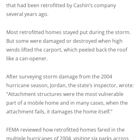
that had been retrofitted by Cashin’s company
several years ago.
Most retrofitted homes stayed put during the storm.
But some were damaged or destroyed when high
winds lifted the carport, which peeled back the roof
like a can-opener.
After surveying storm damage from the 2004
hurricane season, Jordan, the state’s inspector, wrote:
“Attachment structures were the most vulnerable
part of a mobile home and in many cases, when the
attachment fails, it damages the home itself.”
FEMA reviewed how retrofitted homes fared in the
multiple hurricanes of 2004, visiting six parks across