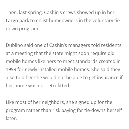
Then, last spring, Cashin’s crews showed up in her
Largo park to enlist homeowners in the voluntary tie-
down program.
Dublino said one of Cashin’s managers told residents
at a meeting that the state might soon require old
mobile homes like hers to meet standards created in
1999 for newly installed mobile homes. She said they
also told her she would not be able to get insurance if
her home was not retrofitted.
Like most of her neighbors, she signed up for the
program rather than risk paying for tie-downs herself
later.