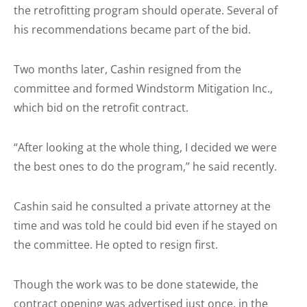
the retrofitting program should operate. Several of
his recommendations became part of the bid.
Two months later, Cashin resigned from the
committee and formed Windstorm Mitigation Inc.,
which bid on the retrofit contract.
“After looking at the whole thing, I decided we were
the best ones to do the program,” he said recently.
Cashin said he consulted a private attorney at the
time and was told he could bid even if he stayed on
the committee. He opted to resign first.
Though the work was to be done statewide, the
contract opening was advertised just once, in the