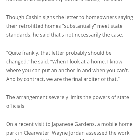
Though Cashin signs the letter to homeowners saying
their retrofitted homes “substantially” meet state
standards, he said that’s not necessarily the case.
“Quite frankly, that letter probably should be
changed,” he said. “When I look at a home, I know
where you can put an anchor in and when you can’t.
And by contract, we are the final arbiter of that.”
The arrangement severely limits the powers of state
officials.
On a recent visit to Japanese Gardens, a mobile home
park in Clearwater, Wayne Jordan assessed the work