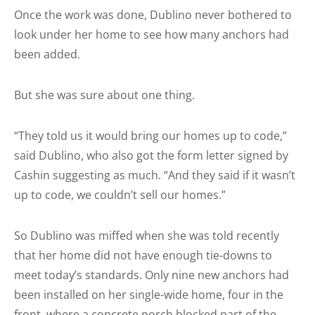
Once the work was done, Dublino never bothered to
look under her home to see how many anchors had
been added.
But she was sure about one thing.
“They told us it would bring our homes up to code,”
said Dublino, who also got the form letter signed by
Cashin suggesting as much. “And they said if it wasn’t
up to code, we couldn’t sell our homes.”
So Dublino was miffed when she was told recently
that her home did not have enough tie-downs to
meet today’s standards. Only nine new anchors had
been installed on her single-wide home, four in the
front, where a concrete porch blocked part of the