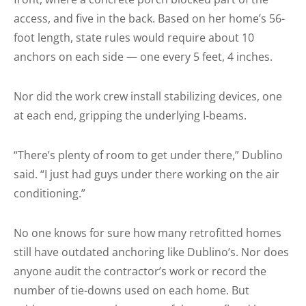
access, and five in the back. Based on her home’s 56-
foot length, state rules would require about 10
anchors on each side — one every 5 feet, 4 inches.
Nor did the work crew install stabilizing devices, one
at each end, gripping the underlying I-beams.
“There’s plenty of room to get under there,” Dublino
said. “I just had guys under there working on the air
conditioning.”
No one knows for sure how many retrofitted homes
still have outdated anchoring like Dublino’s. Nor does
anyone audit the contractor’s work or record the
number of tie-downs used on each home. But