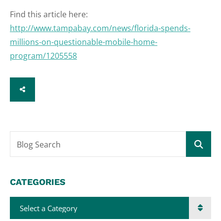
Find this article here:
http://www.tampabay.com/news/florida-spends-
millions-on-questionable-mobile-home-
program/1205558
SHARE
Blog Search
CATEGORIES
Categories