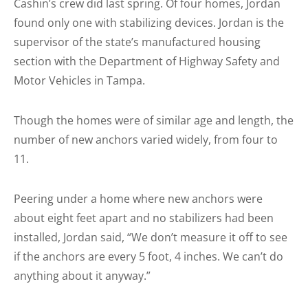
Cashin’s crew did last spring. Of four homes, Jordan
found only one with stabilizing devices. Jordan is the
supervisor of the state’s manufactured housing
section with the Department of Highway Safety and
Motor Vehicles in Tampa.
Though the homes were of similar age and length, the
number of new anchors varied widely, from four to
11.
Peering under a home where new anchors were
about eight feet apart and no stabilizers had been
installed, Jordan said, “We don’t measure it off to see
if the anchors are every 5 foot, 4 inches. We can’t do
anything about it anyway.”