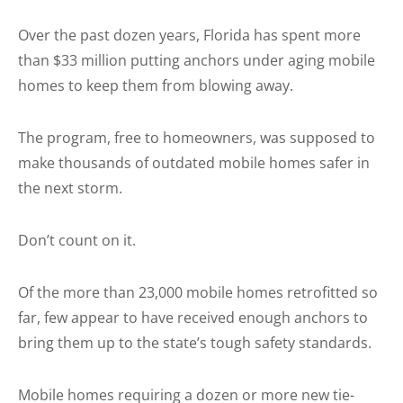
Over the past dozen years, Florida has spent more
than $33 million putting anchors under aging mobile
homes to keep them from blowing away.
The program, free to homeowners, was supposed to
make thousands of outdated mobile homes safer in
the next storm.
Don’t count on it.
Of the more than 23,000 mobile homes retrofitted so
far, few appear to have received enough anchors to
bring them up to the state’s tough safety standards.
Mobile homes requiring a dozen or more new tie-