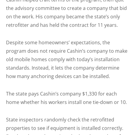
the advisory committee to create a company that bid
on the work. His company became the state’s only
retrofitter and has held the contract for 11 years.
Despite some homeowners’ expectations, the
program does not require Cashin’s company to make
old mobile homes comply with today’s installation
standards. Instead, it lets the company determine
how many anchoring devices can be installed.
The state pays Cashin’s company $1,330 for each
home whether his workers install one tie-down or 10.
State inspectors randomly check the retrofitted
properties to see if equipment is installed correctly.