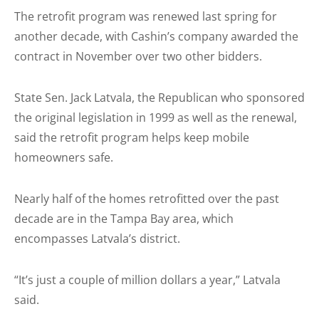
The retrofit program was renewed last spring for
another decade, with Cashin’s company awarded the
contract in November over two other bidders.
State Sen. Jack Latvala, the Republican who sponsored
the original legislation in 1999 as well as the renewal,
said the retro­fit program helps keep mobile
homeowners safe.
Nearly half of the homes retro­fitted over the past
decade are in the Tampa Bay area, which
encompasses Latvala’s district.
“It’s just a couple of million dollars a year,” Latvala
said.