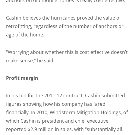
anchors on old mobile homes is really cost effective.
Cashin believes the hurricanes proved the value of
retrofitting, regardless of the number of anchors or
age of the home.
“Worrying about whether this is cost effective doesn’t
make sense,” he said.
Profit margin
In his bid for the 2011-12 contract, Cashin submitted
figures showing how his company has fared
financially. In 2010, Windstorm Mitigation Holdings, of
which Cashin is president and chief executive,
reported $2.9 million in sales, with “substantially all