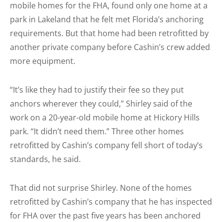
mobile homes for the FHA, found only one home at a
park in Lakeland that he felt met Florida’s anchoring
requirements. But that home had been retrofitted by
another private company before Cashin’s crew added
more equipment.
“It’s like they had to justify their fee so they put
anchors wherever they could,” Shirley said of the
work on a 20-year-old mobile home at Hickory Hills
park. “It didn’t need them.” Three other homes
retrofitted by Cashin’s company fell short of today’s
standards, he said.
That did not surprise Shirley. None of the homes
retrofitted by Cashin’s company that he has inspected
for FHA over the past five years has been anchored