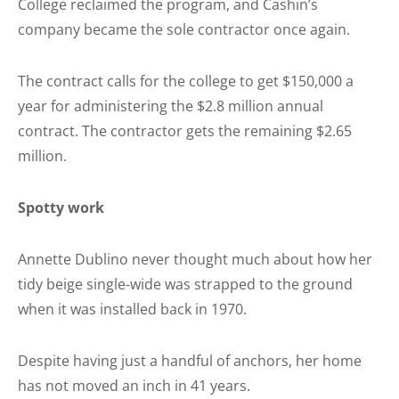
College reclaimed the program, and Cashin’s
company became the sole contractor once again.
The contract calls for the college to get $150,000 a
year for administering the $2.8 million annual
contract. The contractor gets the remaining $2.65
million.
Spotty work
Annette Dublino never thought much about how her
tidy beige single-wide was strapped to the ground
when it was installed back in 1970.
Despite having just a handful of anchors, her home
has not moved an inch in 41 years.