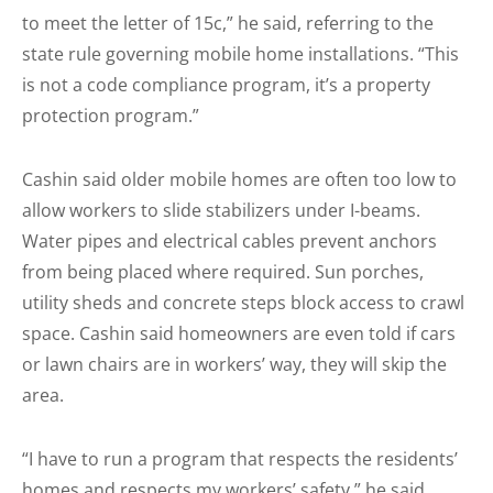
to meet the letter of 15c,” he said, referring to the
state rule governing mobile home installations. “This
is not a code compliance program, it’s a property
protection program.”
Cashin said older mobile homes are often too low to
allow workers to slide stabilizers under I-beams.
Water pipes and electrical cables prevent anchors
from being placed where required. Sun porches,
utility sheds and concrete steps block access to crawl
space. Cashin said home­owners are even told if cars
or lawn chairs are in workers’ way, they will skip the
area.
“I have to run a program that respects the residents’
homes and respects my workers’ safety,” he said.