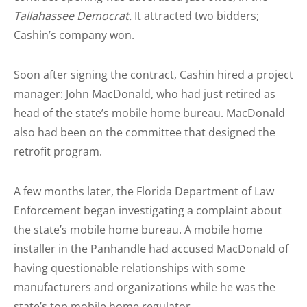
Tallahassee Democrat.
It attracted two bidders;
Cashin’s company won.
Soon after signing the contract, Cashin hired a project
manager: John MacDonald, who had just retired as
head of the state’s mobile home bureau. MacDonald
also had been on the committee that designed the
retrofit program.
A few months later, the Florida Department of Law
Enforcement began investigating a complaint about
the state’s mobile home bureau. A mobile home
installer in the Panhandle had accused MacDonald of
having questionable relationships with some
manufacturers and organizations while he was the
state’s top mobile home regulator.