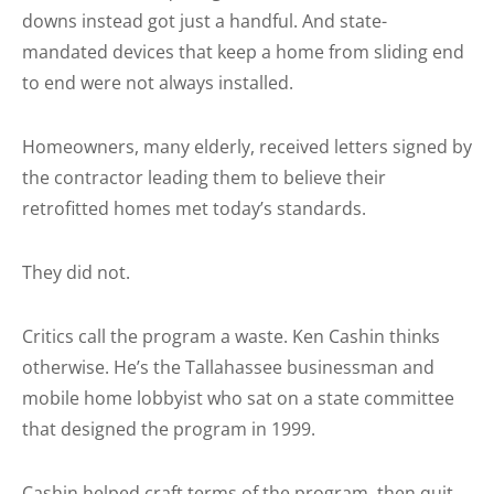
downs instead got just a handful. And state-
mandated devices that keep a home from sliding end
to end were not always installed.
Homeowners, many elderly, received letters signed by
the contractor leading them to believe their
retrofitted homes met today’s standards.
They did not.
Critics call the program a waste. Ken Cashin thinks
otherwise. He’s the Tallahassee businessman and
mobile home lobbyist who sat on a state committee
that designed the program in 1999.
Cashin helped craft terms of the program, then quit