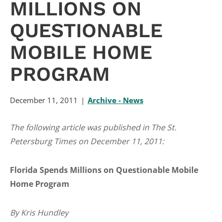
MILLIONS ON
QUESTIONABLE
MOBILE HOME
PROGRAM
December 11, 2011
Archive - News
The following article was published in The St.
Petersburg Times on December 11, 2011:
Florida Spends Millions on Questionable Mobile
Home Program
By Kris Hundley