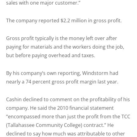
sales with one major customer.”
The company reported $2.2 million in gross profit.
Gross profit typically is the money left over after
paying for materials and the workers doing the job,
but before paying overhead and taxes.
By his company’s own reporting, Windstorm had
nearly a 74 percent gross profit margin last year.
Cashin declined to comment on the profitability of his
company. He said the 2010 financial statement
“encompassed more than just the profit from the TCC
(Tallahassee Community College) contract.” He
declined to say how much was attributable to other