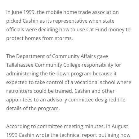
In June 1999, the mobile home trade association
picked Cashin as its representative when state
officials were deciding how to use Cat Fund money to
protect homes from storms.
The Department of Community Affairs gave
Tallahassee Community College responsibility for
administering the tie-down program because it
expected to take control of a vocational school where
retro­fitters could be trained. Cashin and other
appointees to an advisory committee designed the
details of the program.
According to committee meeting minutes, in August
1999 Cashin wrote the technical report outlining how