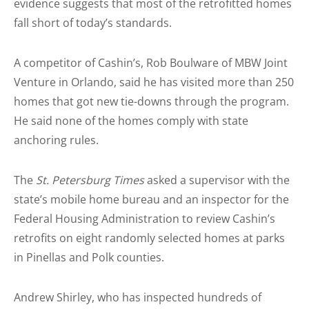
evidence suggests that most of the retrofitted homes
fall short of today’s standards.
A competitor of Cashin’s, Rob Boulware of MBW Joint
Venture in Orlando, said he has visited more than 250
homes that got new tie-downs through the program.
He said none of the homes comply with state
anchoring rules.
The
St. Petersburg Times
asked a supervisor with the
state’s mobile home bureau and an inspector for the
Federal Housing Administration to review Cashin’s
retrofits on eight randomly selected homes at parks
in Pinellas and Polk counties.
Andrew Shirley, who has inspected hundreds of