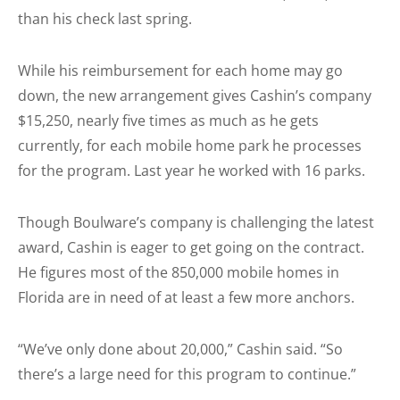
than his check last spring.
While his reimbursement for each home may go
down, the new arrangement gives Cashin’s company
$15,250, nearly five times as much as he gets
currently, for each mobile home park he processes
for the program. Last year he worked with 16 parks.
Though Boulware’s company is challenging the latest
award, Cashin is eager to get going on the contract.
He figures most of the 850,000 mobile homes in
Florida are in need of at least a few more anchors.
“We’ve only done about 20,000,” Cashin said. “So
there’s a large need for this program to continue.”