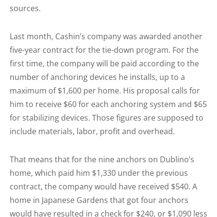
sources.
Last month, Cashin’s company was awarded another
five-year contract for the tie-down program. For the
first time, the company will be paid according to the
number of anchoring devices he installs, up to a
maximum of $1,600 per home. His proposal calls for
him to receive $60 for each anchoring system and $65
for stabilizing devices. Those figures are supposed to
include materials, labor, profit and overhead.
That means that for the nine anchors on Dublino’s
home, which paid him $1,330 under the previous
contract, the company would have received $540. A
home in Japanese Gardens that got four anchors
would have resulted in a check for $240, or $1,090 less