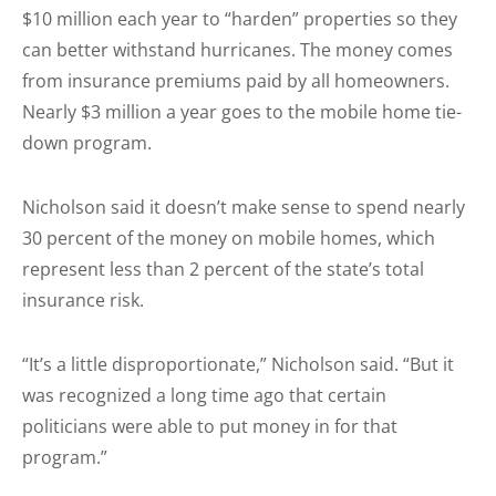
$10 million each year to “harden” properties so they
can better withstand hurricanes. The money comes
from insurance premiums paid by all homeowners.
Nearly $3 million a year goes to the mobile home tie-
down program.
Nicholson said it doesn’t make sense to spend nearly
30 percent of the money on mobile homes, which
represent less than 2 percent of the state’s total
insurance risk.
“It’s a little disproportionate,” Nicholson said. “But it
was recognized a long time ago that certain
politicians were able to put money in for that
program.”