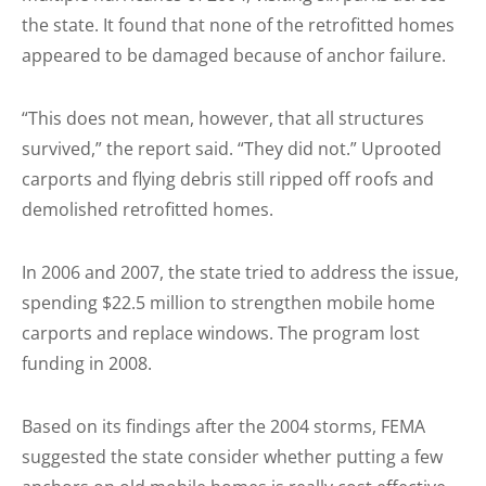
the state. It found that none of the retrofitted homes
appeared to be damaged because of anchor failure.
“This does not mean, however, that all structures
survived,” the report said. “They did not.” Uprooted
carports and flying debris still ripped off roofs and
demolished retrofitted homes.
In 2006 and 2007, the state tried to address the issue,
spending $22.5 million to strengthen mobile home
carports and replace windows. The program lost
funding in 2008.
Based on its findings after the 2004 storms, FEMA
suggested the state consider whether putting a few