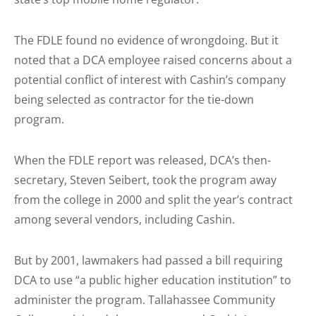
The FDLE found no evidence of wrongdoing. But it
noted that a DCA employee raised concerns about a
potential conflict of interest with Cashin’s company
being selected as contractor for the tie-down
program.
When the FDLE report was released, DCA’s then-
secretary, Steven Seibert, took the program away
from the college in 2000 and split the year’s contract
among several vendors, including Cashin.
But by 2001, lawmakers had passed a bill requiring
DCA to use “a public higher education institution” to
administer the program. Tallahassee Community