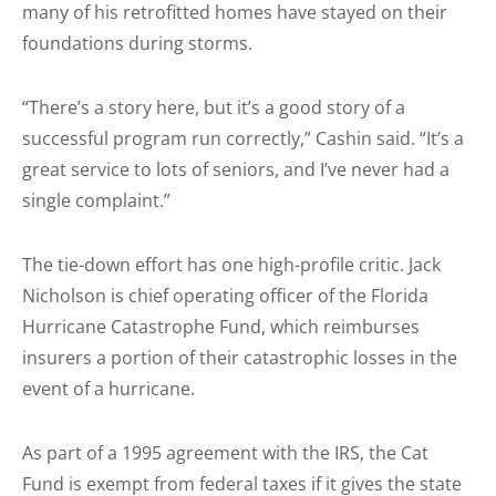
many of his retrofitted homes have stayed on their
foundations during storms.
“There’s a story here, but it’s a good story of a
successful program run correctly,” Cashin said. “It’s a
great service to lots of seniors, and I’ve never had a
single complaint.”
The tie-down effort has one high-profile critic. Jack
Nicholson is chief operating officer of the Florida
Hurricane Catastrophe Fund, which reimburses
insurers a portion of their catastrophic losses in the
event of a hurricane.
As part of a 1995 agreement with the IRS, the Cat
Fund is exempt from federal taxes if it gives the state