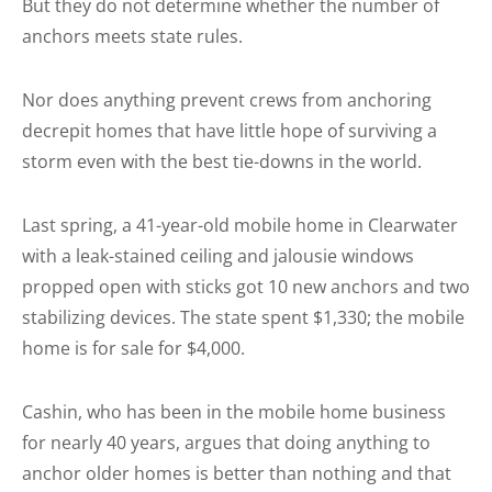
But they do not determine whether the number of
anchors meets state rules.
Nor does anything prevent crews from anchoring
decrepit homes that have little hope of surviving a
storm even with the best tie-downs in the world.
Last spring, a 41-year-old mobile home in Clearwater
with a leak-stained ceiling and jalousie windows
propped open with sticks got 10 new anchors and two
stabilizing devices. The state spent $1,330; the mobile
home is for sale for $4,000.
Cashin, who has been in the mobile home business
for nearly 40 years, argues that doing anything to
anchor older homes is better than nothing and that