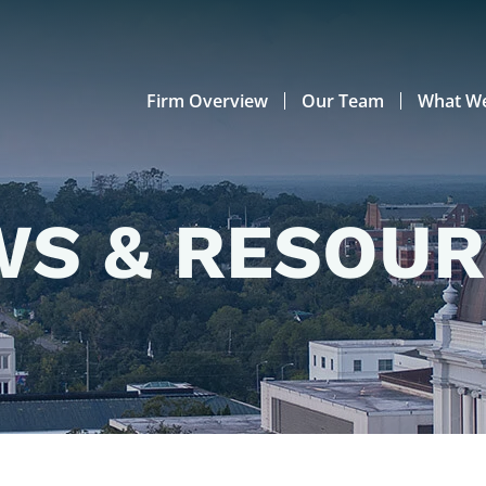
Firm Overview
Our Team
What W
S & RESOU