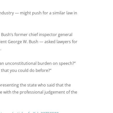
dustry — might push for a similar law in
Bush’s former chief inspector general
dent George W. Bush — asked lawyers for
.
lf an unconstitutional burden on speech?”
 that you could do before?”
presenting the state who said that the
ere with the professional judgement of the