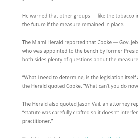
He warned that other groups — like the tobacco in
the future if the measure remained in place.
The Miami Herald reported that Cooke — Gov. Jeb 
who was appointed to the bench by former Presi
both sides plenty of questions about the measure
“What I need to determine, is the legislation itse
the Herald quoted Cooke. “What can’t you do now
The Herald also quoted Jason Vail, an attorney re
“statute was carefully crafted so it doesn’t interf
practitioner.”