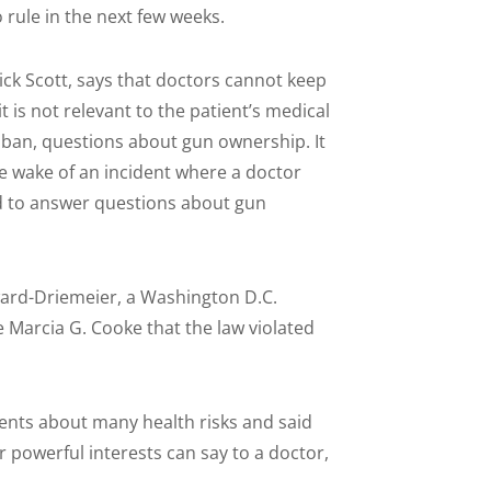
 rule in the next few weeks.
ck Scott, says that doctors cannot keep
 is not relevant to the patient’s medical
 ban, questions about gun ownership. It
he wake of an incident where a doctor
ed to answer questions about gun
ard-Driemeier, a Washington D.C.
e Marcia G. Cooke that the law violated
ients about many health risks and said
 powerful interests can say to a doctor,