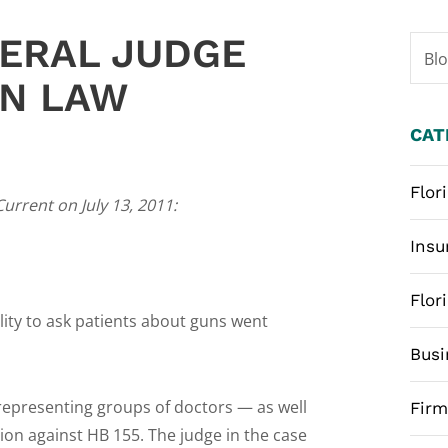
ERAL JUDGE
Bl
UN LAW
CAT
Flor
Current on July 13, 2011:
Insu
Flor
lity to ask patients about guns went
Busi
representing groups of doctors — as well
Fir
ion against HB 155. The judge in the case