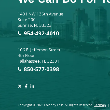
Colodny Fass
1401 NW 136th Avenue
Suite 200
Sunrise
,
FL
33323
954-492-4010
Colodny Fass
106 E. Jefferson Street
4th Floor
Tallahassee
,
FL
32301
850-577-0398
Copyright © 2026 Colodny Fass. All Rights Reserved.
Sitemap