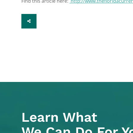
Find this article here:
http://www.thefloridacurre
SHARE
Learn What
We Can Do For Y