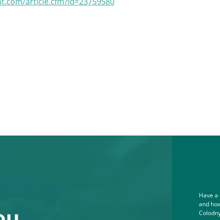
nt.com/article.cfm?id=23759580
Have a 
and how
ou.
Colodny