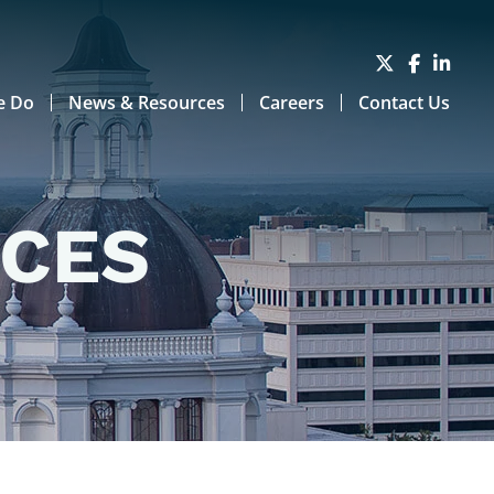
e Do
News & Resources
Careers
Contact Us
RCES