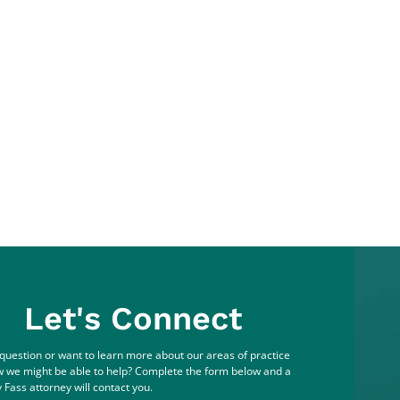
Let's Connect
question or want to learn more about our areas of practice
 we might be able to help? Complete the form below and a
 Fass attorney will contact you.