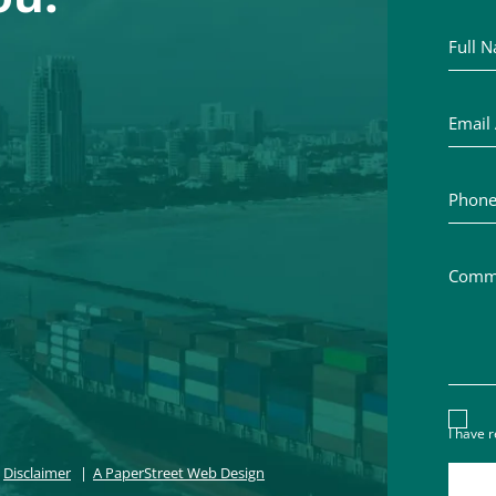
Full Na
Email A
Phone 
Commen
Discl
I have 
Disclaimer
A PaperStreet Web Design