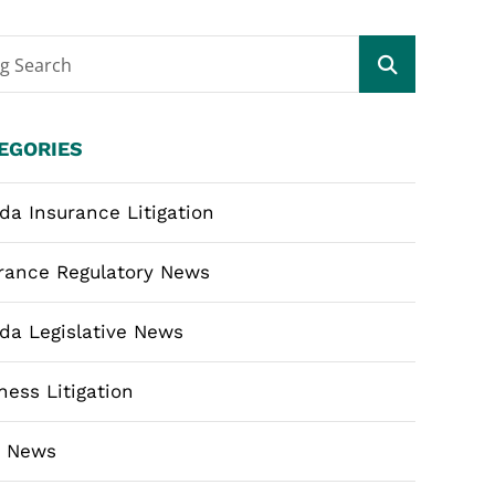
og Search
EGORIES
ida Insurance Litigation
rance Regulatory News
ida Legislative News
ness Litigation
m News