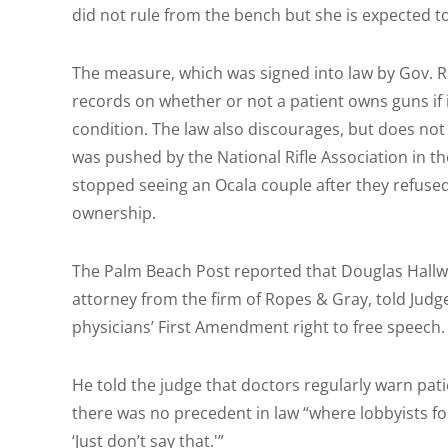
did not rule from the bench but she is expected to
The measure, which was signed into law by Gov. Ri
records on whether or not a patient owns guns if it
condition. The law also discourages, but does not
was pushed by the National Rifle Association in t
stopped seeing an Ocala couple after they refus
ownership.
The Palm Beach Post reported that Douglas Hallw
attorney from the firm of Ropes & Gray, told Judg
physicians’ First Amendment right to free speech.
He told the judge that doctors regularly warn pat
there was no precedent in law “where lobbyists for
‘Just don’t say that.'”