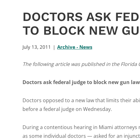
DOCTORS ASK FED
TO BLOCK NEW G
July 13, 2011
Archive - News
The following article was published in the Florida 
Doctors ask federal judge to block new gun law
Doctors opposed to a new law that limits their abi
before a federal judge on Wednesday.
During a contentious hearing in Miami attorneys 
as some individual doctors — asked for an injunct