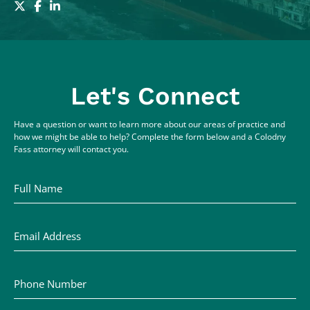
Let's Connect
Have a question or want to learn more about our areas of practice and
how we might be able to help? Complete the form below and a Colodny
Fass attorney will contact you.
Full Name
Email Address
Phone Number
Comments / Questions