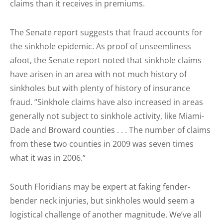
claims than it receives in premiums.
The Senate report suggests that fraud accounts for
the sinkhole epidemic. As proof of unseemliness
afoot, the Senate report noted that sinkhole claims
have arisen in an area with not much history of
sinkholes but with plenty of history of insurance
fraud. “Sinkhole claims have also increased in areas
generally not subject to sinkhole activity, like Miami-
Dade and Broward counties . . . The number of claims
from these two counties in 2009 was seven times
what it was in 2006.”
South Floridians may be expert at faking fender-
bender neck injuries, but sinkholes would seem a
logistical challenge of another magnitude. We’ve all