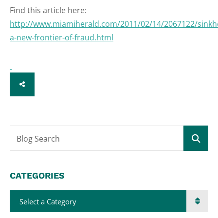
Find this article here:
http://www.miamiherald.com/2011/02/14/2067122/sinkh
a-new-frontier-of-fraud.html
SHARE
Blog Search
CATEGORIES
Categories