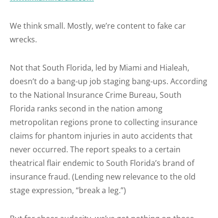
We think small. Mostly, we’re content to fake car
wrecks.
Not that South Florida, led by Miami and Hialeah,
doesn’t do a bang-up job staging bang-ups. According
to the National Insurance Crime Bureau, South
Florida ranks second in the nation among
metropolitan regions prone to collecting insurance
claims for phantom injuries in auto accidents that
never occurred. The report speaks to a certain
theatrical flair endemic to South Florida’s brand of
insurance fraud. (Lending new relevance to the old
stage expression, “break a leg.”)