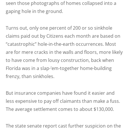
seen those photographs of homes collapsed into a
gaping hole in the ground.
Turns out, only one percent of 200 or so sinkhole
claims paid out by Citizens each month are based on
“catastrophic” hole-in-the-earth occurrences. Most
are for mere cracks in the walls and floors, more likely
to have come from lousy construction, back when
Florida was in a slap-’em-together home-building
frenzy, than sinkholes.
But insurance companies have found it easier and
less expensive to pay off claimants than make a fuss.
The average settlement comes to about $130,000.
The state senate report cast further suspicion on the