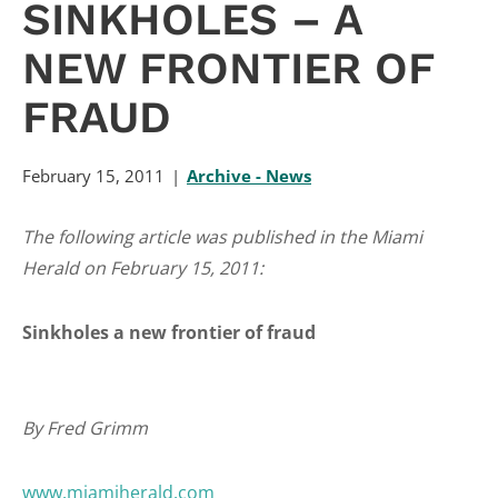
SINKHOLES – A
NEW FRONTIER OF
FRAUD
February 15, 2011
Archive - News
The following article was published in the Miami
Herald on February 15, 2011:
Sinkholes a new frontier of fraud
By Fred Grimm
www.miamiherald.com