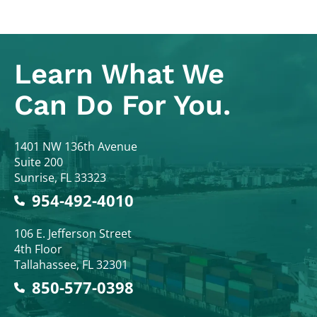
Learn What
We
Can Do For You.
Colodny Fass
1401 NW 136th Avenue
Suite 200
Sunrise
,
FL
33323
954-492-4010
Colodny Fass
106 E. Jefferson Street
4th Floor
Tallahassee
,
FL
32301
850-577-0398