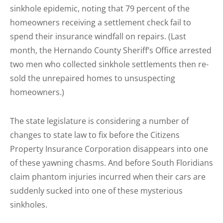
sinkhole epidemic, noting that 79 percent of the
homeowners receiving a settlement check fail to
spend their insurance windfall on repairs. (Last
month, the Hernando County Sheriff’s Office arrested
two men who collected sinkhole settlements then re-
sold the unrepaired homes to unsuspecting
homeowners.)
The state legislature is considering a number of
changes to state law to fix before the Citizens
Property Insurance Corporation disappears into one
of these yawning chasms. And before South Floridians
claim phantom injuries incurred when their cars are
suddenly sucked into one of these mysterious
sinkholes.