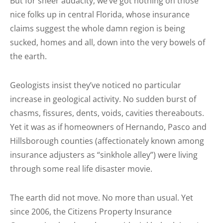
But for sheer audacity, we’ve got nothing on those
nice folks up in central Florida, whose insurance
claims suggest the whole damn region is being
sucked, homes and all, down into the very bowels of
the earth.
Geologists insist they’ve noticed no particular
increase in geological activity. No sudden burst of
chasms, fissures, dents, voids, cavities thereabouts.
Yet it was as if homeowners of Hernando, Pasco and
Hillsborough counties (affectionately known among
insurance adjusters as “sinkhole alley”) were living
through some real life disaster movie.
The earth did not move. No more than usual. Yet
since 2006, the Citizens Property Insurance