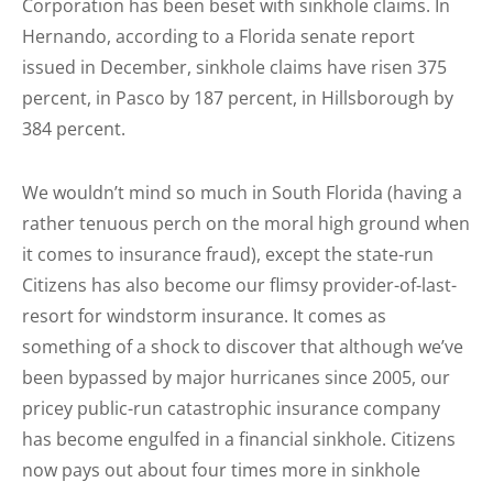
Corporation has been beset with sinkhole claims. In
Hernando, according to a Florida senate report
issued in December, sinkhole claims have risen 375
percent, in Pasco by 187 percent, in Hillsborough by
384 percent.
We wouldn’t mind so much in South Florida (having a
rather tenuous perch on the moral high ground when
it comes to insurance fraud), except the state-run
Citizens has also become our flimsy provider-of-last-
resort for windstorm insurance. It comes as
something of a shock to discover that although we’ve
been bypassed by major hurricanes since 2005, our
pricey public-run catastrophic insurance company
has become engulfed in a financial sinkhole. Citizens
now pays out about four times more in sinkhole