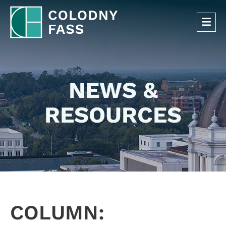
OP
NEWS &
RESOURCES
COLUMN: