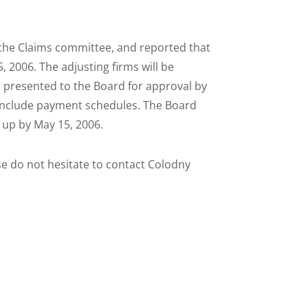
r the Claims committee, and reported that
, 2006. The adjusting firms will be
be presented to the Board for approval by
l include payment schedules. The Board
 up by May 15, 2006.
e do not hesitate to contact Colodny