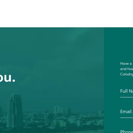
Have a 
and how
ou.
Colodny
Full Na
Email A
Phone 