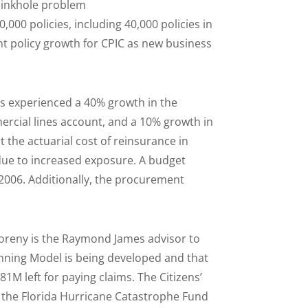
 sinkhole problem
,000 policies, including 40,000 policies in
ant policy growth for CPIC as new business
as experienced a 40% growth in the
ercial lines account, and a 10% growth in
t the actuarial cost of reinsurance in
due to increased exposure. A budget
006. Additionally, the procurement
Foreny is the Raymond James advisor to
anning Model is being developed and that
M left for paying claims. The Citizens’
nd the Florida Hurricane Catastrophe Fund