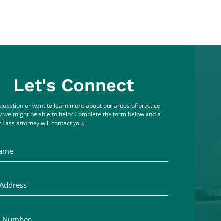
Let's Connect
question or want to learn more about our areas of practice
 we might be able to help? Complete the form below and a
 Fass attorney will contact you.
me
ddress
Number