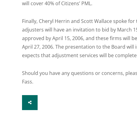
will cover 40% of Citizens’ PML.
Finally, Cheryl Herrin and Scott Wallace spoke fo
adjusters will have an invitation to bid by March 15
approved by April 15, 2006, and these firms will 
April 27, 2006. The presentation to the Board wil
expects that adjustment services will be complete
Should you have any questions or concerns, pleas
Fass.
SHARE