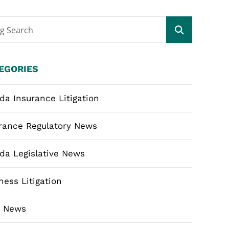
og Search
EGORIES
ida Insurance Litigation
rance Regulatory News
ida Legislative News
ness Litigation
m News