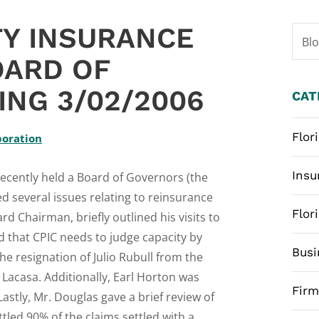
TY INSURANCE
Bl
OARD OF
NG 3/02/2006
CAT
Flor
poration
Insu
recently held a Board of Governors (the
 several issues relating to reinsurance
Flor
rd Chairman, briefly outlined his visits to
d that CPIC needs to judge capacity by
Busi
e resignation of Julio Rubull from the
Lacasa. Additionally, Earl Horton was
Fir
stly, Mr. Douglas gave a brief review of
tled 90% of the claims settled with a