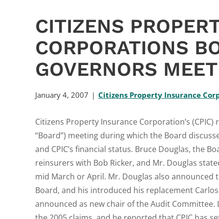
CITIZENS PROPER
CORPORATIONS B
GOVERNORS MEETI
January 4, 2007
Citizens Property Insurance Cor
Citizens Property Insurance Corporation’s (CPIC) 
“Board”) meeting during which the Board discussed
and CPIC’s financial status. Bruce Douglas, the Boa
reinsurers with Bob Ricker, and Mr. Douglas state
mid March or April. Mr. Douglas also announced th
Board, and his introduced his replacement Carlos 
announced as new chair of the Audit Committee. La
the 2005 claims, and he reported that CPIC has set