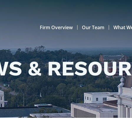
Firm Overview
Our Team
What W
S & RESOU