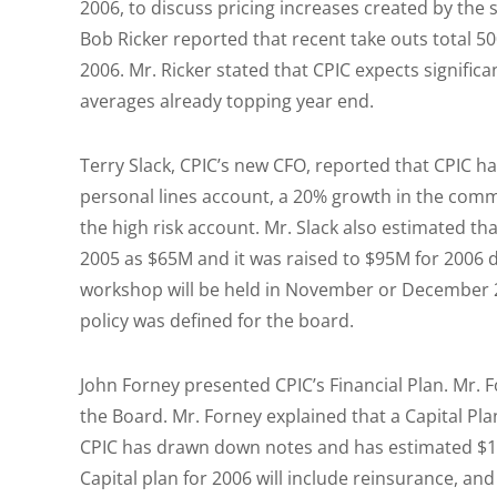
2006, to discuss pricing increases created by the
Bob Ricker reported that recent take outs total 500
2006. Mr. Ricker stated that CPIC expects signific
averages already topping year end.
Terry Slack, CPIC’s new CFO, reported that CPIC h
personal lines account, a 20% growth in the comm
the high risk account. Mr. Slack also estimated tha
2005 as $65M and it was raised to $95M for 2006 
workshop will be held in November or December 2
policy was defined for the board.
John Forney presented CPIC’s Financial Plan. Mr. 
the Board. Mr. Forney explained that a Capital Pl
CPIC has drawn down notes and has estimated $181
Capital plan for 2006 will include reinsurance, a