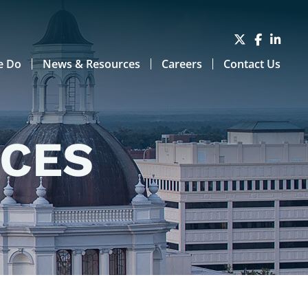
e Do
News & Resources
Careers
Contact Us
RCES