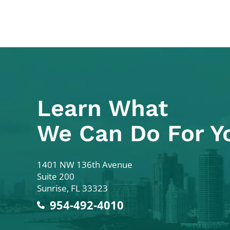
Learn What
We Can Do For Y
Colodny Fass
1401 NW 136th Avenue
Suite 200
Sunrise
,
FL
33323
954-492-4010