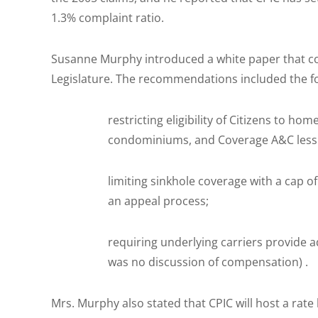
1.3% complaint ratio.
Susanne Murphy introduced a white paper that 
Legislature. The recommendations included the fo
restricting eligibility of Citizens to ho
condominiums, and Coverage A&C less t
limiting sinkhole coverage with a cap o
an appeal process;
requiring underlying carriers provide a
was no discussion of compensation) .
Mrs. Murphy also stated that CPIC will host a rat