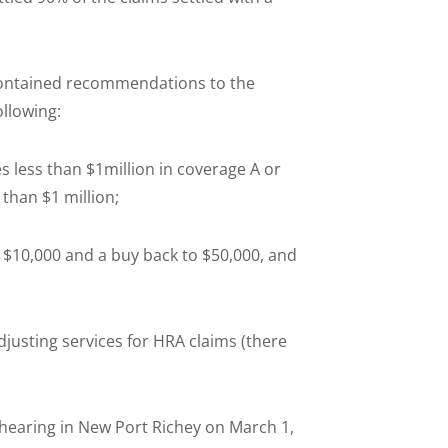
contained recommendations to the
llowing:
mes less than $1million in coverage A or
han $1 million;
f $10,000 and a buy back to $50,000, and
djusting services for HRA claims (there
e hearing in New Port Richey on March 1,