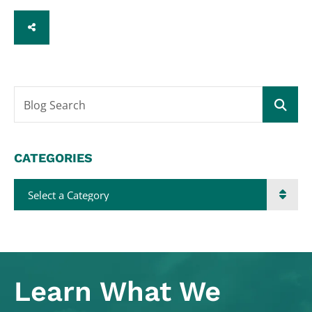
SHARE
Blog Search
CATEGORIES
Categories
Learn What
We