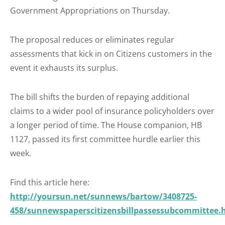
Government Appropriations on Thursday.
The proposal reduces or eliminates regular
assessments that kick in on Citizens customers in the
event it exhausts its surplus.
The bill shifts the burden of repaying additional
claims to a wider pool of insurance policyholders over
a longer period of time. The House companion, HB
1127, passed its first committee hurdle earlier this
week.
Find this article here:
http://yoursun.net/sunnews/bartow/3408725-
458/sunnewspaperscitizensbillpassessubcommittee.