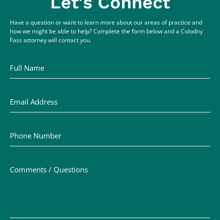
Let's Connect
Have a question or want to learn more about our areas of practice and
how we might be able to help? Complete the form below and a Colodny
Fass attorney will contact you.
Full Name
Email Address
Phone Number
Comments / Questions