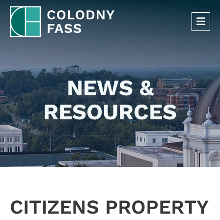
OP
NEWS &
RESOURCES
CITIZENS PROPERTY