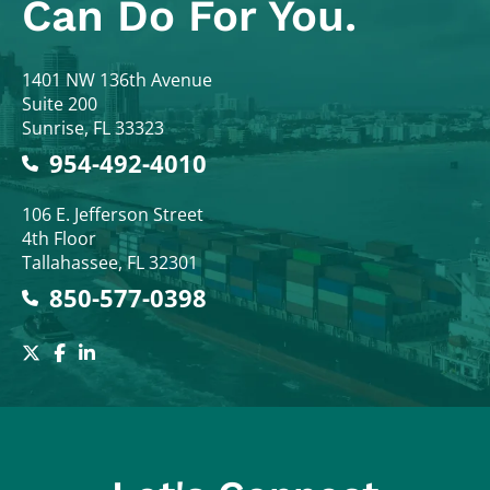
Can Do For You.
Colodny Fass
1401 NW 136th Avenue
Suite 200
Sunrise
,
FL
33323
954-492-4010
Colodny Fass
106 E. Jefferson Street
4th Floor
Tallahassee
,
FL
32301
850-577-0398