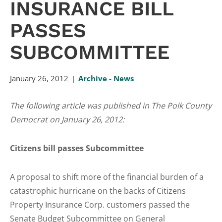
INSURANCE BILL
PASSES
SUBCOMMITTEE
January 26, 2012
Archive - News
The following article was published in The Polk County
Democrat on January 26, 2012:
Citizens bill passes Subcommittee
A proposal to shift more of the financial burden of a
catastrophic hurricane on the backs of Citizens
Property Insurance Corp. customers passed the
Senate Budget Subcommittee on General