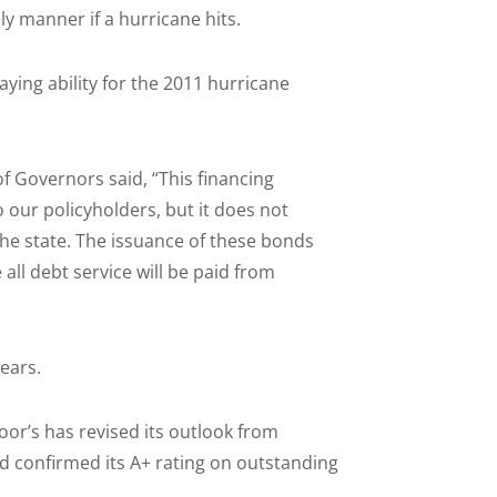
ly manner if a hurricane hits.
aying ability for the 2011 hurricane
f Governors said, “This financing
our policyholders, but it does not
the state. The issuance of these bonds
all debt service will be paid from
years.
Poor’s has revised its outlook from
nd confirmed its A+ rating on outstanding