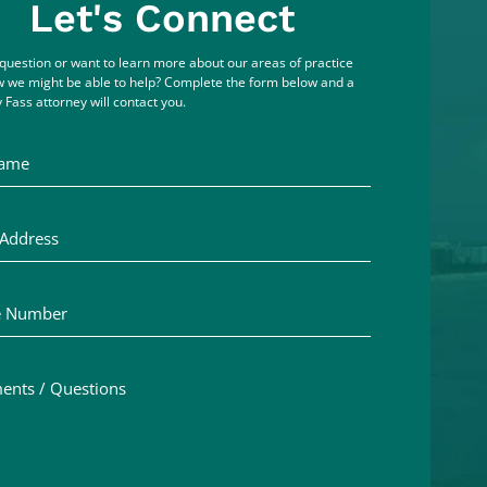
Let's Connect
question or want to learn more about our areas of practice
 we might be able to help? Complete the form below and a
 Fass attorney will contact you.
me
ddress
Number
ts / Questions