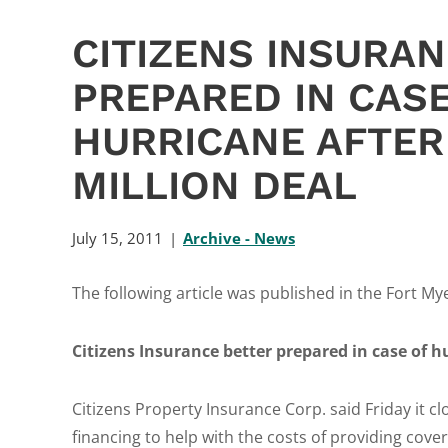
CITIZENS INSURA
PREPARED IN CASE
HURRICANE AFTER
MILLION DEAL
July 15, 2011
Archive - News
The following article was published in the Fort My
Citizens Insurance better prepared in case of hu
Citizens Property Insurance Corp. said Friday it c
financing to help with the costs of providing cover