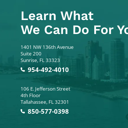
Learn What
We Can Do For Y
Colodny Fass
1401 NW 136th Avenue
Suite 200
Sunrise
,
FL
33323
954-492-4010
Colodny Fass
106 E. Jefferson Street
4th Floor
Tallahassee
,
FL
32301
850-577-0398