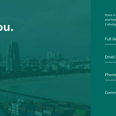
Have a 
and how
ou.
Colodny
Full Na
Email A
Phone 
Commen