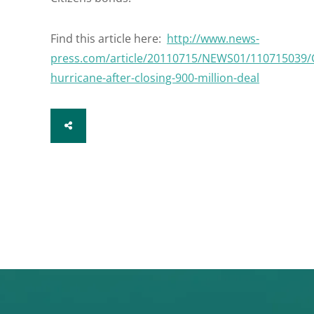
Find this article here:
http://www.news-
press.com/article/20110715/NEWS01/110715039/Ci
hurricane-after-closing-900-million-deal
SHARE