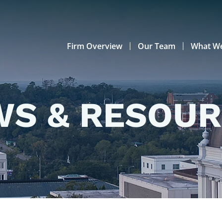
Firm Overview
Our Team
What W
S & RESOU