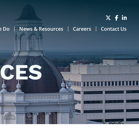
e Do
News & Resources
Careers
Contact Us
RCES