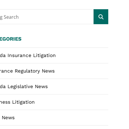
og Search
EGORIES
ida Insurance Litigation
rance Regulatory News
ida Legislative News
ness Litigation
m News