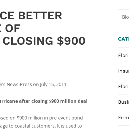
NCE BETTER
Bl
 OF
 CLOSING $900
CAT
Flor
Insu
ers News-Press on July 15, 2011:
Flor
rricane after closing $900 million deal
Busi
losed on $900 million in pre-event bond
Fir
age to coastal customers. It is used to