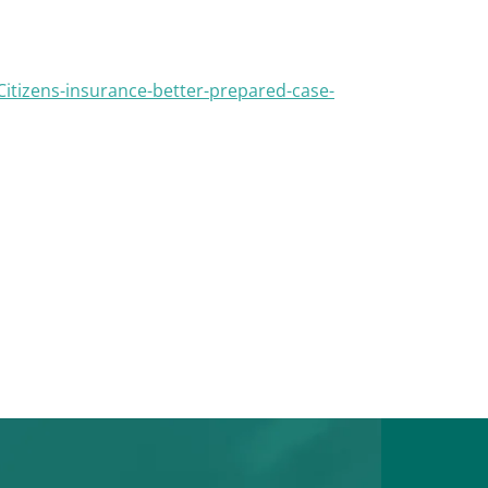
tizens-insurance-better-prepared-case-