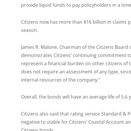
provide liquid funds to pay policyholders in a time
Citizens now has more than $16 billion in claims p
season.
James R. Malone, Chairman of the Citizens Board o
demonstrates Citizens’ continuing commitment to 
represent a financial burden on other citizens of 
does not require an assessment of any type, since 
internal resources of the company.”
Overall, the bonds will have an average life of 5.6 
Citizens also said that rating service Standard & 
negative to stable for Citizens’ Coastal Account a
Citizens bonds.