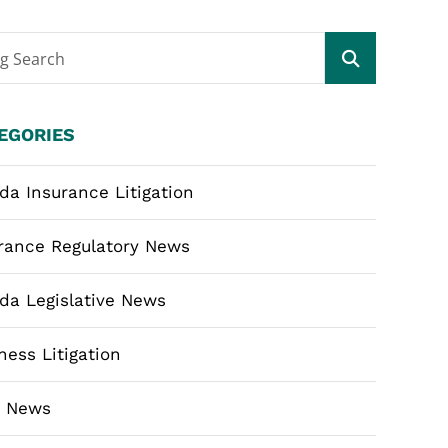
og Search
EGORIES
ida Insurance Litigation
rance Regulatory News
ida Legislative News
ness Litigation
m News