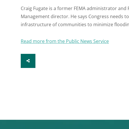
Craig Fugate is a former FEMA administrator and 
Management director. He says Congress needs to l
infrastructure of communities to minimize floodin
Read more from the Public News Service
SHARE