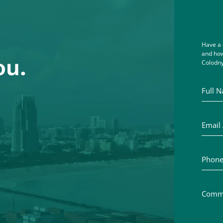
Have a 
and how
ou.
Colodny
Full Na
Email A
Phone 
Commen