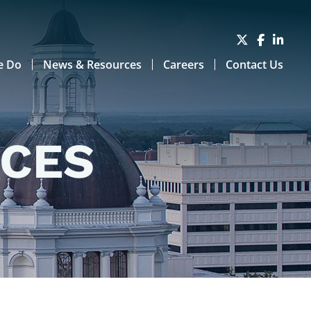
e Do
News & Resources
Careers
Contact Us
RCES