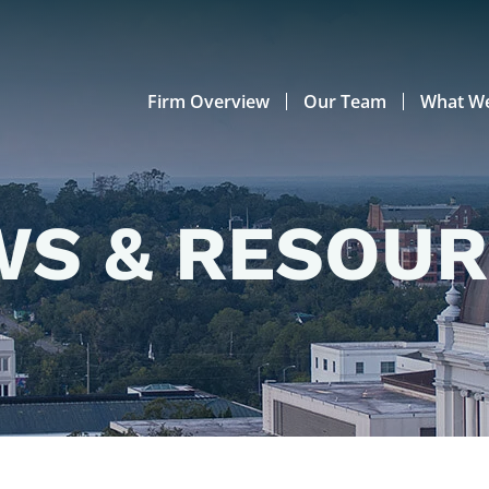
Firm Overview
Our Team
What W
S & RESOU