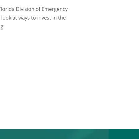
Florida Division of Emergency
ook at ways to invest in the
g.