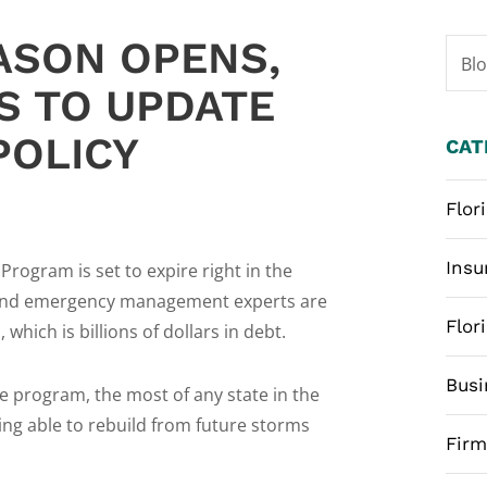
ASON OPENS,
Bl
S TO UPDATE
POLICY
CAT
Flor
Insu
rogram is set to expire right in the
, and emergency management experts are
Flor
which is billions of dollars in debt.
Busi
he program, the most of any state in the
eing able to rebuild from future storms
Fir