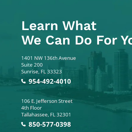
Learn What
We Can Do For Y
Colodny Fass
1401 NW 136th Avenue
Suite 200
Sunrise
,
FL
33323
954-492-4010
Colodny Fass
106 E. Jefferson Street
4th Floor
Tallahassee
,
FL
32301
850-577-0398