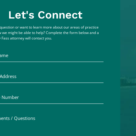
Let's Connect
question or want to learn more about our areas of practice
 we might be able to help? Complete the form below and a
 Fass attorney will contact you.
me
ddress
Number
ts / Questions