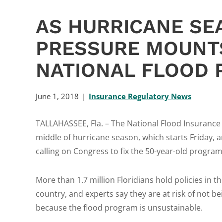
AS HURRICANE SE
PRESSURE MOUNT
NATIONAL FLOOD 
June 1, 2018
Insurance Regulatory News
TALLAHASSEE, Fla. – The National Flood Insurance P
middle of hurricane season, which starts Friday
calling on Congress to fix the 50-year-old program, 
More than 1.7 million Floridians hold policies in t
country, and experts say they are at risk of not b
because the flood program is unsustainable.