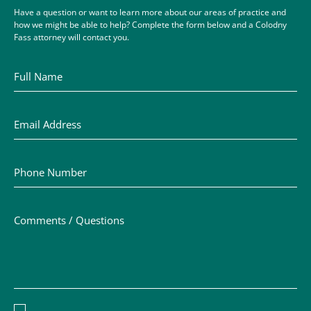
Have a question or want to learn more about our areas of practice and
how we might be able to help? Complete the form below and a Colodny
Fass attorney will contact you.
Full Name
Email Address
Phone Number
Comments / Questions