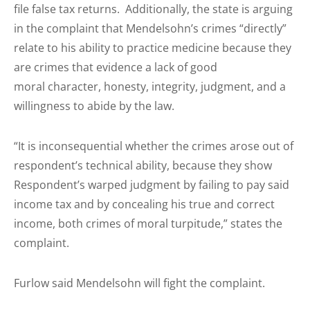
file false tax returns. Additionally, the state is arguing
in the complaint that Mendelsohn’s crimes “directly”
relate to his ability to practice medicine because they
are crimes that evidence a lack of good
moral character, honesty, integrity, judgment, and a
willingness to abide by the law.
“It is inconsequential whether the crimes arose out of
respondent’s technical ability, because they show
Respondent’s warped judgment by failing to pay said
income tax and by concealing his true and correct
income, both crimes of moral turpitude,” states the
complaint.
Furlow said Mendelsohn will fight the complaint.