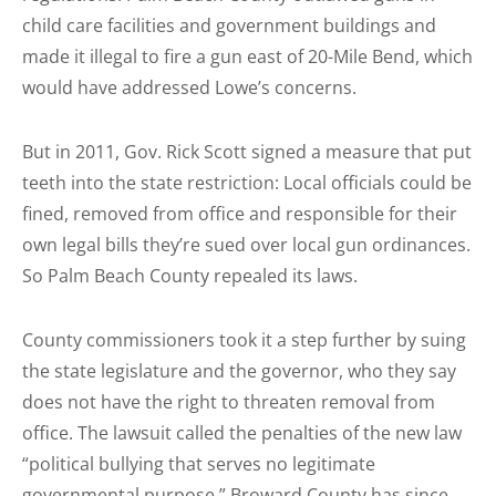
child care facilities and government buildings and
made it illegal to fire a gun east of 20-Mile Bend, which
would have addressed Lowe’s concerns.
But in 2011, Gov. Rick Scott signed a measure that put
teeth into the state restriction: Local officials could be
fined, removed from office and responsible for their
own legal bills they’re sued over local gun ordinances.
So Palm Beach County repealed its laws.
County commissioners took it a step further by suing
the state legislature and the governor, who they say
does not have the right to threaten removal from
office. The lawsuit called the penalties of the new law
“political bullying that serves no legitimate
governmental purpose.” Broward County has since