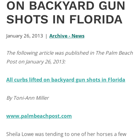
ON BACKYARD GUN
SHOTS IN FLORIDA
January 26, 2013
Archive - News
The following article was published in The Palm Beach
Post on January 26, 2013:
All curbs lifted on backyard gun shots in Florida
By Toni-Ann Miller
www.palmbeachpost.com
Sheila Lowe was tending to one of her horses a few