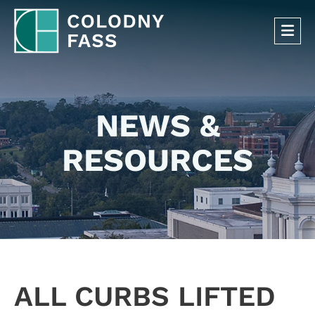
OP
NEWS &
RESOURCES
ALL CURBS LIFTED