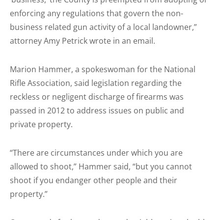
enforcing any regulations that govern the non-
business related gun activity of a local landowner,”
attorney Amy Petrick wrote in an email.
Marion Hammer, a spokeswoman for the National
Rifle Association, said legislation regarding the
reckless or negligent discharge of firearms was
passed in 2012 to address issues on public and
private property.
“There are circumstances under which you are
allowed to shoot,” Hammer said, “but you cannot
shoot if you endanger other people and their
property.”