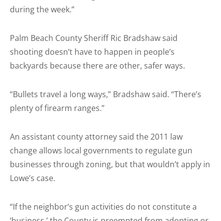
during the week.”
Palm Beach County Sheriff Ric Bradshaw said
shooting doesn’t have to happen in people’s
backyards because there are other, safer ways.
“Bullets travel a long ways,” Bradshaw said. “There’s
plenty of firearm ranges.”
An assistant county attorney said the 2011 law
change allows local governments to regulate gun
businesses through zoning, but that wouldn’t apply in
Lowe’s case.
“If the neighbor’s gun activities do not constitute a
‘business,’ the County is preempted from adopting or