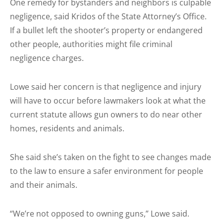
One remedy for bystanders and neighbors is culpable
negligence, said Kridos of the State Attorney’s Office.
If a bullet left the shooter’s property or endangered
other people, authorities might file criminal
negligence charges.
Lowe said her concern is that negligence and injury
will have to occur before lawmakers look at what the
current statute allows gun owners to do near other
homes, residents and animals.
She said she’s taken on the fight to see changes made
to the law to ensure a safer environment for people
and their animals.
“We’re not opposed to owning guns,” Lowe said.