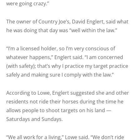
were going crazy.”
The owner of Country Joe’s, David Englert, said what
he was doing that day was “well within the law.”
“I’m a licensed holder, so I’m very conscious of
whatever happens,” Englert said. “I am concerned
(with safety); that’s why I practice my target practice
safely and making sure I comply with the law.”
According to Lowe, Englert suggested she and other
residents not ride their horses during the time he
allows people to shoot targets on his land —
Saturdays and Sundays.
“We all work for a living,” Lowe said. “We don’t ride