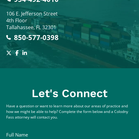
Colodny Fass
106 E. Jefferson Street
4th Floor
Tallahassee
,
FL
32301
850-577-0398
Let's Connect
Have a question or want to learn more about our areas of practice and
how we might be able to help? Complete the form below and a Colodny
Fass attorney will contact you.
Full Name