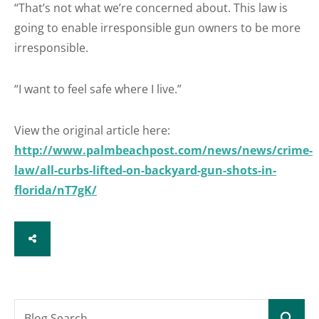
“That’s not what we’re concerned about. This law is
going to enable irresponsible gun owners to be more
irresponsible.
“I want to feel safe where I live.”
View the original article here:
http://www.palmbeachpost.com/news/news/crime-
law/all-curbs-lifted-on-backyard-gun-shots-in-
florida/nT7gK/
SHARE
Blog Search