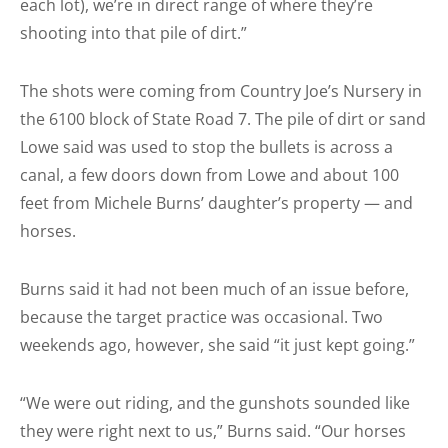
each lot), we’re in direct range of where they’re
shooting into that pile of dirt.”
The shots were coming from Country Joe’s Nursery in
the 6100 block of State Road 7. The pile of dirt or sand
Lowe said was used to stop the bullets is across a
canal, a few doors down from Lowe and about 100
feet from Michele Burns’ daughter’s property — and
horses.
Burns said it had not been much of an issue before,
because the target practice was occasional. Two
weekends ago, however, she said “it just kept going.”
“We were out riding, and the gunshots sounded like
they were right next to us,” Burns said. “Our horses