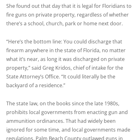
She found out that day that it is legal for Floridians to
fire guns on private property, regardless of whether
there’s a school, church, park or home next door.
“Here’s the bottom line: You could discharge that
firearm anywhere in the state of Florida, no matter
what it’s near, as long it was discharged on private
property,” said Greg Kridos, chief of intake for the
State Attorney’s Office. “It could literally be the
backyard of a residence.”
The state law, on the books since the late 1980s,
prohibits local governments from enacting gun and
ammunition ordinances. That had widely been
ignored for some time, and local governments made
regulations. Palm Beach County outlawed guns in