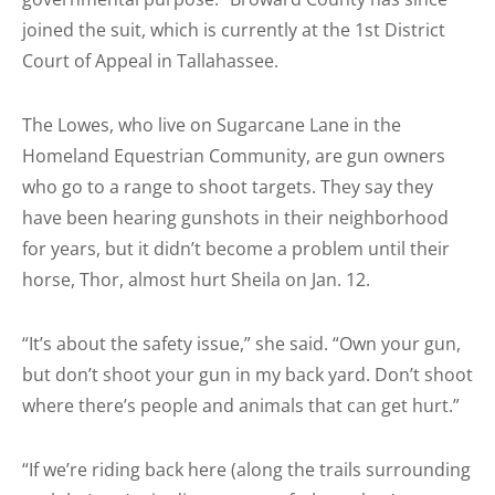
joined the suit, which is currently at the 1st District
Court of Appeal in Tallahassee.
The Lowes, who live on Sugarcane Lane in the
Homeland Equestrian Community, are gun owners
who go to a range to shoot targets. They say they
have been hearing gunshots in their neighborhood
for years, but it didn’t become a problem until their
horse, Thor, almost hurt Sheila on Jan. 12.
“It’s about the safety issue,” she said. “Own your gun,
but don’t shoot your gun in my back yard. Don’t shoot
where there’s people and animals that can get hurt.”
“If we’re riding back here (along the trails surrounding