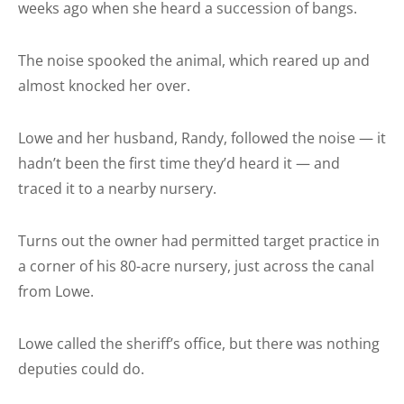
weeks ago when she heard a succession of bangs.
The noise spooked the animal, which reared up and
almost knocked her over.
Lowe and her husband, Randy, followed the noise — it
hadn’t been the first time they’d heard it — and
traced it to a nearby nursery.
Turns out the owner had permitted target practice in
a corner of his 80-acre nursery, just across the canal
from Lowe.
Lowe called the sheriff’s office, but there was nothing
deputies could do.