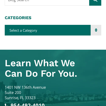
CATEGORIES
Categories
Learn What
We
Can Do For You.
Colodny Fass
1401 NW 136th Avenue
Suite 200
Sunrise
,
FL
33323
954-492-4010