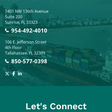
Colodny Fass
1401 NW 136th Avenue
Suite 200
Sunrise
,
FL
33323
954-492-4010
Colodny Fass
106 E. Jefferson Street
4th Floor
Tallahassee
,
FL
32301
850-577-0398
Let's Connect