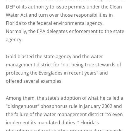
DEP of its authority to issue permits under the Clean
Water Act and turn over those responsibilities in
Florida to the federal environmental agency.
Normally, the EPA delegates enforcement to the state
agency.
Gold blasted the state agency and the water
management district for “not being true stewards of
protecting the Everglades in recent years” and
offered several examples.
Among them, the state’s adoption of what he called a
“disingenuous” phosphorus rule in January 2002 and
the failure of the water management district “to even
implement its mandated duties .” Florida’s
phosphorus rule establishes water quality standards