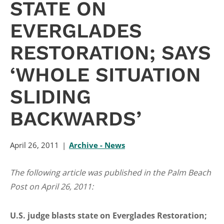
STATE ON
EVERGLADES
RESTORATION; SAYS
‘WHOLE SITUATION
SLIDING
BACKWARDS’
April 26, 2011
Archive - News
The following article was published in the Palm Beach
Post on April 26, 2011:
U.S. judge blasts state on Everglades Restoration;