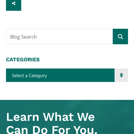
SHARE
Blog Search
CATEGORIES
Categories
Learn What
We
Can Do For You.