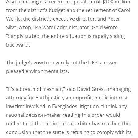
Also troubling is a recent proposal to cut $100 million
from the district’s budget and the retirement of Carol
Wehle, the district’s executive director, and Peter
Silva, a top EPA water administrator, Gold wrote.
“Simply stated, the entire situation is rapidly sliding
backward.”
The judge’s vow to severely cut the DEP’s power
pleased environmentalists.
“It’s a breath of fresh air,” said David Guest, managing
attorney for Earthjustice, a nonprofit, public interest
law firm involved in Everglades litigation. “I think any
rational decision-maker reading this order would
understand that an impartial arbiter has reached the
conclusion that the state is refusing to comply with its