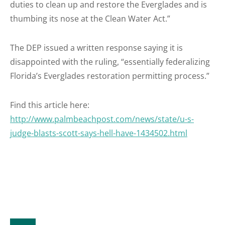
duties to clean up and restore the Everglades and is
thumbing its nose at the Clean Water Act.”
The DEP issued a written response saying it is
disappointed with the ruling, “essentially federalizing
Florida’s Everglades restoration permitting process.”
Find this article here:
http://www.palmbeachpost.com/news/state/u-s-
judge-blasts-scott-says-hell-have-1434502.html