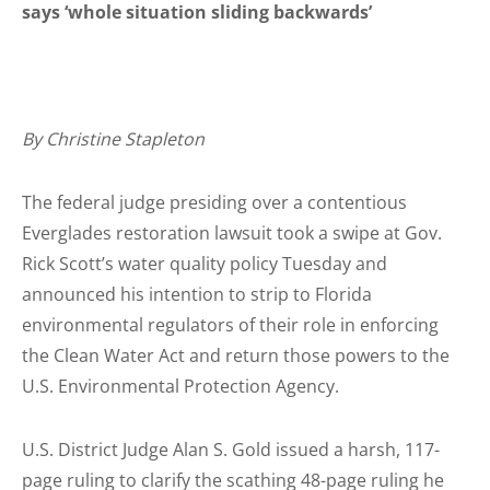
says ‘whole situation sliding backwards’
By Christine Stapleton
The federal judge presiding over a contentious
Everglades restoration lawsuit took a swipe at Gov.
Rick Scott’s water quality policy Tuesday and
announced his intention to strip to Florida
environmental regulators of their role in enforcing
the Clean Water Act and return those powers to the
U.S. Environmental Protection Agency.
U.S. District Judge Alan S. Gold issued a harsh, 117-
page ruling to clarify the scathing 48-page ruling he