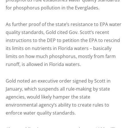
for phosphorus pollution in the Everglades.
As further proof of the state’s resistance to EPA water
quality standards, Gold cited Gov. Scott’s recent
instructions to the DEP to petition the EPA to rescind
its limits on nutrients in Florida waters – basically
limits on how much phosphorus, mostly from farm
runoff, is allowed in Florida waters.
Gold noted an executive order signed by Scott in
January, which suspends all rule-making by state
agencies, would likely hamper the state
environmental agency’s ability to create rules to
enforce water quality standards.