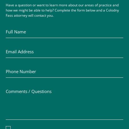
Have a question or want to learn more about our areas of practice and
how we might be able to help? Complete the form below and a Colodny
Fass attorney will contact you.
Full Name
Email Address
Phone Number
Comments / Questions