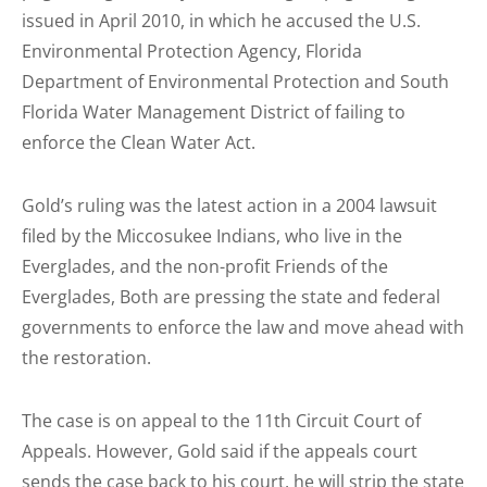
issued in April 2010, in which he accused the U.S.
Environmental Protection Agency, Florida
Department of Environmental Protection and South
Florida Water Management District of failing to
enforce the Clean Water Act.
Gold’s ruling was the latest action in a 2004 lawsuit
filed by the Miccosukee Indians, who live in the
Everglades, and the non-profit Friends of the
Everglades, Both are pressing the state and federal
governments to enforce the law and move ahead with
the restoration.
The case is on appeal to the 11th Circuit Court of
Appeals. However, Gold said if the appeals court
sends the case back to his court, he will strip the state