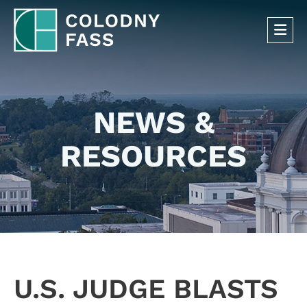
OP
NEWS &
RESOURCES
U.S. JUDGE BLASTS