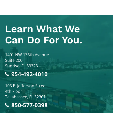
Learn What
We
Can Do For You.
Colodny Fass
1401 NW 136th Avenue
Suite 200
Sunrise
,
FL
33323
954-492-4010
Colodny Fass
106 E. Jefferson Street
4th Floor
Tallahassee
,
FL
32301
850-577-0398