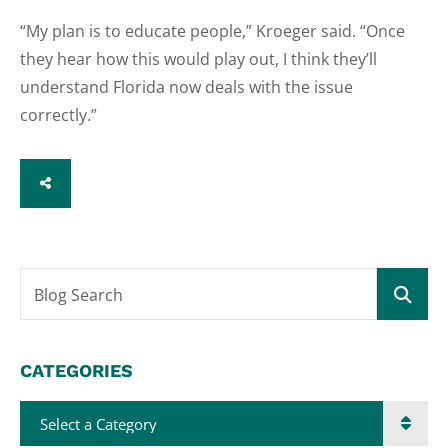
“My plan is to educate people,” Kroeger said. “Once
they hear how this would play out, I think they’ll
understand Florida now deals with the issue
correctly.”
SHARE
Blog Search
CATEGORIES
Categories