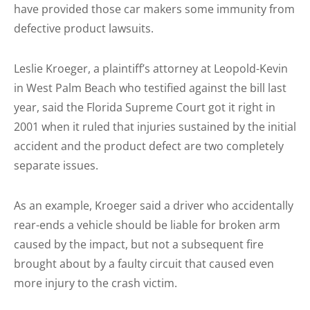
have provided those car makers some immunity from
defective product lawsuits.
Leslie Kroeger, a plaintiff’s attorney at Leopold-Kevin
in West Palm Beach who testified against the bill last
year, said the Florida Supreme Court got it right in
2001 when it ruled that injuries sustained by the initial
accident and the product defect are two completely
separate issues.
As an example, Kroeger said a driver who accidentally
rear-ends a vehicle should be liable for broken arm
caused by the impact, but not a subsequent fire
brought about by a faulty circuit that caused even
more injury to the crash victim.