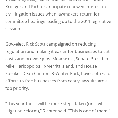
Kroeger and Richter anticipate renewed interest in
civil litigation issues when lawmakers return for
committee hearings leading up to the 2011 legislative
session.
Gov.-elect Rick Scott campaigned on reducing
regulation and making it easier for businesses to cut
costs and provide jobs. Meanwhile, Senate President
Mike Haridopolos, R-Merritt Island, and House
Speaker Dean Cannon, R-Winter Park, have both said
efforts to free businesses from costly lawsuits are a
top priority.
“This year there will be more steps taken (on civil
litigation reform),” Richter said. “This is one of them.”