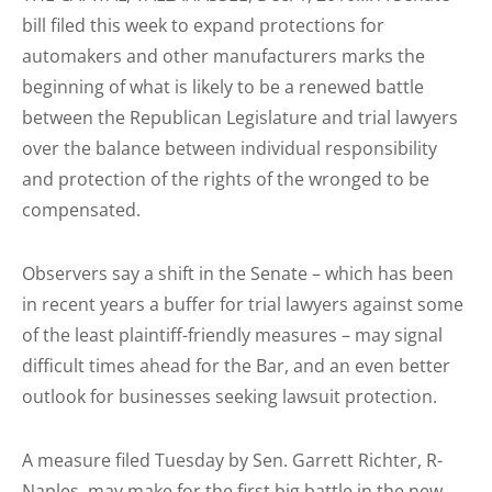
bill filed this week to expand protections for
automakers and other manufacturers marks the
beginning of what is likely to be a renewed battle
between the Republican Legislature and trial lawyers
over the balance between individual responsibility
and protection of the rights of the wronged to be
compensated.
Observers say a shift in the Senate – which has been
in recent years a buffer for trial lawyers against some
of the least plaintiff-friendly measures – may signal
difficult times ahead for the Bar, and an even better
outlook for businesses seeking lawsuit protection.
A measure filed Tuesday by Sen. Garrett Richter, R-
Naples, may make for the first big battle in the new