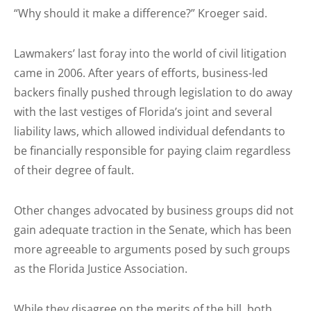
“Why should it make a difference?” Kroeger said.
Lawmakers’ last foray into the world of civil litigation
came in 2006. After years of efforts, business-led
backers finally pushed through legislation to do away
with the last vestiges of Florida’s joint and several
liability laws, which allowed individual defendants to
be financially responsible for paying claim regardless
of their degree of fault.
Other changes advocated by business groups did not
gain adequate traction in the Senate, which has been
more agreeable to arguments posed by such groups
as the Florida Justice Association.
While they disagree on the merits of the bill, both