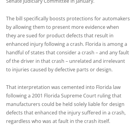
Senate Judiciary Committee in January.
The bill specifically boosts protections for automakers
by allowing them to present more evidence when
they are sued for product defects that result in
enhanced injury following a crash. Florida is among a
handful of states that consider a crash – and any fault
of the driver in that crash – unrelated and irrelevant
to injuries caused by defective parts or design.
That interpretation was cemented into Florida law
following a 2001 Florida Supreme Court ruling that
manufacturers could be held solely liable for design
defects that enhanced the injury suffered in a crash,
regardless who was at fault in the crash itself.