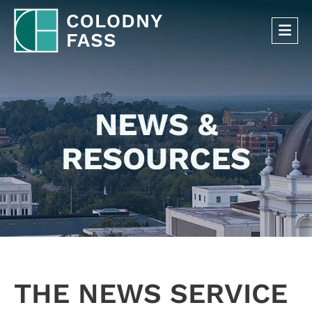
OP
NEWS &
RESOURCES
THE NEWS SERVICE