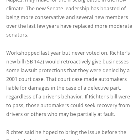
climate. The new Senate leadership has boasted of
being more conservative and several new members
over the last few years have replaced more moderate
senators.
Workshopped last year but never voted on, Richter’s
new bill (SB 142) would retroactively give businesses
some lawsuit protections that they were denied by a
2001 court case. That court case made automakers
liable for damages in the case of a defective part,
regardless of a driver’s behavior. If Richter’s bill were
to pass, those automakers could seek recovery from
drivers or others who may be partially at fault.
Richter said he hoped to bring the issue before the