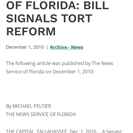
OF FLORIDA: BILL
SIGNALS TORT
REFORM
December 1, 2010
Archive - News
The following article was published by The News
Service of Florida on December 1, 2010:
By MICHAEL PELTIER
THE NEWS SERVICE OF FLORIDA
THE CAPITAL, TALLAHASSEE, Dec. 1, 2010…. A Senate