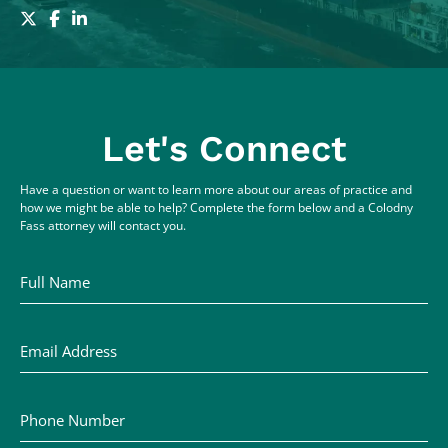
Let's Connect
Have a question or want to learn more about our areas of practice and
how we might be able to help? Complete the form below and a Colodny
Fass attorney will contact you.
Full Name
Email Address
Phone Number