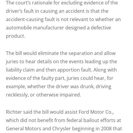
The court’s rationale for excluding evidence of the
driver’s fault in causing an accident is that the
accident-causing fault is not relevant to whether an
automobile manufacturer designed a defective
product.
The bill would eliminate the separation and allow
juries to hear details on the events leading up the
liability claim and then apportion fault. Along with
evidence of the faulty part, juries could hear, for
example, whether the driver was drunk, driving
recklessly, or otherwise impaired.
Richter said the bill would assist Ford Motor Co.,
which did not benefit from federal bailout efforts at
General Motors and Chrysler beginning in 2008 that