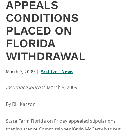
APPEALS
CONDITIONS
PLACED ON
FLORIDA
WITHDRAWAL
March 9, 2009
Archive - News
Insurance Journal–
March 9, 2009
By Bill Kaczor
State Farm Florida on Friday appealed stipulations
that Insurance Commissioner Kevin McCarty has put