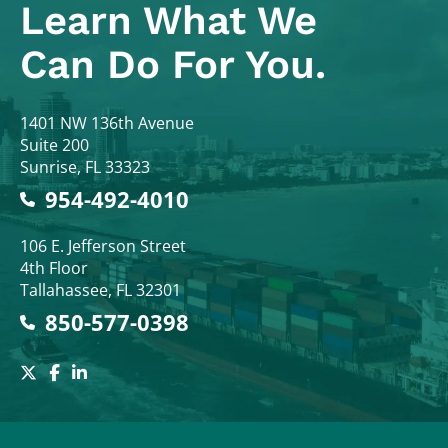
Learn What
We
Can Do For You.
Colodny Fass
1401 NW 136th Avenue
Suite 200
Sunrise
,
FL
33323
954-492-4010
Colodny Fass
106 E. Jefferson Street
4th Floor
Tallahassee
,
FL
32301
850-577-0398