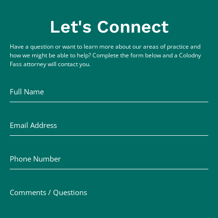
Let's Connect
Have a question or want to learn more about our areas of practice and
how we might be able to help? Complete the form below and a Colodny
Fass attorney will contact you.
Full Name
Email Address
Phone Number
Comments / Questions