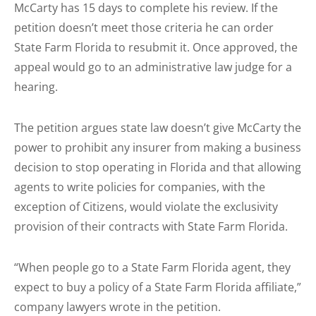
McCarty has 15 days to complete his review. If the
petition doesn’t meet those criteria he can order
State Farm Florida to resubmit it. Once approved, the
appeal would go to an administrative law judge for a
hearing.
The petition argues state law doesn’t give McCarty the
power to prohibit any insurer from making a business
decision to stop operating in Florida and that allowing
agents to write policies for companies, with the
exception of Citizens, would violate the exclusivity
provision of their contracts with State Farm Florida.
“When people go to a State Farm Florida agent, they
expect to buy a policy of a State Farm Florida affiliate,”
company lawyers wrote in the petition.