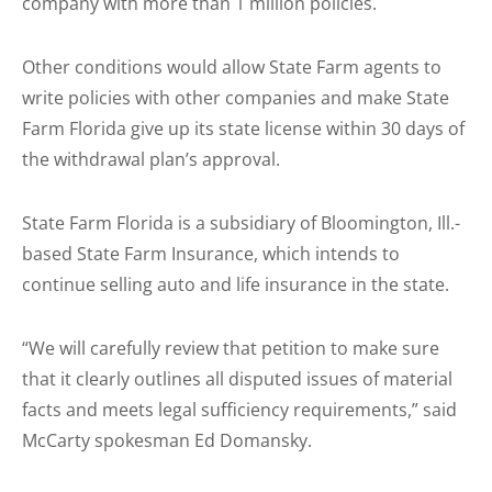
company with more than 1 million policies.
Other conditions would allow State Farm agents to
write policies with other companies and make State
Farm Florida give up its state license within 30 days of
the withdrawal plan’s approval.
State Farm Florida is a subsidiary of Bloomington, Ill.-
based State Farm Insurance, which intends to
continue selling auto and life insurance in the state.
“We will carefully review that petition to make sure
that it clearly outlines all disputed issues of material
facts and meets legal sufficiency requirements,” said
McCarty spokesman Ed Domansky.