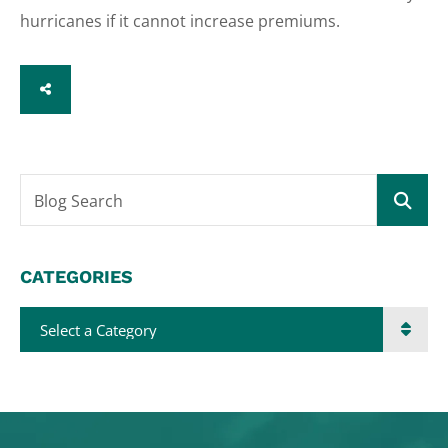
hurricanes if it cannot increase premiums.
SHARE
Blog Search
CATEGORIES
Categories