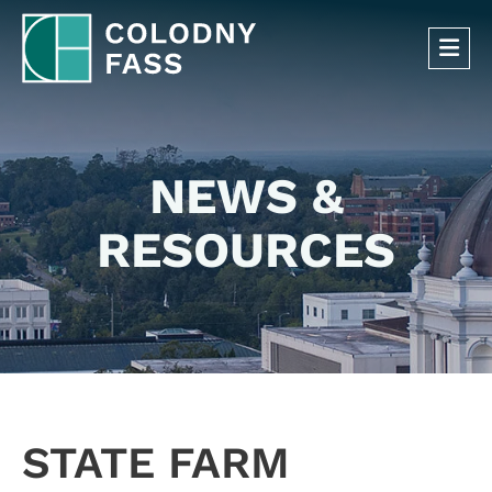
OP
NEWS &
RESOURCES
STATE FARM