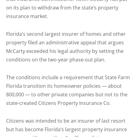
on its plan to withdraw from the state’s property
insurance market.
Florida’s second largest insurer of homes and other
property filed an administrative appeal that argues
McCarty exceeded his legal authority by setting the
conditions on the two-year phase-out plan.
The conditions include a requirement that State Farm
Florida transition its homeowner policies — about
800,000 — to other private companies but not to the
state-created Citizens Property Insurance Co.
Citizens was intended to be an insurer of last resort
but has become Florida’s largest property insurance