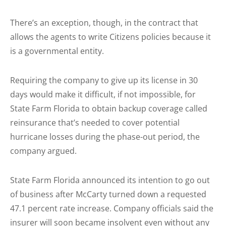
There’s an exception, though, in the contract that
allows the agents to write Citizens policies because it
is a governmental entity.
Requiring the company to give up its license in 30
days would make it difficult, if not impossible, for
State Farm Florida to obtain backup coverage called
reinsurance that’s needed to cover potential
hurricane losses during the phase-out period, the
company argued.
State Farm Florida announced its intention to go out
of business after McCarty turned down a requested
47.1 percent rate increase. Company officials said the
insurer will soon became insolvent even without any