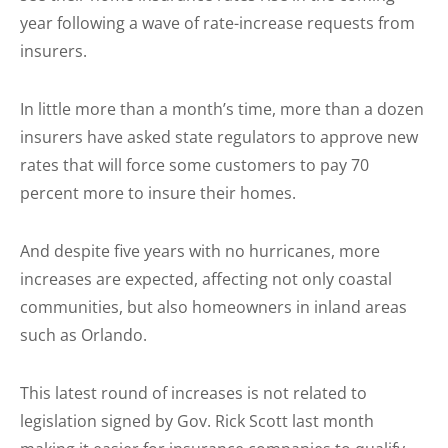
year following a wave of rate-increase requests from
insurers.
In little more than a month’s time, more than a dozen
insurers have asked state regulators to approve new
rates that will force some customers to pay 70
percent more to insure their homes.
And despite five years with no hurricanes, more
increases are expected, affecting not only coastal
communities, but also homeowners in inland areas
such as Orlando.
This latest round of increases is not related to
legislation signed by Gov. Rick Scott last month