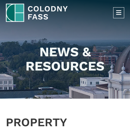
OP
NEWS &
RESOURCES
PROPERTY