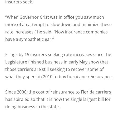
insurers seek.
“When Governor Crist was in office you saw much
more of an attempt to slow down and minimize these
rate increases,” he said. “Now insurance companies
have a sympathetic ear.”
Filings by 15 insurers seeking rate increases since the
Legislature finished business in early May show that
those carriers are still seeking to recover some of
what they spent in 2010 to buy hurricane reinsurance.
Since 2006, the cost of reinsurance to Florida carriers
has spiraled so that it is now the single largest bill for
doing business in the state.