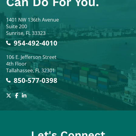
Can Do For You.
Colodny Fass
1401 NW 136th Avenue
Suite 200
Sunrise
,
FL
33323
954-492-4010
Colodny Fass
106 E. Jefferson Street
4th Floor
Tallahassee
,
FL
32301
850-577-0398
Let's Connect