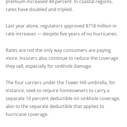
premium increased 44 percent. In coastal regions,
rates have doubled and tripled.
Last year alone, regulators approved $718 million in
rate increases — despite five years of no hurricanes.
Rates are not the only way consumers are paying
more. Insurers also continue to reduce the coverage
they sell, especially for sinkhole damage.
The four carriers under the Tower Hill umbrella, for
instance, seek to require homeowners to carry a
separate 10 percent deductible on sinkhole coverage,
akin to the separate deductible that applies to
hurricane coverage.