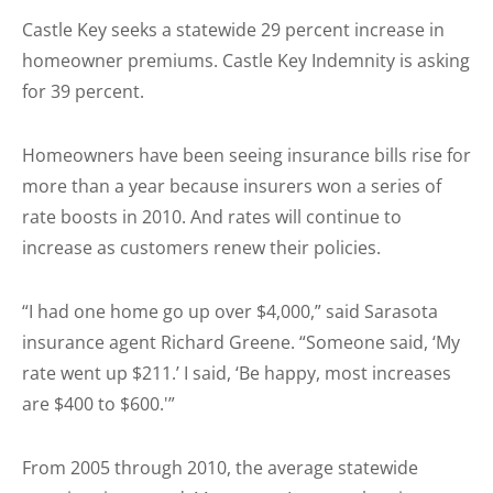
Castle Key seeks a statewide 29 percent increase in
homeowner premiums. Castle Key Indemnity is asking
for 39 percent.
Homeowners have been seeing insurance bills rise for
more than a year because insurers won a series of
rate boosts in 2010. And rates will continue to
increase as customers renew their policies.
“I had one home go up over $4,000,” said Sarasota
insurance agent Richard Greene. “Someone said, ‘My
rate went up $211.’ I said, ‘Be happy, most increases
are $400 to $600.'”
From 2005 through 2010, the average statewide