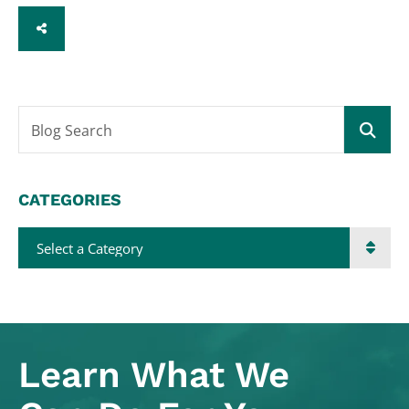
SHARE
Blog Search
CATEGORIES
Categories
Learn What
We