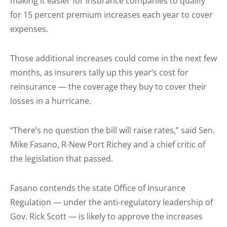
making it easier for insurance companies to qualify
for 15 percent premium increases each year to cover
expenses.
Those additional increases could come in the next few
months, as insurers tally up this year’s cost for
reinsurance — the coverage they buy to cover their
losses in a hurricane.
“There’s no question the bill will raise rates,” said Sen.
Mike Fasano, R-New Port Richey and a chief critic of
the legislation that passed.
Fasano contends the state Office of Insurance
Regulation — under the anti-regulatory leadership of
Gov. Rick Scott — is likely to approve the increases