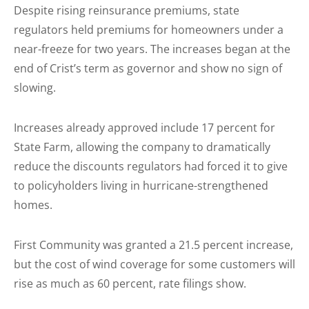
Despite rising reinsurance premiums, state
regulators held premiums for homeowners under a
near-freeze for two years. The increases began at the
end of Crist’s term as governor and show no sign of
slowing.
Increases already approved include 17 percent for
State Farm, allowing the company to dramatically
reduce the discounts regulators had forced it to give
to policyholders living in hurricane-strengthened
homes.
First Community was granted a 21.5 percent increase,
but the cost of wind coverage for some customers will
rise as much as 60 percent, rate filings show.