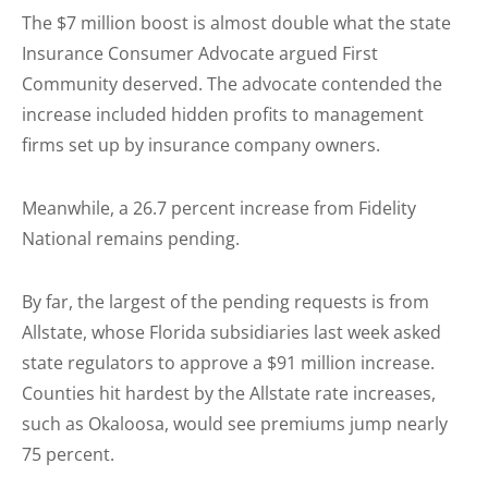
The $7 million boost is almost double what the state
Insurance Consumer Advocate argued First
Community deserved. The advocate contended the
increase included hidden profits to management
firms set up by insurance company owners.
Meanwhile, a 26.7 percent increase from Fidelity
National remains pending.
By far, the largest of the pending requests is from
Allstate, whose Florida subsidiaries last week asked
state regulators to approve a $91 million increase.
Counties hit hardest by the Allstate rate increases,
such as Okaloosa, would see premiums jump nearly
75 percent.