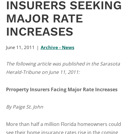
INSURERS SEEKING
MAJOR RATE
INCREASES
June 11, 2011
Archive - News
The following article was published in the Sarasota
Herald-Tribune on June 11, 2011:
Prroperty Insurers Facing Major Rate Increases
By Paige St. John
More than half a million Florida homeowners could
see their home insurance rates rise in the coming