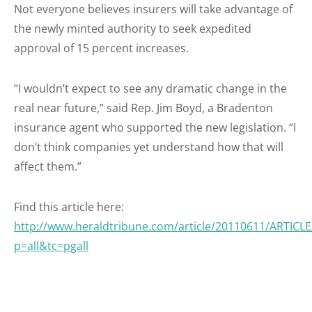
Not everyone believes insurers will take advantage of
the newly minted authority to seek expedited
approval of 15 percent increases.
“I wouldn’t expect to see any dramatic change in the
real near future,” said Rep. Jim Boyd, a Bradenton
insurance agent who supported the new legislation. “I
don’t think companies yet understand how that will
affect them.”
Find this article here:
http://www.heraldtribune.com/article/20110611/ARTICL
p=all&tc=pgall