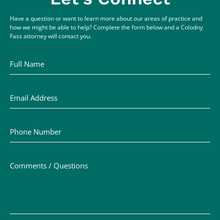
Have a question or want to learn more about our areas of practice and
how we might be able to help? Complete the form below and a Colodny
Fass attorney will contact you.
Full Name
Email Address
Phone Number
Comments / Questions