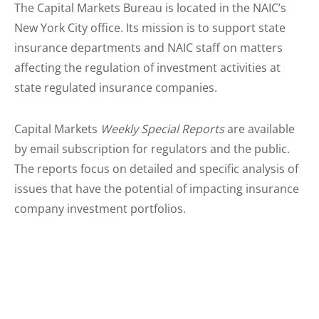
The Capital Markets Bureau is located in the NAIC’s
New York City office. Its mission is to support state
insurance departments and NAIC staff on matters
affecting the regulation of investment activities at
state regulated insurance companies.
Capital Markets
Weekly Special Reports
are available
by email subscription for regulators and the public.
The reports focus on detailed and specific analysis of
issues that have the potential of impacting insurance
company investment portfolios.