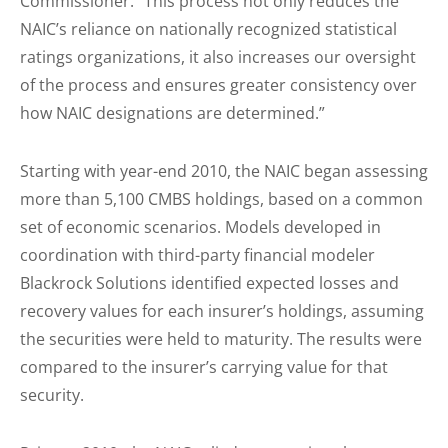
Commissioner. “This process not only reduces the
NAIC’s reliance on nationally recognized statistical
ratings organizations, it also increases our oversight
of the process and ensures greater consistency over
how NAIC designations are determined.”
Starting with year-end 2010, the NAIC began assessing
more than 5,100 CMBS holdings, based on a common
set of economic scenarios. Models developed in
coordination with third-party financial modeler
Blackrock Solutions identified expected losses and
recovery values for each insurer’s holdings, assuming
the securities were held to maturity. The results were
compared to the insurer’s carrying value for that
security.