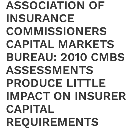
ASSOCIATION OF
INSURANCE
COMMISSIONERS
CAPITAL MARKETS
BUREAU: 2010 CMBS
ASSESSMENTS
PRODUCE LITTLE
IMPACT ON INSURER
CAPITAL
REQUIREMENTS