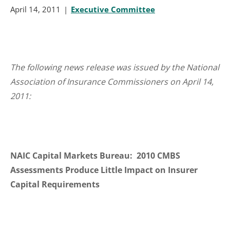
April 14, 2011
Executive Committee
The following news release was issued by the National
Association of Insurance Commissioners on April 14,
2011:
NAIC Capital Markets Bureau: 2010 CMBS
Assessments Produce Little Impact on Insurer
Capital Requirements