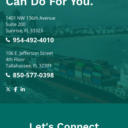
Can Do For You.
Colodny Fass
1401 NW 136th Avenue
Suite 200
Sunrise
,
FL
33323
954-492-4010
Colodny Fass
106 E. Jefferson Street
4th Floor
Tallahassee
,
FL
32301
850-577-0398
Let's Connect