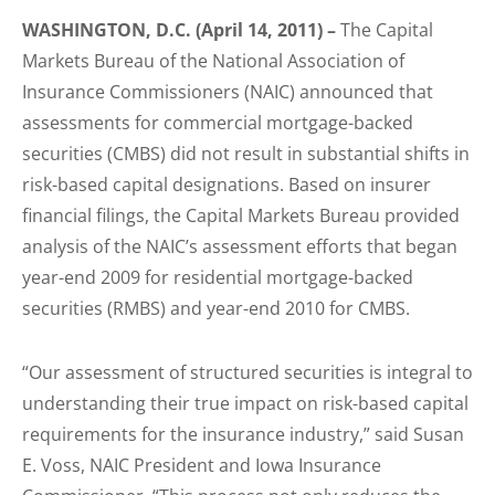
WASHINGTON, D.C. (April 14, 2011) –
The Capital
Markets Bureau of the National Association of
Insurance Commissioners (NAIC) announced that
assessments for commercial mortgage-backed
securities (CMBS) did not result in substantial shifts in
risk-based capital designations. Based on insurer
financial filings, the Capital Markets Bureau provided
analysis of the NAIC’s assessment efforts that began
year-end 2009 for residential mortgage-backed
securities (RMBS) and year-end 2010 for CMBS.
“Our assessment of structured securities is integral to
understanding their true impact on risk-based capital
requirements for the insurance industry,” said Susan
E. Voss, NAIC President and Iowa Insurance