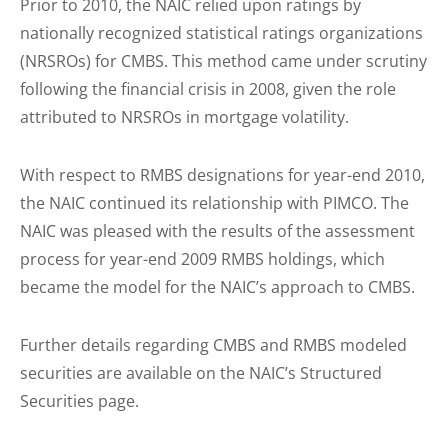
Prior to 2010, the NAIC relied upon ratings by
nationally recognized statistical ratings organizations
(NRSROs) for CMBS. This method came under scrutiny
following the financial crisis in 2008, given the role
attributed to NRSROs in mortgage volatility.
With respect to RMBS designations for year-end 2010,
the NAIC continued its relationship with PIMCO. The
NAIC was pleased with the results of the assessment
process for year-end 2009 RMBS holdings, which
became the model for the NAIC’s approach to CMBS.
Further details regarding CMBS and RMBS modeled
securities are available on the NAIC’s Structured
Securities page.