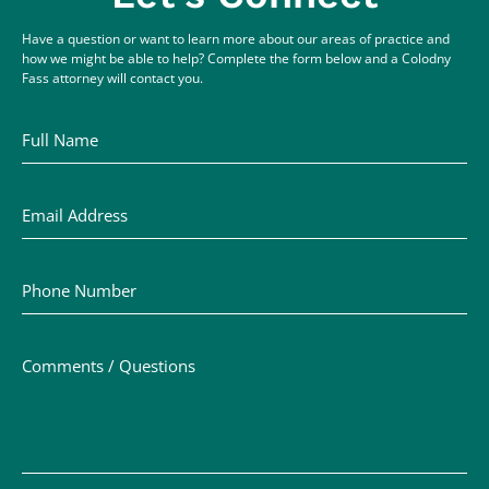
Have a question or want to learn more about our areas of practice and
how we might be able to help? Complete the form below and a Colodny
Fass attorney will contact you.
Full Name
Email Address
Phone Number
Comments / Questions