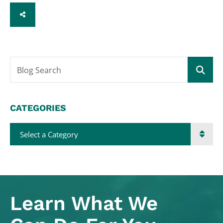
SHARE
Blog Search
CATEGORIES
Categories
Learn What
We