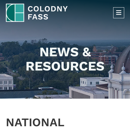
OP
NEWS &
RESOURCES
NATIONAL