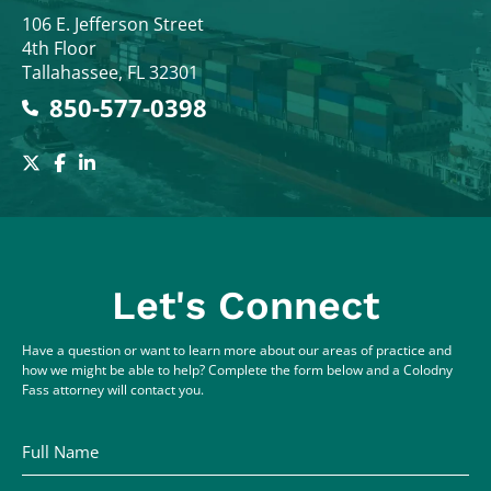
Colodny Fass
106 E. Jefferson Street
4th Floor
Tallahassee
,
FL
32301
850-577-0398
Let's Connect
Have a question or want to learn more about our areas of practice and
how we might be able to help? Complete the form below and a Colodny
Fass attorney will contact you.
Full Name