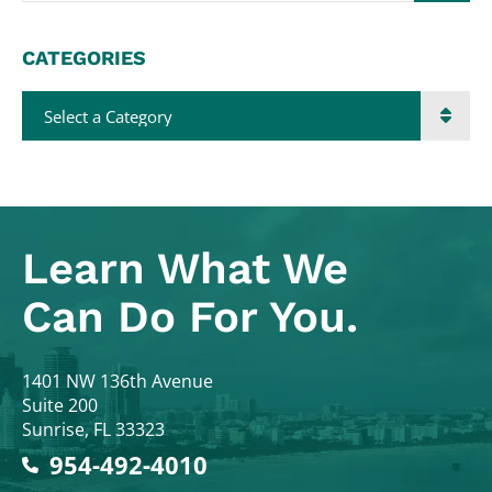
CATEGORIES
Categories
Learn What
We
Can Do For You.
Colodny Fass
1401 NW 136th Avenue
Suite 200
Sunrise
,
FL
33323
954-492-4010