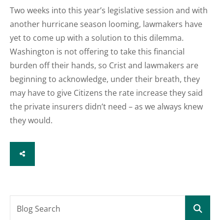
Two weeks into this year’s legislative session and with
another hurricane season looming, lawmakers have
yet to come up with a solution to this dilemma.
Washington is not offering to take this financial
burden off their hands, so Crist and lawmakers are
beginning to acknowledge, under their breath, they
may have to give Citizens the rate increase they said
the private insurers didn’t need – as we always knew
they would.
SHARE
Blog Search