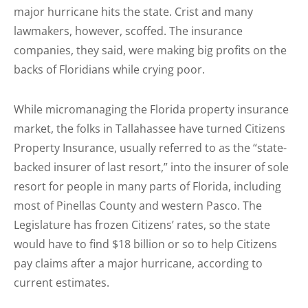
major hurricane hits the state. Crist and many
lawmakers, however, scoffed. The insurance
companies, they said, were making big profits on the
backs of Floridians while crying poor.
While micromanaging the Florida property insurance
market, the folks in Tallahassee have turned Citizens
Property Insurance, usually referred to as the “state-
backed insurer of last resort,” into the insurer of sole
resort for people in many parts of Florida, including
most of Pinellas County and western Pasco. The
Legislature has frozen Citizens’ rates, so the state
would have to find $18 billion or so to help Citizens
pay claims after a major hurricane, according to
current estimates.