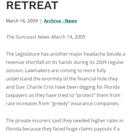
RETREAT
March 16, 2009
Archive - News
The Suncoast News–
March 14, 2009
The Legislature has another major headache beside a
revenue shortfall on its hands during its 2009 regular
session. Lawmakers are coming to more fully
understand the enormity of the financial hole they
and Gov. Charlie Crist have been digging for Florida
taxpayers as they have tried to “protect” them from
rate increases from “greedy” insurance companies.
The private insurers said they needed higher rates in
Florida because they faced huge claims payouts if a