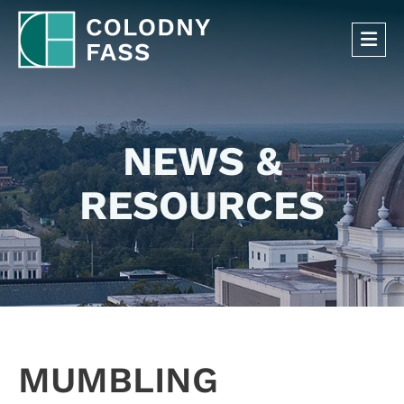
OP
NEWS &
RESOURCES
MUMBLING