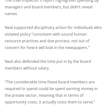
The chief inspector’s report highlighted spending by
managers and board members, but didn’t reveal
names.
Neal supported disciplinary action for individuals who
violated policy “consistent with sound human
resource practices and due process, not out of
concern for how it will look in the newspapers.”
Neal also defended the time put in by the board
members without salary.
“The considerable time these board members are
required to spend could be spent earning money in
the private sector, meaning that in terms of
opportunity costs, it actually costs them to serve,”