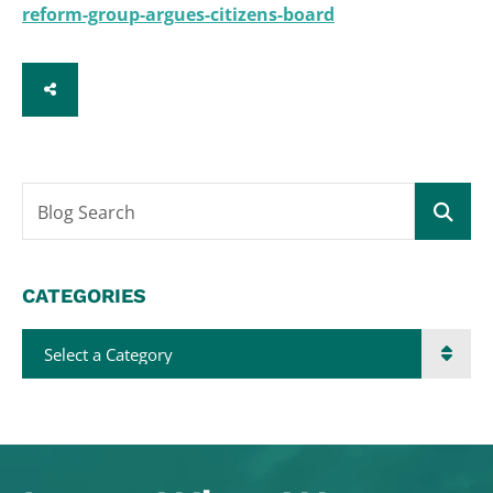
reform-group-argues-citizens-board
SHARE
Blog Search
CATEGORIES
Categories