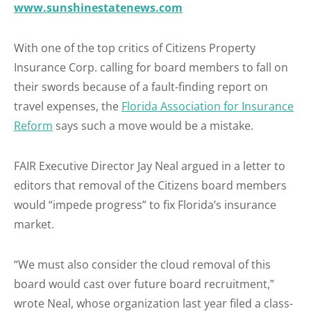
www.sunshinestatenews.com
With one of the top critics of Citizens Property
Insurance Corp. calling for board members to fall on
their swords because of a fault-finding report on
travel expenses, the
Florida Association for Insurance
Reform
says such a move would be a mistake.
FAIR Executive Director Jay Neal argued in a letter to
editors that removal of the Citizens board members
would “impede progress” to fix Florida’s insurance
market.
“We must also consider the cloud removal of this
board would cast over future board recruitment,”
wrote Neal, whose organization last year filed a class-