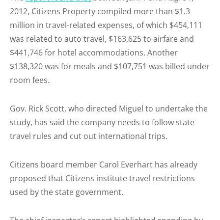
2012, Citizens Property compiled more than $1.3
million in travel-related expenses, of which $454,111
was related to auto travel, $163,625 to airfare and
$441,746 for hotel accommodations. Another
$138,320 was for meals and $107,751 was billed under
room fees.
Gov. Rick Scott, who directed Miguel to undertake the
study, has said the company needs to follow state
travel rules and cut out international trips.
Citizens board member Carol Everhart has already
proposed that Citizens institute travel restrictions
used by the state government.