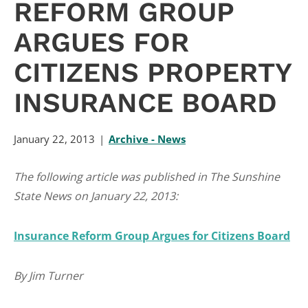
REFORM GROUP
ARGUES FOR
CITIZENS PROPERTY
INSURANCE BOARD
January 22, 2013
Archive - News
The following article was published in The Sunshine
State News on January 22, 2013:
Insurance Reform Group Argues for Citizens Board
By Jim Turner