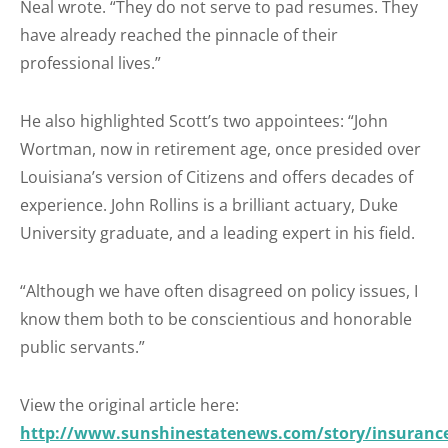
Neal wrote. “They do not serve to pad resumes. They
have already reached the pinnacle of their
professional lives.”
He also highlighted Scott’s two appointees: “John
Wortman, now in retirement age, once presided over
Louisiana’s version of Citizens and offers decades of
experience. John Rollins is a brilliant actuary, Duke
University graduate, and a leading expert in his field.
“Although we have often disagreed on policy issues, I
know them both to be conscientious and honorable
public servants.”
View the original article here:
http://www.sunshinestatenews.com/story/insuranc