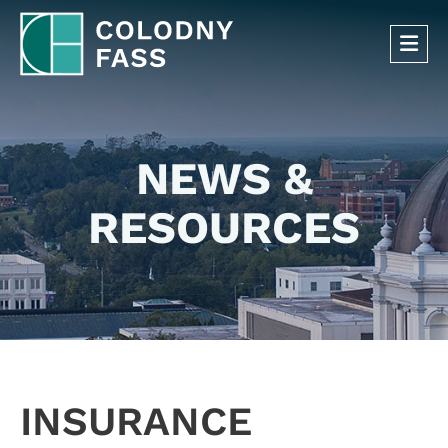
OP
NEWS &
RESOURCES
INSURANCE