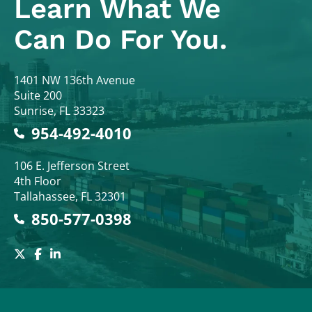
Learn What
We
Can Do For You.
Colodny Fass
1401 NW 136th Avenue
Suite 200
Sunrise
,
FL
33323
954-492-4010
Colodny Fass
106 E. Jefferson Street
4th Floor
Tallahassee
,
FL
32301
850-577-0398