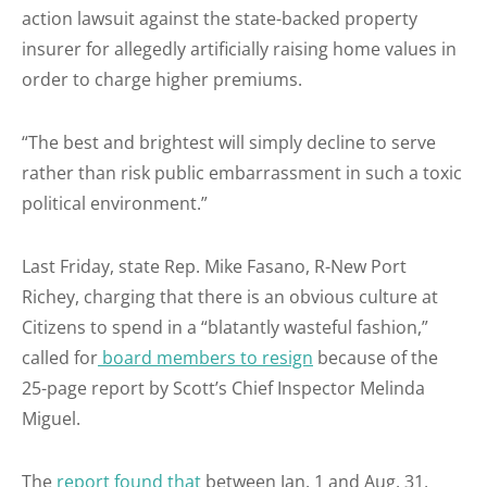
action lawsuit against the state-backed property
insurer for allegedly artificially raising home values in
order to charge higher premiums.
“The best and brightest will simply decline to serve
rather than risk public embarrassment in such a toxic
political environment.”
Last Friday, state Rep. Mike Fasano, R-New Port
Richey, charging that there is an obvious culture at
Citizens to spend in a “blatantly wasteful fashion,”
called for
board members to resign
because of the
25-page report by Scott’s Chief Inspector Melinda
Miguel.
The
report found that
between Jan. 1 and Aug. 31,