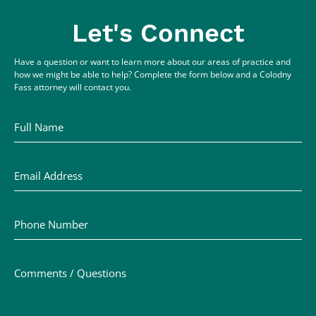
Let's Connect
Have a question or want to learn more about our areas of practice and
how we might be able to help? Complete the form below and a Colodny
Fass attorney will contact you.
Full Name
Email Address
Phone Number
Comments / Questions