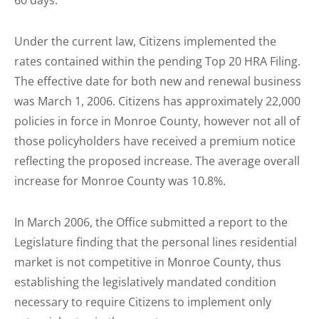
60 days.
Under the current law, Citizens implemented the
rates contained within the pending Top 20 HRA Filing.
The effective date for both new and renewal business
was March 1, 2006. Citizens has approximately 22,000
policies in force in Monroe County, however not all of
those policyholders have received a premium notice
reflecting the proposed increase. The average overall
increase for Monroe County was 10.8%.
In March 2006, the Office submitted a report to the
Legislature finding that the personal lines residential
market is not competitive in Monroe County, thus
establishing the legislatively mandated condition
necessary to require Citizens to implement only