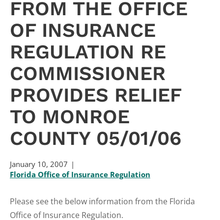
FROM THE OFFICE
OF INSURANCE
REGULATION RE
COMMISSIONER
PROVIDES RELIEF
TO MONROE
COUNTY 05/01/06
January 10, 2007
Florida Office of Insurance Regulation
Please see the below information from the Florida
Office of Insurance Regulation.