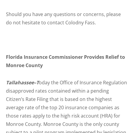
Should you have any questions or concerns, please
do not hesitate to contact Colodny Fass.
Florida Insurance Commissioner Provides Relief to
Monroe County
Tallahassee–T
oday the Office of Insurance Regulation
disapproved rates contained within a pending
Citizen’s Rate Filing that is based on the highest
average rate of the top 20 insurance companies as
those rates apply to the high risk account (HRA) for
Monroe County. Monroe County is the only county
subject to a pilot program implemented by legislation