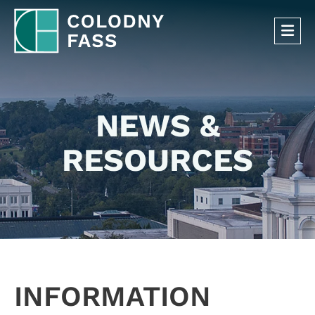
OP
NEWS &
RESOURCES
INFORMATION