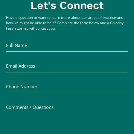
Let's Connect
Have a question or want to learn more about our areas of practice and
how we might be able to help? Complete the form below and a Colodny
Fass attorney will contact you.
Full Name
Email Address
Phone Number
Comments / Questions