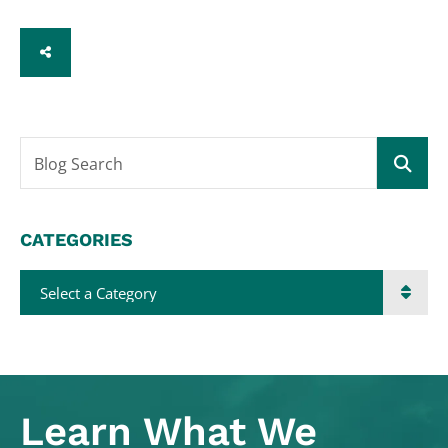
SHARE
Blog Search
CATEGORIES
Categories
Learn What
We