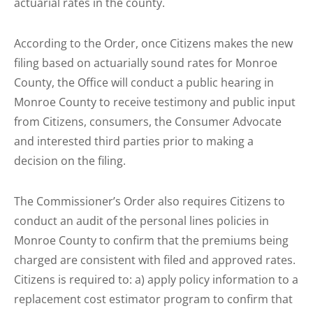
actuarial rates in the county.
According to the Order, once Citizens makes the new
filing based on actuarially sound rates for Monroe
County, the Office will conduct a public hearing in
Monroe County to receive testimony and public input
from Citizens, consumers, the Consumer Advocate
and interested third parties prior to making a
decision on the filing.
The Commissioner’s Order also requires Citizens to
conduct an audit of the personal lines policies in
Monroe County to confirm that the premiums being
charged are consistent with filed and approved rates.
Citizens is required to: a) apply policy information to a
replacement cost estimator program to confirm that