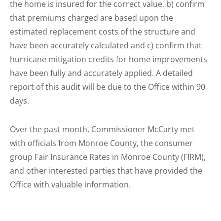
the home is insured for the correct value, b) confirm
that premiums charged are based upon the
estimated replacement costs of the structure and
have been accurately calculated and c) confirm that
hurricane mitigation credits for home improvements
have been fully and accurately applied. A detailed
report of this audit will be due to the Office within 90
days.
Over the past month, Commissioner McCarty met
with officials from Monroe County, the consumer
group Fair Insurance Rates in Monroe County (FIRM),
and other interested parties that have provided the
Office with valuable information.