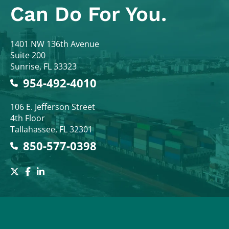
Can Do For You.
Colodny Fass
1401 NW 136th Avenue
Suite 200
Sunrise
,
FL
33323
954-492-4010
Colodny Fass
106 E. Jefferson Street
4th Floor
Tallahassee
,
FL
32301
850-577-0398