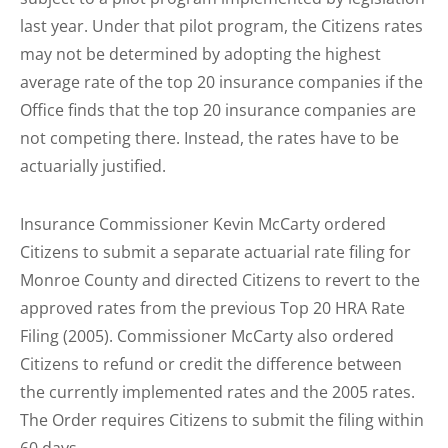
last year. Under that pilot program, the Citizens rates
may not be determined by adopting the highest
average rate of the top 20 insurance companies if the
Office finds that the top 20 insurance companies are
not competing there. Instead, the rates have to be
actuarially justified.
Insurance Commissioner Kevin McCarty ordered
Citizens to submit a separate actuarial rate filing for
Monroe County and directed Citizens to revert to the
approved rates from the previous Top 20 HRA Rate
Filing (2005). Commissioner McCarty also ordered
Citizens to refund or credit the difference between
the currently implemented rates and the 2005 rates.
The Order requires Citizens to submit the filing within