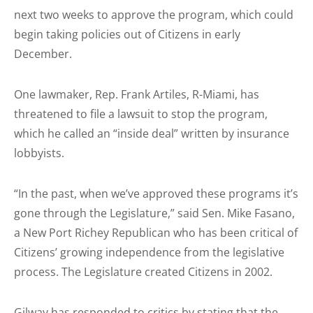
next two weeks to approve the program, which could
begin taking policies out of Citizens in early
December.
One lawmaker, Rep. Frank Artiles, R-Miami, has
threatened to file a lawsuit to stop the program,
which he called an “inside deal” written by insurance
lobbyists.
“In the past, when we’ve approved these programs it’s
gone through the Legislature,” said Sen. Mike Fasano,
a New Port Richey Republican who has been critical of
Citizens’ growing independence from the legislative
process. The Legislature created Citizens in 2002.
Gilway has responded to critics by stating that the