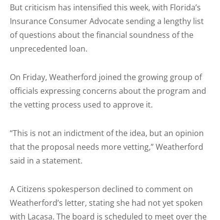
But criticism has intensified this week, with Florida’s
Insurance Consumer Advocate sending a lengthy list
of questions about the financial soundness of the
unprecedented loan.
On Friday, Weatherford joined the growing group of
officials expressing concerns about the program and
the vetting process used to approve it.
“This is not an indictment of the idea, but an opinion
that the proposal needs more vetting,” Weatherford
said in a statement.
A Citizens spokesperson declined to comment on
Weatherford’s letter, stating she had not yet spoken
with Lacasa. The board is scheduled to meet over the