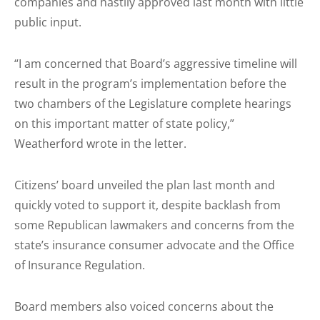
companies and hastily approved last month with little
public input.
“I am concerned that Board’s aggressive timeline will
result in the program’s implementation before the
two chambers of the Legislature complete hearings
on this important matter of state policy,”
Weatherford wrote in the letter.
Citizens’ board unveiled the plan last month and
quickly voted to support it, despite backlash from
some Republican lawmakers and concerns from the
state’s insurance consumer advocate and the Office
of Insurance Regulation.
Board members also voiced concerns about the