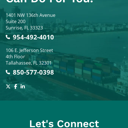
Colodny Fass
1401 NW 136th Avenue
Suite 200
Sunrise
,
FL
33323
954-492-4010
Colodny Fass
106 E. Jefferson Street
4th Floor
Tallahassee
,
FL
32301
850-577-0398
Let's Connect