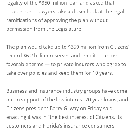
legality of the $350 million loan and asked that
independent lawyers take a closer look at the legal
ramifications of approving the plan without
permission from the Legislature.
The plan would take up to $350 million from Citizens’
record $6.2 billion reserves and lend it — under
favorable terms — to private insurers who agree to
take over policies and keep them for 10 years.
Business and insurance industry groups have come
out in support of the low-interest 20-year loans, and
Citizens president Barry Gilway on Friday said
enacting it was in “the best interest of Citizens, its
customers and Florida’s insurance consumers.”