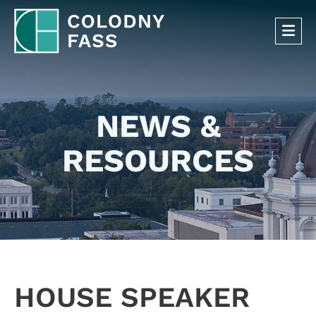
OP
NEWS &
RESOURCES
HOUSE SPEAKER