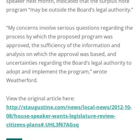
speaker next month, indicated that the surplus note
program “may be outside the Board’s legal authority.”
“My concerns involve serious questions regarding the
process by which the proposed program was
approved, the sufficiency of the information and
analysis on which the approval was based, and
uncertainties regarding the Board’s legal authority to
adopt and implement the program,” wrote
Weatherford.
View the original article here:
http://staugustine.com/news/local-news/2012-10-
08/house-speaker-wants-legislature-review-
citizens-plans#.UHL3f67AGsq