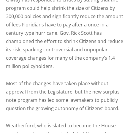
program could help shrink the size of Citizens by
300,000 policies and significantly reduce the amount
of fees Floridians have to pay after a once-in-a-
century type hurricane. Gov. Rick Scott has
championed the effort to shrink Citizens and reduce
its risk, sparking controversial and unpopular
coverage changes for many of the company’s 1.4
million policyholders.
Most of the changes have taken place without
approval from the Legislature, but the new surplus
note program has led some lawmakers to publicly
question the growing autonomy of Citizens’ board.
Weatherford, who is slated to become the House