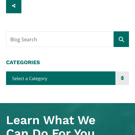
SHARE
Blog Search
CATEGORIES
Categories
Learn What
We
Can Do For You.