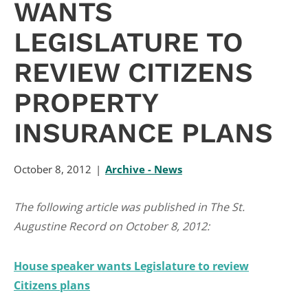
WANTS
LEGISLATURE TO
REVIEW CITIZENS
PROPERTY
INSURANCE PLANS
October 8, 2012
Archive - News
The following article was published in The St.
Augustine Record on October 8, 2012:
House speaker wants Legislature to review
Citizens plans