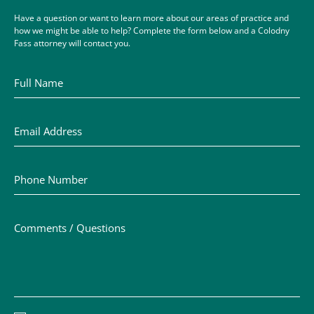
Have a question or want to learn more about our areas of practice and
how we might be able to help? Complete the form below and a Colodny
Fass attorney will contact you.
Full Name
Email Address
Phone Number
Comments / Questions