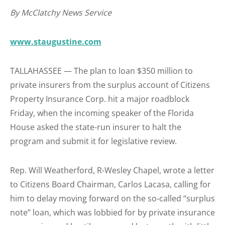
By McClatchy News Service
www.staugustine.com
TALLAHASSEE — The plan to loan $350 million to
private insurers from the surplus account of Citizens
Property Insurance Corp. hit a major roadblock
Friday, when the incoming speaker of the Florida
House asked the state-run insurer to halt the
program and submit it for legislative review.
Rep. Will Weatherford, R-Wesley Chapel, wrote a letter
to Citizens Board Chairman, Carlos Lacasa, calling for
him to delay moving forward on the so-called “surplus
note” loan, which was lobbied for by private insurance