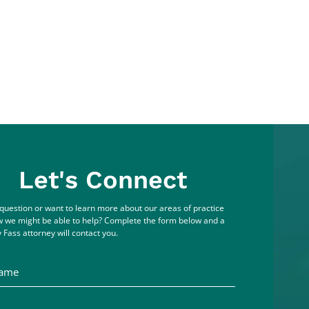
Let's Connect
question or want to learn more about our areas of practice
 we might be able to help? Complete the form below and a
 Fass attorney will contact you.
me
ddress