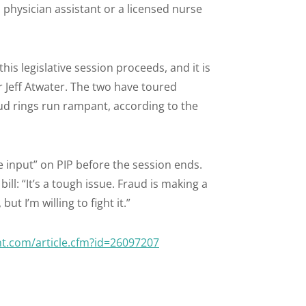
 physician assistant or a licensed nurse
his legislative session proceeds, and it is
cer Jeff Atwater. The two have toured
ud rings run rampant, according to the
e input” on PIP before the session ends.
ill: “It’s a tough issue. Fraud is making a
ut I’m willing to fight it.”
nt.com/article.cfm?id=26097207