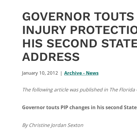
GOVERNOR TOUTS
INJURY PROTECTI
HIS SECOND STATE
ADDRESS
January 10, 2012
Archive - News
The following article was published in The Florida
Governor touts PIP changes in his second State
By Christine Jordan Sexton