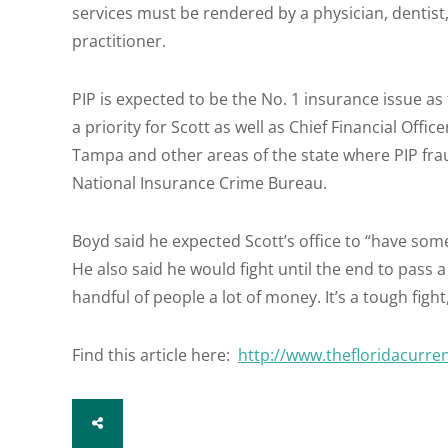
services must be rendered by a physician, dentist,
practitioner.
PIP is expected to be the No. 1 insurance issue as t
a priority for Scott as well as Chief Financial Offi
Tampa and other areas of the state where PIP fra
National Insurance Crime Bureau.
Boyd said he expected Scott’s office to “have som
He also said he would fight until the end to pass a b
handful of people a lot of money. It’s a tough fight, b
Find this article here:
http://www.thefloridacurre
SHARE