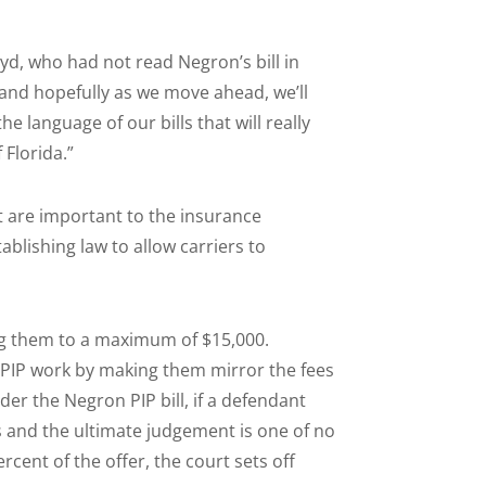
yd, who had not read Negron’s bill in
 and hopefully as we move ahead, we’ll
language of our bills that will really
 Florida.”
 are important to the insurance
ablishing law to allow carriers to
ing them to a maximum of $15,000.
n PIP work by making them mirror the fees
der the Negron PIP bill, if a defendant
s and the ultimate judgement is one of no
ercent of the offer, the court sets off