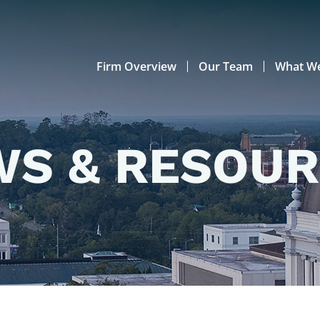
Firm Overview
Our Team
What W
S & RESOU