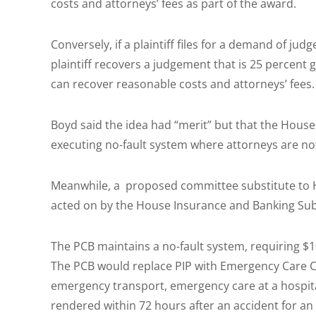
costs and attorneys’ fees as part of the award.
Conversely, if a plaintiff files for a demand of ju
plaintiff recovers a judgement that is 25 percent g
can recover reasonable costs and attorneys’ fees.
Boyd said the idea had “merit” but that the House t
executing no-fault system where attorneys are no
Meanwhile, a proposed committee substitute to H
acted on by the House Insurance and Banking S
The PCB maintains a no-fault system, requiring $1
The PCB would replace PIP with Emergency Care C
emergency transport, emergency care at a hospital
rendered within 72 hours after an accident for a