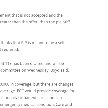
dgement that is not accepted and the
reater than the offer, then the plaintiff
hinks that PIP is meant to be a self-
t required.
B 119 has been drafted and will be
ubcommittee on Wednesday, Boyd said.
0,000 in coverage, but there are changes.
overage. ECC would provide coverage for
, hospital inpatient care, and care
n emergency medical condition. Care and