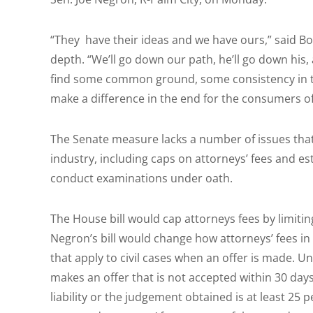
“They have their ideas and we have ours,” said Bo
depth. “We’ll go down our path, he’ll go down his,
find some common ground, some consistency in the 
make a difference in the end for the consumers of
The Senate measure lacks a number of issues that
industry, including caps on attorneys’ fees and est
conduct examinations under oath.
The House bill would cap attorneys fees by limit
Negron’s bill would change how attorneys’ fees i
that apply to civil cases when an offer is made. Un
makes an offer that is not accepted within 30 day
liability or the judgement obtained is at least 25 p