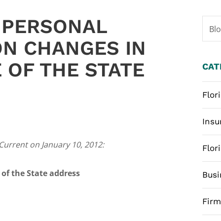
 PERSONAL
Bl
ON CHANGES IN
 OF THE STATE
CAT
Flor
Insu
 Current on January 10, 2012:
Flor
 of the State address
Busi
Fir