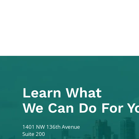
Learn What
We Can Do For Y
Colodny Fass
1401 NW 136th Avenue
Suite 200