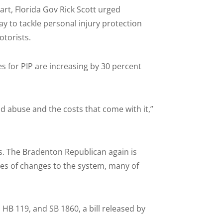
t, Florida Gov Rick Scott urged
y to tackle personal injury protection
otorists.
s for PIP are increasing by 30 percent
d abuse and the costs that come with it,”
s. The Bradenton Republican again is
ies of changes to the system, many of
HB 119, and SB 1860, a bill released by