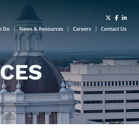
e Do
News & Resources
Careers
Contact Us
RCES