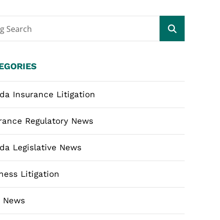
og Search
EGORIES
ida Insurance Litigation
rance Regulatory News
ida Legislative News
ness Litigation
m News