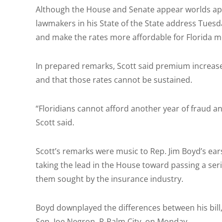
Although the House and Senate appear worlds apar
lawmakers in his State of the State address Tuesda
and make the rates more affordable for Florida m
In prepared remarks, Scott said premium increase
and that those rates cannot be sustained.
“Floridians cannot afford another year of fraud an
Scott said.
Scott’s remarks were music to Rep. Jim Boyd’s ear
taking the lead in the House toward passing a ser
them sought by the insurance industry.
Boyd downplayed the differences between his bill, 
Sen. Joe Negron, R-Palm City, on Monday.