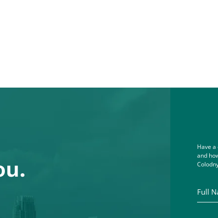
Have a 
and how
ou.
Colodny
Full Na
Email A