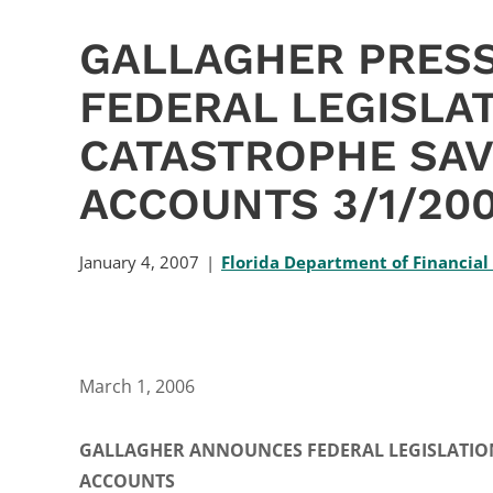
GALLAGHER PRESS
FEDERAL LEGISLA
CATASTROPHE SAV
ACCOUNTS 3/1/20
January 4, 2007
Florida Department of Financial
March 1, 2006
GALLAGHER ANNOUNCES FEDERAL LEGISLATION
ACCOUNTS