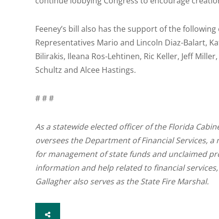
continue lobbying Congress to encourage creatio
Feeney’s bill also has the support of the followi
Representatives Mario and Lincoln Diaz-Balart, K
Bilirakis, Ileana Ros-Lehtinen, Ric Keller, Jeff Mi
Schultz and Alcee Hastings.
# # #
As a statewide elected officer of the Florida Cabin
oversees the Department of Financial Services, a 
for management of state funds and unclaimed pr
information and help related to financial services,
Gallagher also serves as the State Fire Marshal.
SHARE