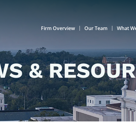
Firm Overview
Our Team
What W
S & RESOU