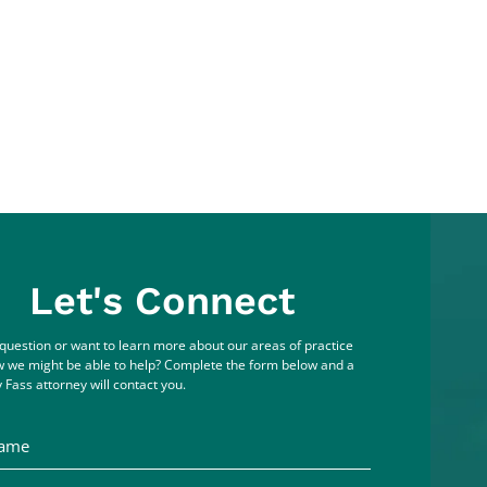
Let's Connect
question or want to learn more about our areas of practice
 we might be able to help? Complete the form below and a
 Fass attorney will contact you.
me
ddress