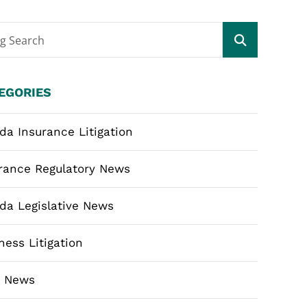
og Search
EGORIES
ida Insurance Litigation
rance Regulatory News
ida Legislative News
ness Litigation
m News