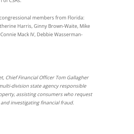
n of CSAs.
ng congressional members from Florida:
atherine Harris, Ginny Brown-Waite, Mike
ller, Connie Mack IV, Debbie Wasserman-
et, Chief Financial Officer Tom Gallagher
multi-division state agency responsible
operty, assisting consumers who request
 and investigating financial fraud.