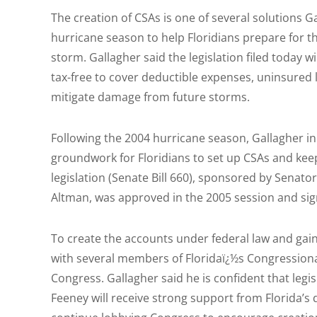
The creation of CSAs is one of several solutions 
hurricane season to help Floridians prepare for th
storm. Gallagher said the legislation filed toda
tax-free to cover deductible expenses, uninsured 
mitigate damage from future storms.
Following the 2004 hurricane season, Gallagher ini
groundwork for Floridians to set up CSAs and kee
legislation (Senate Bill 660), sponsored by Senat
Altman, was approved in the 2005 session and sig
To create the accounts under federal law and gai
with several members of Floridaï¿½s Congressiona
Congress. Gallagher said he is confident that leg
Feeney will receive strong support from Florida’s 