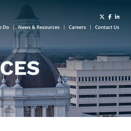
e Do
News & Resources
Careers
Contact Us
RCES