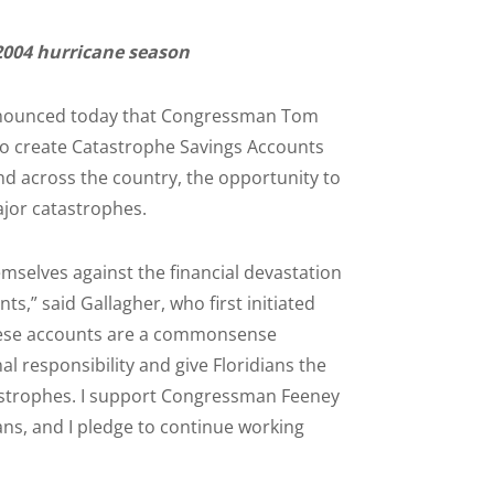
2004 hurricane season
, announced today that Congressman Tom
 to create Catastrophe Savings Accounts
nd across the country, the opportunity to
ajor catastrophes.
emselves against the financial devastation
ts,” said Gallagher, who first initiated
“These accounts are a commonsense
responsibility and give Floridians the
atastrophes. I support Congressman Feeney
ians, and I pledge to continue working