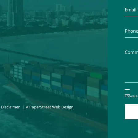
Phone 
Commen
Discl
I have 
Disclaimer
A PaperStreet Web Design