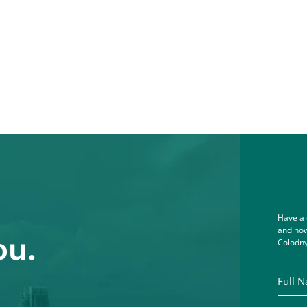
Have a 
and how
ou.
Colodny
Full Na
Email A