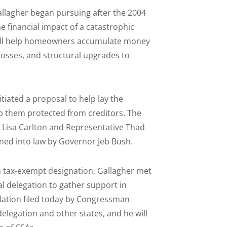
Gallagher began pursuing after the 2004
e financial impact of a catastrophic
y will help homeowners accumulate money
losses, and structural upgrades to
tiated a proposal to help lay the
p them protected from creditors. The
or Lisa Carlton and Representative Thad
ned into law by Governor Jeb Bush.
n tax-exempt designation, Gallagher met
l delegation to gather support in
islation filed today by Congressman
delegation and other states, and he will