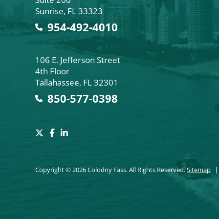
Sunrise
,
FL
33323
954-492-4010
Colodny Fass
106 E. Jefferson Street
4th Floor
Tallahassee
,
FL
32301
850-577-0398
Copyright © 2026 Colodny Fass. All Rights Reserved.
Sitemap