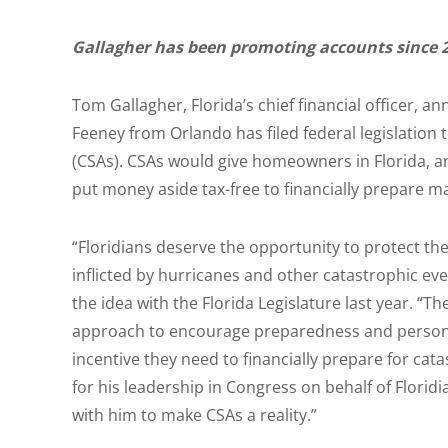
Gallagher has been promoting accounts since 
Tom Gallagher, Florida’s chief financial officer
Feeney from Orlando has filed federal legislation
(CSAs). CSAs would give homeowners in Florida, a
put money aside tax-free to financially prepare m
“Floridians deserve the opportunity to protect th
inflicted by hurricanes and other catastrophic even
the idea with the Florida Legislature last year. 
approach to encourage preparedness and personal 
incentive they need to financially prepare for c
for his leadership in Congress on behalf of Florid
with him to make CSAs a reality.”