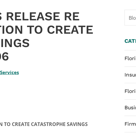
 RELEASE RE
Bl
TION TO CREATE
INGS
CAT
06
Flor
 Services
Insu
Flor
Busi
 TO CREATE CATASTROPHE SAVINGS
Fir