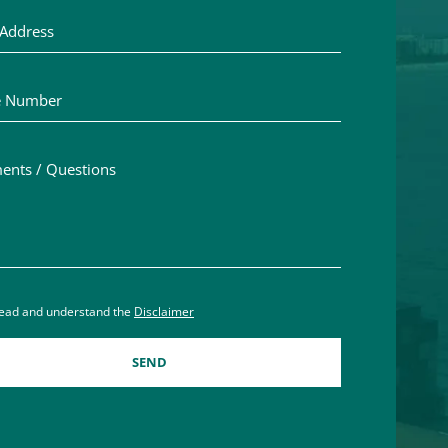
Number
ts / Questions
aimer acceptance – you must check the box to confirm you h
read and understand the
Disclaimer