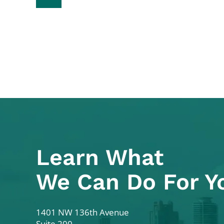
Learn What
We Can Do For Y
Colodny Fass
1401 NW 136th Avenue
Suite 200