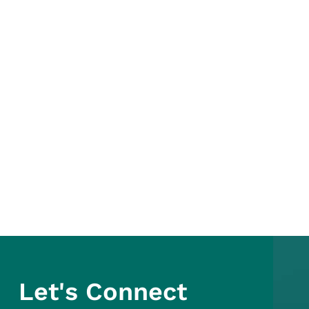
Let's Connect