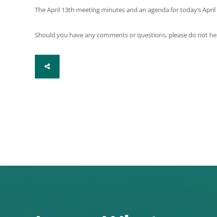
The April 13th meeting minutes and an agenda for today’s April
Should you have any comments or questions, please do not hesita
SHARE