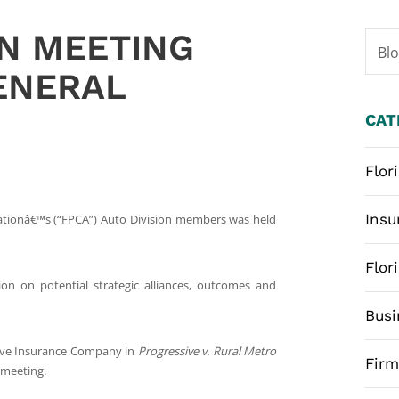
ON MEETING
Bl
GENERAL
CAT
Flor
Insu
iationâ€™s (“FPCA”) Auto Division members was held
Flor
sion on potential strategic alliances, outcomes and
Busi
ssive Insurance Company in
Progressive v. Rural Metro
Fir
 meeting.