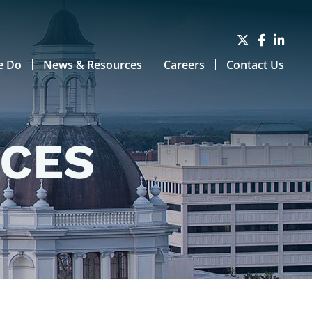
e Do
News & Resources
Careers
Contact Us
RCES