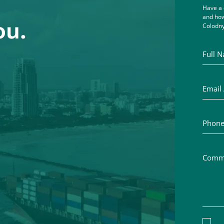
Have a 
and how
ou.
Colodny
Full Na
Email A
Phone 
Commen