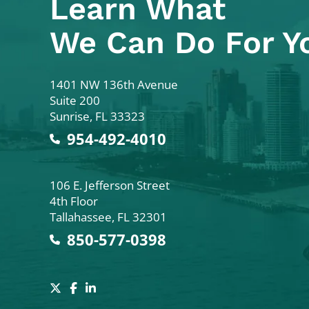
Learn What
We Can Do For Y
Colodny Fass
1401 NW 136th Avenue
Suite 200
Sunrise
,
FL
33323
954-492-4010
Colodny Fass
106 E. Jefferson Street
4th Floor
Tallahassee
,
FL
32301
850-577-0398