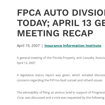
FPCA AUTO DIVSI
TODAY; APRIL 13 
MEETING RECAP
April 19, 2007
Insurance Information Institute
A general meeting of the Florida Property and Casualty Assoc
April 13, 2007.
A legislative status report was given, which entailed discus
concerns regarding the PIP/no-fault sunset and otherÂ issues.
The advisability of filing an amicus brief in support of Progre
Corp.
was discussed and a vote was requested by the following