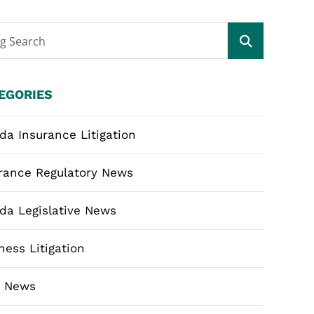
og Search
EGORIES
ida Insurance Litigation
rance Regulatory News
ida Legislative News
ness Litigation
m News