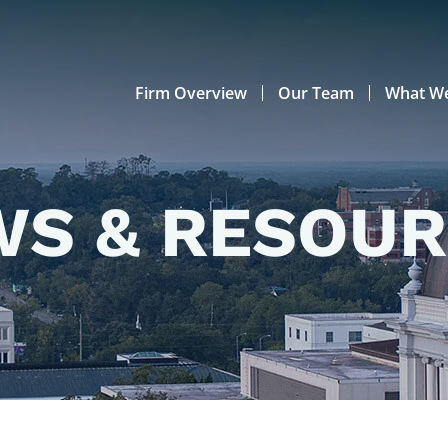
Firm Overview
Our Team
What W
S & RESOU