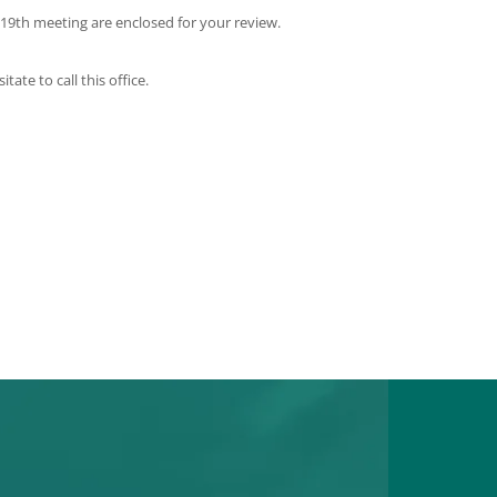
 19th meeting are enclosed for your review.
te to call this office.