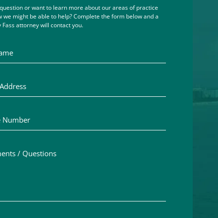
question or want to learn more about our areas of practice
 we might be able to help? Complete the form below and a
 Fass attorney will contact you.
me
ddress
Number
ts / Questions