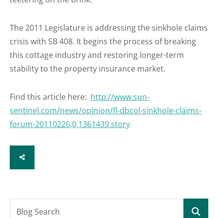
The 2011 Legislature is addressing the sinkhole claims
crisis with SB 408. It begins the process of breaking
this cottage industry and restoring longer-term
stability to the property insurance market.
Find this article here:
http://www.sun-
sentinel.com/news/opinion/fl-dbcol-sinkhole-claims-
forum-20110226,0,1361439.story
SHARE
Blog Search