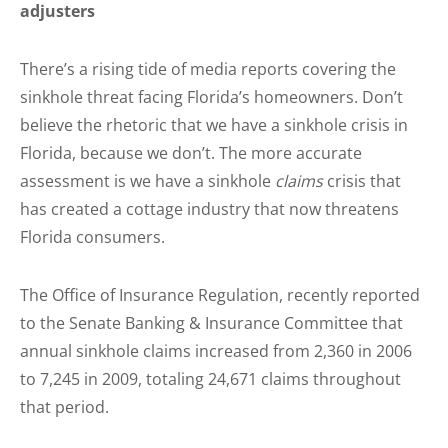
adjusters
There’s a rising tide of media reports covering the
sinkhole threat facing Florida’s homeowners. Don’t
believe the rhetoric that we have a sinkhole crisis in
Florida, because we don’t. The more accurate
assessment is we have a sinkhole
claims
crisis that
has created a cottage industry that now threatens
Florida consumers.
The Office of Insurance Regulation, recently reported
to the Senate Banking & Insurance Committee that
annual sinkhole claims increased from 2,360 in 2006
to 7,245 in 2009, totaling 24,671 claims throughout
that period.