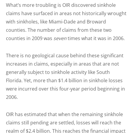
What’s more troubling is OIR discovered sinkhole
claims have surfaced in areas not historically wrought
with sinkholes, like
Miami
-Dade and Broward
counties. The number of claims from these two
counties in 2009 was
seven
times what it was in 2006.
There is no geological cause behind these significant
increases in claims, especially in areas that are not
generally subject to sinkhole activity like South
Florida. Yet, more than $1.4 billion in sinkhole losses
were incurred over this four-year period beginning in
2006.
OIR has estimated that when the remaining sinkhole
claims still pending are settled, losses will reach the
realm of $2.4 billion. This reaches the financial impact