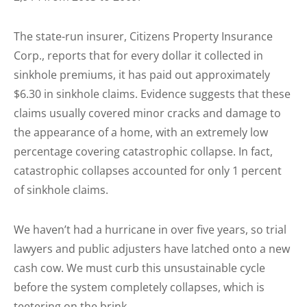
The state-run insurer,
Citizens Property Insurance
Corp.
, reports that for every dollar it collected in
sinkhole premiums, it has paid out approximately
$6.30 in sinkhole claims. Evidence suggests that these
claims usually covered minor cracks and damage to
the appearance of a home, with an extremely low
percentage covering catastrophic collapse. In fact,
catastrophic collapses accounted for only 1 percent
of sinkhole claims.
We haven’t had a hurricane in over five years, so trial
lawyers and public adjusters have latched onto a new
cash cow. We must curb this unsustainable cycle
before the system completely collapses, which is
teetering on the brink.