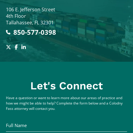
Colodny Fass
106 E. Jefferson Street
4th Floor
Tallahassee
,
FL
32301
850-577-0398
Let's Connect
Have a question or want to learn more about our areas of practice and
how we might be able to help? Complete the form below and a Colodny
Fass attorney will contact you.
Full Name