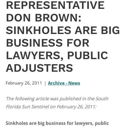
REPRESENTATIVE
DON BROWN:
SINKHOLES ARE BIG
BUSINESS FOR
LAWYERS, PUBLIC
ADJUSTERS
February 26, 2011
Archive - News
The following article was published in the South
Florida Sun Sentinel on February 26, 2011:
Sinkholes are big business for lawyers, public