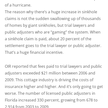
of a hurricane.
The reason why there’s a huge increase in sinkhole
claims is not the sudden swallowing up of thousands
of homes by giant sinkholes, but trial lawyers and
public adjusters who are “gaming” the system. When
a sinkhole claim is paid, about 20 percent of the
settlement goes to the trial lawyer or public adjuster.
That’s a huge financial incentive.
OIR reported that fees paid to trial lawyers and public
adjusters exceeded $21 million between 2006 and
2009. This cottage industry is driving the costs of
insurance higher and higher. And it’s only going to get
worse. The number of licensed public adjusters in
Florida increased 330 percent, growing from 678 to
2,914 from 2003 to 2009.