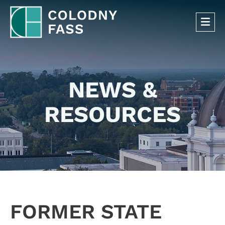
OP
NEWS &
RESOURCES
FORMER STATE