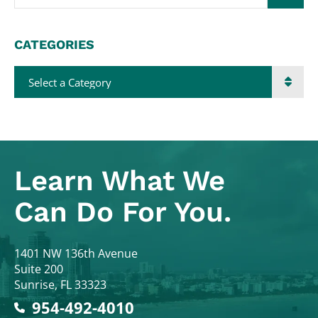
CATEGORIES
Categories
Learn What
We
Can Do For You.
Colodny Fass
1401 NW 136th Avenue
Suite 200
Sunrise
,
FL
33323
954-492-4010