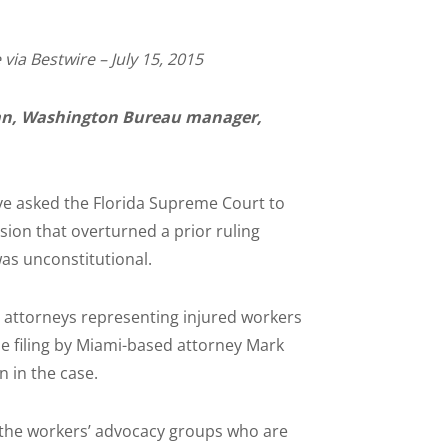
via Bestwire – July 15, 2015
n, Washington Bureau manager,
e asked the Florida Supreme Court to
ision that overturned a prior ruling
as unconstitutional.
ce attorneys representing injured workers
he filing by Miami-based attorney Mark
n in the case.
d the workers’ advocacy groups who are