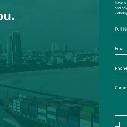
Have a 
and how
ou.
Colodny
Full Na
Email A
Phone 
Commen
Discl