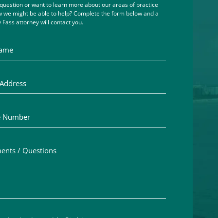
question or want to learn more about our areas of practice
 we might be able to help? Complete the form below and a
 Fass attorney will contact you.
me
ddress
Number
ts / Questions
aimer acceptance – you must check the box to confirm you h