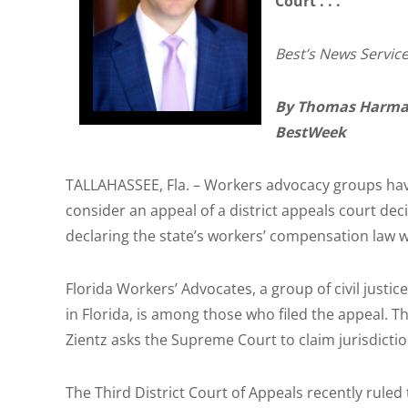
Court . . .
Best’s News Service 
By Thomas Harma
BestWeek
TALLAHASSEE, Fla. – Workers advocacy groups hav
consider an appeal of a district appeals court dec
declaring the state’s workers’ compensation law w
Florida Workers’ Advocates, a group of civil justi
in Florida, is among those who filed the appeal. T
Zientz asks the Supreme Court to claim jurisdictio
The Third District Court of Appeals recently rule