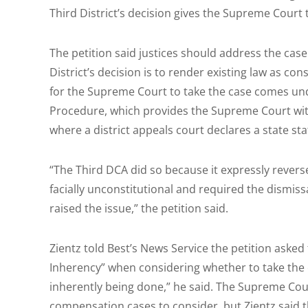
Third District’s decision gives the Supreme Court 
The petition said justices should address the case
District’s decision is to render existing law as con
for the Supreme Court to take the case comes und
Procedure, which provides the Supreme Court with 
where a district appeals court declares a state sta
“The Third DCA did so because it expressly reverse
facially unconstitutional and required the dismissa
raised the issue,” the petition said.
Zientz told Best’s News Service the petition asked
Inherency” when considering whether to take the c
inherently being done,” he said. The Supreme Cou
compensation cases to consider, but Zientz said t