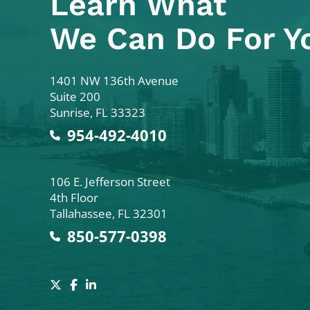
Learn What
We Can Do For Y
Colodny Fass
1401 NW 136th Avenue
Suite 200
Sunrise
,
FL
33323
954-492-4010
Colodny Fass
106 E. Jefferson Street
4th Floor
Tallahassee
,
FL
32301
850-577-0398