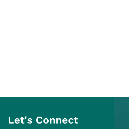
Let's Connect