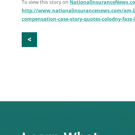
To view this story on
NationalInsuranceNews.c
http://www.nationalinsurancenews.com/am-be
compensation-case-story-quotes-colodny-fass
SHARE