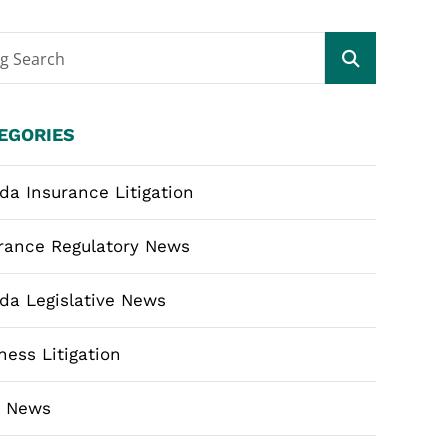
og Search
EGORIES
ida Insurance Litigation
rance Regulatory News
ida Legislative News
ness Litigation
m News