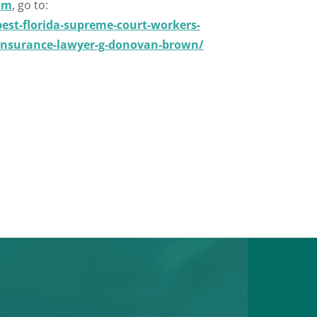
om
, go to:
st-florida-supreme-court-workers-
-insurance-lawyer-g-donovan-brown/