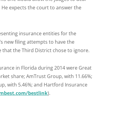
 He expects the court to answer the
enting insurance entities for the
f’s new filing attempts to have the
that the Third District chose to ignore.
urance in Florida during 2014 were Great
rket share; AmTrust Group, with 11.66%;
oup, with 5.46%; and Hartford Insurance
best.com/bestlink
).