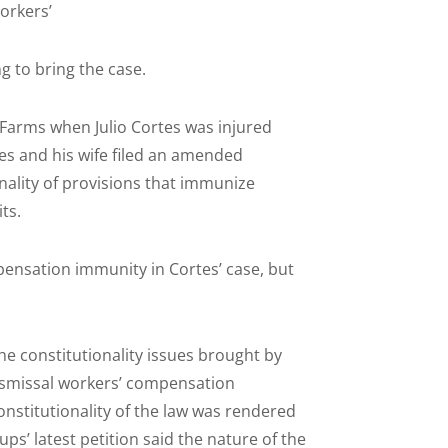
orkers’
 to bring the case.
a Farms when Julio Cortes was injured
es and his wife filed an amended
nality of provisions that immunize
ts.
pensation immunity in Cortes’ case, but
the constitutionality issues brought by
ismissal workers’ compensation
onstitutionality of the law was rendered
ps’ latest petition said the nature of the