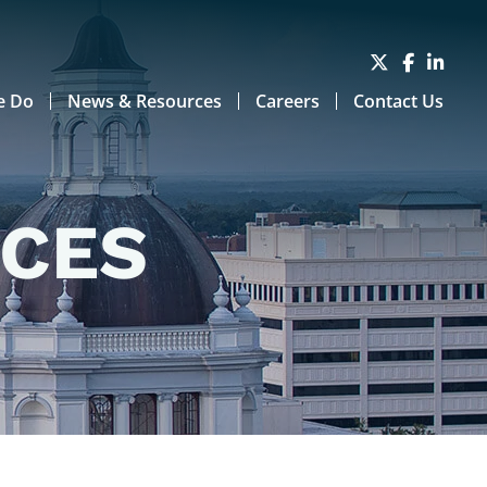
e Do
News & Resources
Careers
Contact Us
RCES