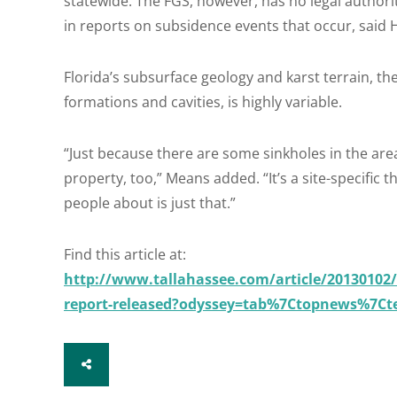
statewide. The FGS, however, has no legal authori
in reports on subsidence events that occur, said H
Florida’s subsurface geology and karst terrain, 
formations and cavities, is highly variable.
“Just because there are some sinkholes in the are
property, too,” Means added. “It’s a site-specific 
people about is just that.”
Find this article at:
http://www.tallahassee.com/article/20130102/
report-released?odyssey=tab%7Ctopnews%7Ct
SHARE