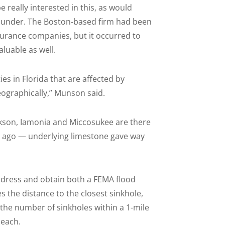
e really interested in this, as would
ounder. The Boston-based firm had been
urance companies, but it occurred to
luable as well.
es in Florida that are affected by
eographically,” Munson said.
ackson, Iamonia and Miccosukee are there
s ago — underlying limestone gave way
address and obtain both a FEMA flood
s the distance to the closest sinkhole,
 the number of sinkholes within a 1-mile
 each.