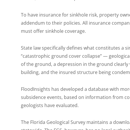
To have insurance for sinkhole risk, property owne
addendum to their policies. All insurance compani
must offer sinkhole coverage.
State law specifically defines what constitutes a s
“catastrophic ground cover collapse” — geological 
of the ground, a depression in the ground clearly 
building, and the insured structure being condem
FloodInsights has developed a database with more
subsidence events, based on information from co
geologists have evaluated.
The Florida Geological Survey maintains a downlo