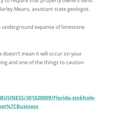
ty to require that property owners send
arley Means, assistant state geologist.
the underground expanse of limestone
a doesn’t mean it will occur on your
thing and one of the things to caution
BUSINESS/301020009/Florida-sinkhole-
ext%7CBusiness