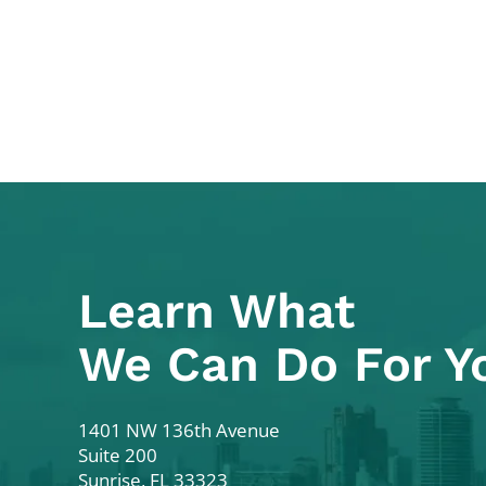
Learn What
We Can Do For Y
Colodny Fass
1401 NW 136th Avenue
Suite 200
Sunrise
,
FL
33323