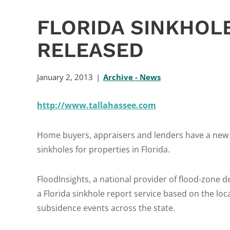
FLORIDA SINKHOL
RELEASED
January 2, 2013
Archive - News
http://www.tallahassee.com
Home buyers, appraisers and lenders have a new t
sinkholes for properties in Florida.
FloodInsights, a national provider of flood-zone d
a Florida sinkhole report service based on the lo
subsidence events across the state.