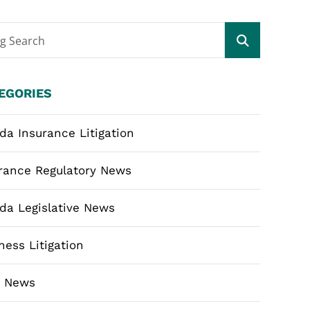
og Search
EGORIES
ida Insurance Litigation
rance Regulatory News
ida Legislative News
ness Litigation
m News