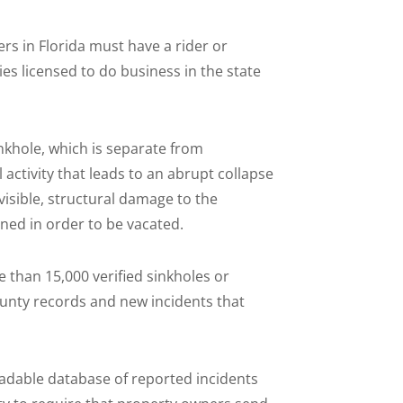
rs in Florida must have a rider or
es licensed to do business in the state
inkhole, which is separate from
activity that leads to an abrupt collapse
visible, structural damage to the
ned in order to be vacated.
 than 15,000 verified sinkholes or
unty records and new incidents that
adable database of reported incidents