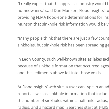
“I really expect that the appraisal industry would b
homeowners,” said Dan Munson, FloodInsights’ f
providing FEMA flood-zone determinations for ins
Munson that sinkhole risk information would be va
“Many people think that there are just a few counti
sinkholes, but sinkhole risk has been spreading g
In Leon County, such well-known sites as lakes J
because of sinkhole formation that occurred age
and the sediments above fell into those voids.
At FloodInsights’ web site, a user can type in an 
report as well as sinkhole information that include
the number of sinkholes within a half-mile radius,
radius, and a hazard map. Searches start at $4.95