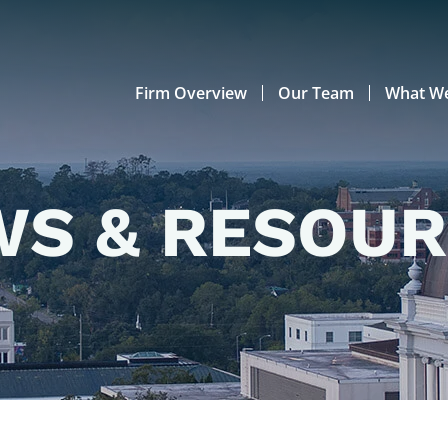
Firm Overview
Our Team
What W
S & RESOU