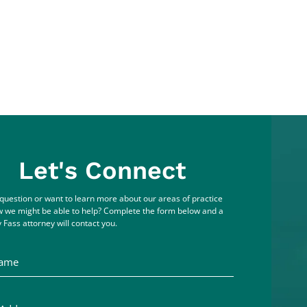
Let's Connect
question or want to learn more about our areas of practice
 we might be able to help? Complete the form below and a
 Fass attorney will contact you.
me
ddress