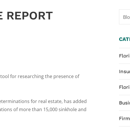
E REPORT
Bl
CAT
Flor
Insu
ool for researching the presence of
Flor
eterminations for real estate, has added
Busi
cations of more than 15,000 sinkhole and
Fir