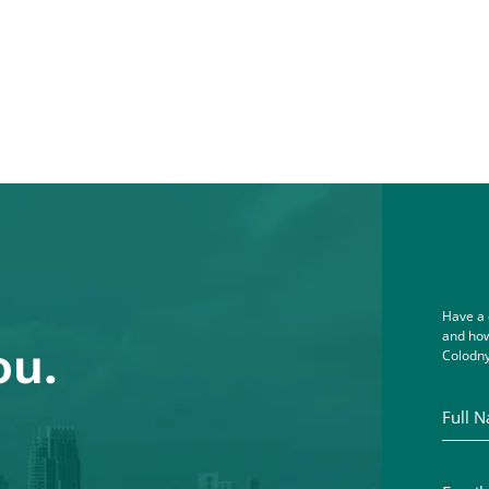
Have a 
and how
ou.
Colodny
Full Na
Email A