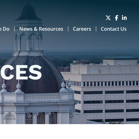
e Do
News & Resources
Careers
Contact Us
RCES