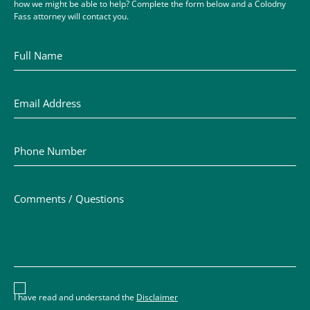
how we might be able to help? Complete the form below and a Colodny
Fass attorney will contact you.
Full Name
Email Address
Phone Number
Comments / Questions
Disclaimer acceptance – you must check the box to conf
I have read and understand the
Disclaimer