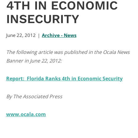
4TH IN ECONOMIC
INSECURITY
June 22, 2012
Archive - News
The following article was published in the Ocala News
Banner in June 22, 2012:
Report: Florida Ranks 4th in Economic Security
By The Associated Press
www.ocala.com