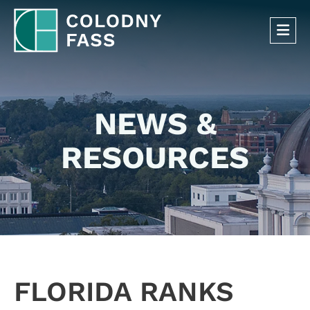
OP
NEWS &
RESOURCES
FLORIDA RANKS