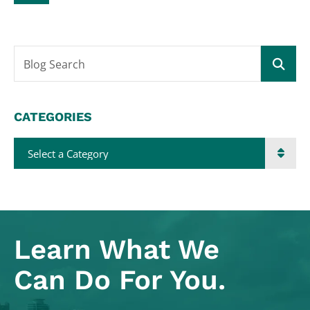
Blog Search
CATEGORIES
Categories
Learn What
We
Can Do For You.