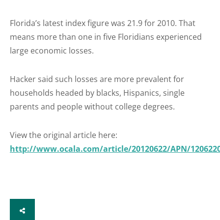
Florida’s latest index figure was 21.9 for 2010. That
means more than one in five Floridians experienced
large economic losses.
Hacker said such losses are more prevalent for
households headed by blacks, Hispanics, single
parents and people without college degrees.
View the original article here:
http://www.ocala.com/article/20120622/APN/120622
SHARE