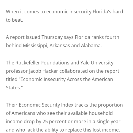
When it comes to economic insecurity Florida’s hard
to beat.
A report issued Thursday says Florida ranks fourth
behind Mississippi, Arkansas and Alabama.
The Rockefeller Foundations and Yale University
professor Jacob Hacker collaborated on the report
titled “Economic Insecurity Across the American
States.”
Their Economic Security Index tracks the proportion
of Americans who see their available household
income drop by 25 percent or more in a single year
and who lack the ability to replace this lost income.