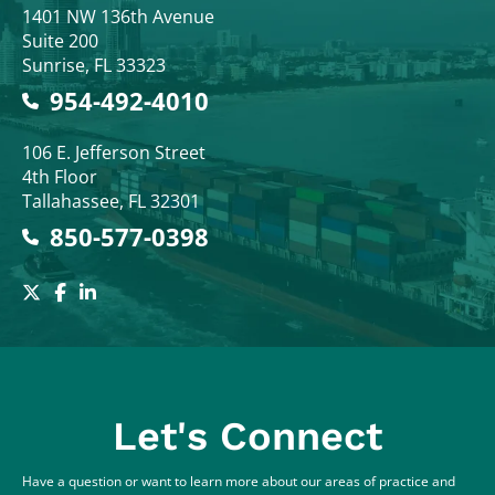
Colodny Fass
1401 NW 136th Avenue
Suite 200
Sunrise
,
FL
33323
954-492-4010
Colodny Fass
106 E. Jefferson Street
4th Floor
Tallahassee
,
FL
32301
850-577-0398
Let's Connect
Have a question or want to learn more about our areas of practice and