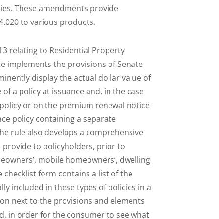
licies. These amendments provide
4.020 to various products.
3 relating to Residential Property
ule implements the provisions of Senate
inently display the actual dollar value of
of a policy at issuance and, in the case
 policy or on the premium renewal notice
nce policy containing a separate
 The rule also develops a comprehensive
 provide to policyholders, prior to
meowners’, mobile homeowners’, dwelling
checklist form contains a list of the
y included in these types of policies in a
tion next to the provisions and elements
ued, in order for the consumer to see what