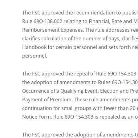
The FSC approved the recommendation to publis
Rule 69O-138.002 relating to Financial, Rate and
Reimbursement Expenses. The rule addresses re
clarifies calculation of the number of days, clarif
Handbook for certain personnel and sets forth 
personnel.
The FSC approved the repeal of Rule 69O-154.303 r
the adoption of amendments to Rules 69O-154.304, 
Occurrence of a Qualifying Event, Election and P
Payment of Premium. These rule amendments pro
continuation for small groups with fewer than 2
Notice Form. Rule 69O-154.303 is repealed as an 
The FSC approved the adoption of amendments to 