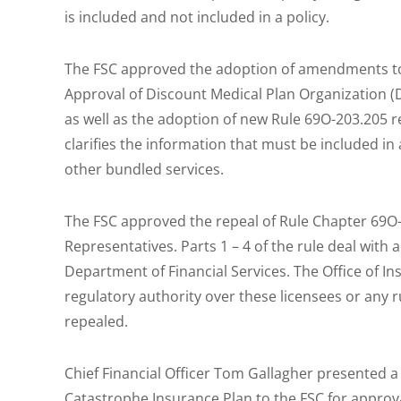
is included and not included in a policy.
The FSC approved the adoption of amendments to R
Approval of Discount Medical Plan Organization 
as well as the adoption of new Rule 69O-203.205 r
clarifies the information that must be included in
other bundled services.
The FSC approved the repeal of Rule Chapter 69O-
Representatives. Parts 1 – 4 of the rule deal with 
Department of Financial Services. The Office of I
regulatory authority over these licensees or any r
repealed.
Chief Financial Officer Tom Gallagher presented a
Catastrophe Insurance Plan to the FSC for approv