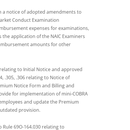
h a notice of adopted amendments to
 Market Conduct Examination
imbursement expenses for examinations,
ies the application of the NAIC Examiners
reimbursement amounts for other
elating to Initial Notice and approved
.305, .306 relating to Notice of
remium Notice Form and Billing and
vide for implementation of mini-COBRA
0 employees and update the Premium
outdated provision.
Rule 69O-164.030 relating to