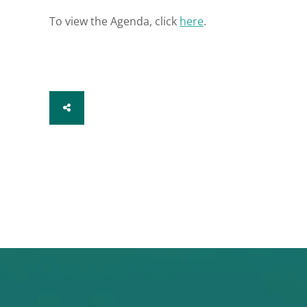
To view the Agenda, click
here
.
SHARE