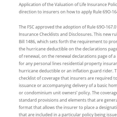
Application of the Valuation of Life Insurance Po
direction to insurers on how to apply Rule 69O-16
The FSC approved the adoption of Rule 69O-167.01
Insurance Checklists and Disclosures. This new r
Bill 1486, which sets forth the requirement to prom
the hurricane deductible on the declarations page 
of renewal, on the renewal declarations page of a
for any personal lines residential property insura
hurricane deductible or an inflation guard rider.
checklist of coverage that insurers are required to
issuance or accompanying delivery of a basic ho
or condominium unit owners’ policy. The coverage 
standard provisions and elements that are generall
format that allows the insurer to place a designa
that are included in a particular policy being iss