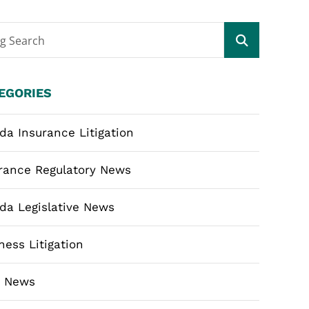
og Search
EGORIES
ida Insurance Litigation
rance Regulatory News
ida Legislative News
ness Litigation
m News