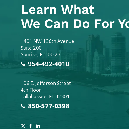
Learn What
We Can Do For Y
Colodny Fass
1401 NW 136th Avenue
Suite 200
Sunrise
,
FL
33323
954-492-4010
Colodny Fass
106 E. Jefferson Street
4th Floor
Tallahassee
,
FL
32301
850-577-0398