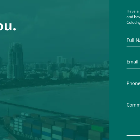
Have a 
and how
ou.
Colodny
Full Na
Email A
Phone 
Commen