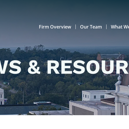
Firm Overview
Our Team
What W
S & RESOU