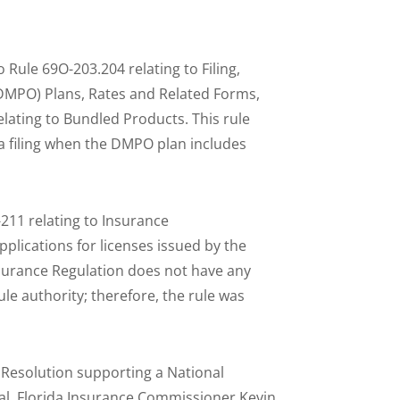
ule 69O-203.204 relating to Filing,
(DMPO) Plans, Rates and Related Forms,
elating to Bundled Products. This rule
 a filing when the DMPO plan includes
211 relating to Insurance
applications for licenses issued by the
nsurance Regulation does not have any
ule authority; therefore, the rule was
 Resolution supporting a National
al. Florida Insurance Commissioner Kevin