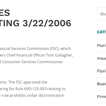
ES
Bl
ING 3/22/2006
CAT
Flor
nancial Services Commission (FSC), which
s Chief Financial Officer Tom Gallagher,
Insu
and Consumer Services Commissioner
Flor
tems. The FSC approved the
Busi
ring for Rule 69O-125.003 relating to
 rule prohibits unfair discrimination
Fir