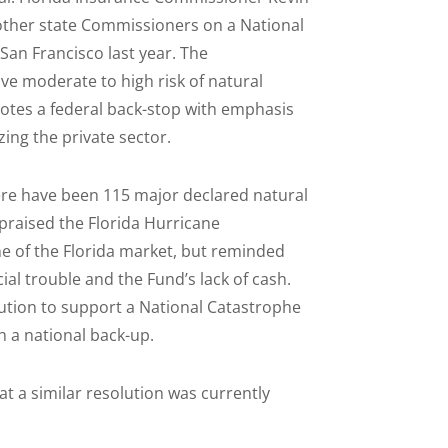
other state Commissioners on a National
San Francisco last year. The
e moderate to high risk of natural
otes a federal back-stop with emphasis
ing the private sector.
here have been 115 major declared natural
 praised the Florida Hurricane
e of the Florida market, but reminded
ial trouble and the Fund’s lack of cash.
tion to support a National Catastrophe
h a national back-up.
t a similar resolution was currently