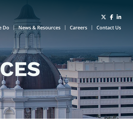
e Do
News & Resources
Careers
Contact Us
RCES