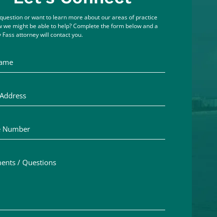
question or want to learn more about our areas of practice
 we might be able to help? Complete the form below and a
 Fass attorney will contact you.
me
ddress
Number
ts / Questions