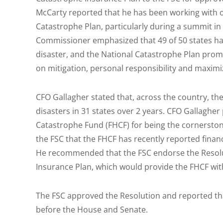
McCarty reported that he has been working with 
Catastrophe Plan, particularly during a summit in 
Commissioner emphasized that 49 of 50 states hav
disaster, and the National Catastrophe Plan prom
on mitigation, personal responsibility and maximiz
CFO Gallagher stated that, across the country, t
disasters in 31 states over 2 years. CFO Gallagher
Catastrophe Fund (FHCF) for being the cornerston
the FSC that the FHCF has recently reported financ
He recommended that the FSC endorse the Resolu
Insurance Plan, which would provide the FHCF wit
The FSC approved the Resolution and reported tha
before the House and Senate.