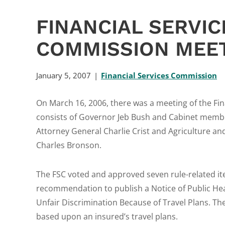
FINANCIAL SERVIC
COMMISSION MEET
January 5, 2007
Financial Services Commission
On March 16, 2006, there was a meeting of the Fi
consists of Governor Jeb Bush and Cabinet member
Attorney General Charlie Crist and Agriculture 
Charles Bronson.
The FSC voted and approved seven rule-related i
recommendation to publish a Notice of Public Hea
Unfair Discrimination Because of Travel Plans. The
based upon an insured’s travel plans.