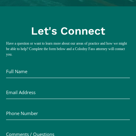
Let's Connect
Have a question or want to learn more about our areas of practice and how we might
be able to help? Complete the form below and a Colodny Fass attorney will contact
you.
Full Name
Email Address
Phone Number
Comments / Questions