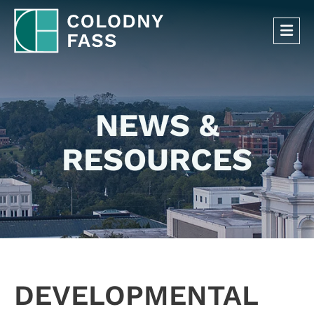
OP
NEWS &
RESOURCES
DEVELOPMENTAL