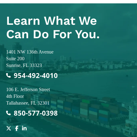
Learn What
We
Can Do For You.
Colodny Fass
1401 NW 136th Avenue
Suite 200
Sunrise
,
FL
33323
954-492-4010
Colodny Fass
106 E. Jefferson Street
4th Floor
Tallahassee
,
FL
32301
850-577-0398