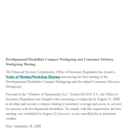
Developmental Disabilities Compact Workgroup and Consumer Advisory
Workgroup Meeting
The Financial Services Commission, Office of Insurance Regulation has issued a
Notice of Meeting/Workshop Hearing
announcing the first meeting of the
Developmental Disabilities Compact Workgroup and the related Consumer Advisory
Workgroup.
Pursuant to the "Window of Opportunity Act," Section 624.916, F.S., the Office of
Insurance Regulation was charged with convening a workgroup by August 31, 2008
to develop and execute a compact relating to insurance coverage and access to services
for persons with developmental disabilities. To comply with this requirement, the first
meeting was scheduled for August 22; however, it was cancelled due to inclement
weather.
Date: September 18, 2008