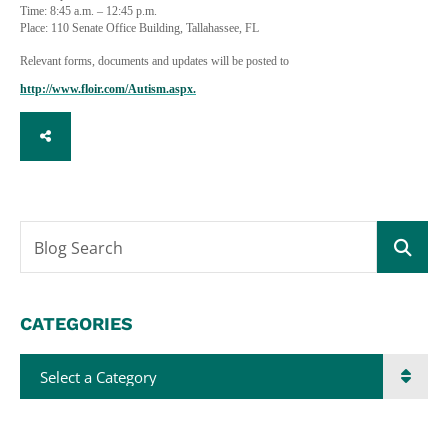
Time: 8:45 a.m. – 12:45 p.m.
Place: 110 Senate Office Building, Tallahassee, FL
Relevant forms, documents and updates will be posted to
http://www.floir.com/Autism.aspx.
SHARE
Blog Search
CATEGORIES
Categories