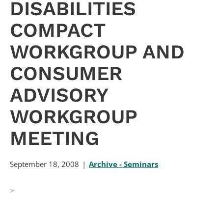
DISABILITIES
COMPACT
WORKGROUP AND
CONSUMER
ADVISORY
WORKGROUP
MEETING
September 18, 2008
Archive - Seminars
>