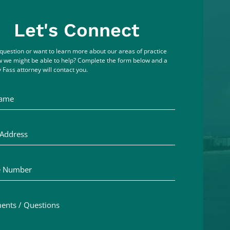
Let's Connect
question or want to learn more about our areas of practice
 we might be able to help? Complete the form below and a
 Fass attorney will contact you.
me
ddress
Number
ts / Questions