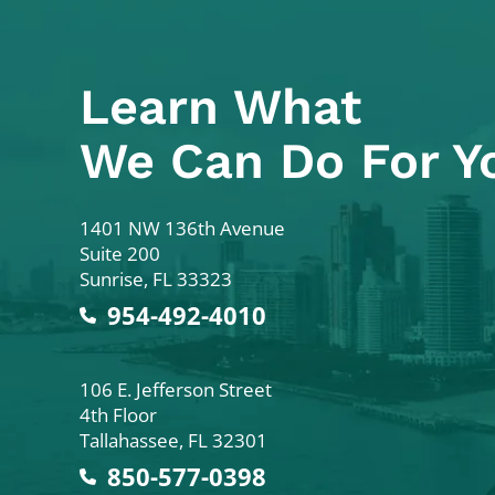
Learn What
We Can Do For Y
Colodny Fass
1401 NW 136th Avenue
Suite 200
Sunrise
,
FL
33323
954-492-4010
Colodny Fass
106 E. Jefferson Street
4th Floor
Tallahassee
,
FL
32301
850-577-0398