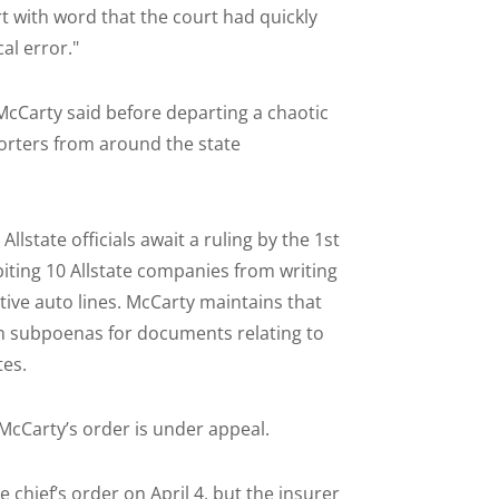
t with word that the court had quickly
al error."
 McCarty said before departing a chaotic
orters from around the state
llstate officials await a ruling by the 1st
biting 10 Allstate companies from writing
ative auto lines. McCarty maintains that
ith subpoenas for documents relating to
es.
 McCarty’s order is under appeal.
chief’s order on April 4, but the insurer