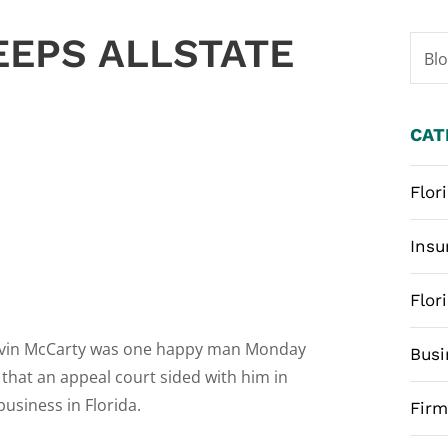
EEPS ALLSTATE
Bl
CAT
Flor
Insu
Flor
evin McCarty was one happy man Monday
Busi
 that an appeal court sided with him in
usiness in Florida.
Fir