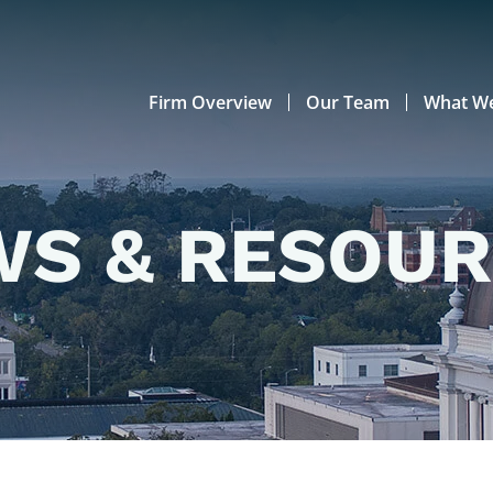
Firm Overview
Our Team
What W
S & RESOU