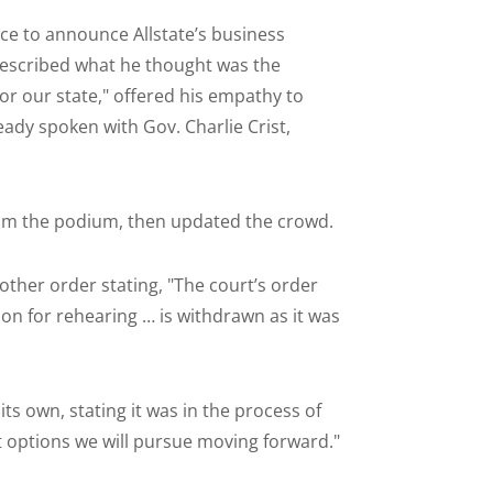
ce to announce Allstate’s business
described what he thought was the
 for our state," offered his empathy to
eady spoken with Gov. Charlie Crist,
rom the podium, then updated the crowd.
other order stating, "The court’s order
ion for rehearing … is withdrawn as it was
ts own, stating it was in the process of
 options we will pursue moving forward."