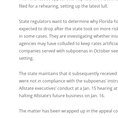
filed for a rehearing, setting up the latest lull.
State regulators want to determine why Florida 
expected to drop after the state took on more risk
in some cases. They are investigating whether insu
agencies may have colluded to keep rates artificia
companies served with subpoenas in October seek
setting.
The state maintains that it subsequently receive
were not in compliance with the subpoenas’ instru
Allstate executives’ conduct at a Jan. 15 hearing a
halting Allstate’s future business on Jan. 16.
The matter has been wrapped up in the appeal cou