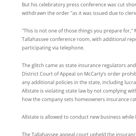
But his celebratory press conference was cut shor
withdrawn the order "as it was issued due to cleric
"This is not one of those things you prepare for,"
Tallahassee conference room, with additional rep
participating via telephone.
The glitch came as state insurance regulators and A
District Court of Appeal on McCarty’s order prohi
any additional policies in the state, including lucr
Allstate is violating state law by not complying w
how the company sets homeowners insurance rat
Allstate is allowed to conduct new business while
The Tallahassee appeal court upheld the insurance 