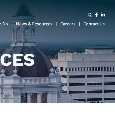
e Do
News & Resources
Careers
Contact Us
RCES