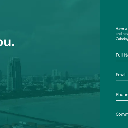
Have a 
and how
ou.
Colodny
Full Na
Email A
Phone 
Commen