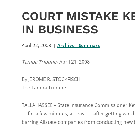
COURT MISTAKE K
IN BUSINESS
April 22, 2008
Archive - Seminars
Tampa Tribune-
-April 21, 2008
By JEROME R. STOCKFISCH
The Tampa Tribune
TALLAHASSEE – State Insurance Commissioner K
— for a few minutes, at least — after getting word
barring Allstate companies from conducting new b