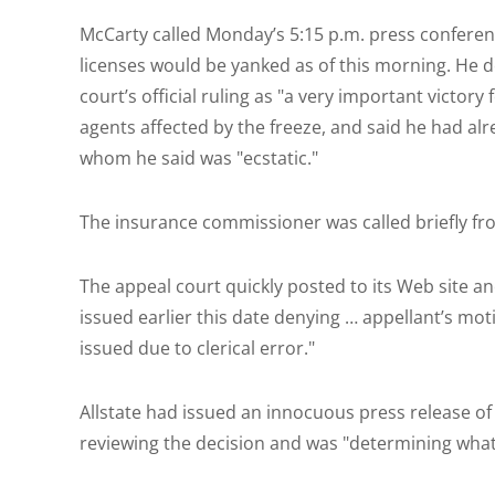
McCarty called Monday’s 5:15 p.m. press conferen
licenses would be yanked as of this morning. He 
court’s official ruling as "a very important victory
agents affected by the freeze, and said he had alr
whom he said was "ecstatic."
The insurance commissioner was called briefly f
The appeal court quickly posted to its Web site an
issued earlier this date denying … appellant’s mot
issued due to clerical error."
Allstate had issued an innocuous press release of i
reviewing the decision and was "determining what