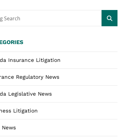
og Search
EGORIES
ida Insurance Litigation
rance Regulatory News
ida Legislative News
ness Litigation
m News