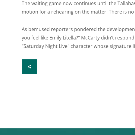
The waiting game now continues until the Tallahasse
motion for a rehearing on the matter. There is no 
As bemused reporters pondered the development
you feel like Emily Litella?" McCarty didn’t respon
"Saturday Night Live" character whose signature l
SHARE