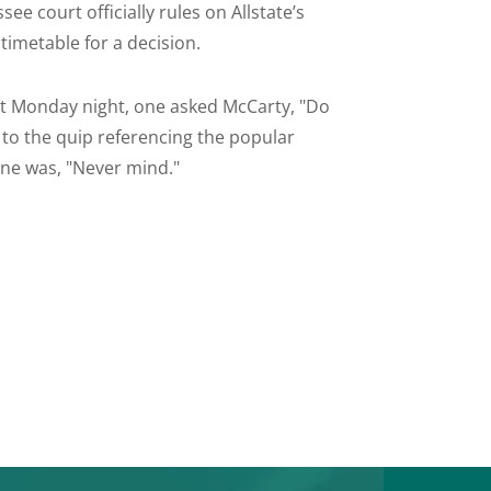
e court officially rules on Allstate’s
timetable for a decision.
 Monday night, one asked McCarty, "Do
d to the quip referencing the popular
ine was, "Never mind."