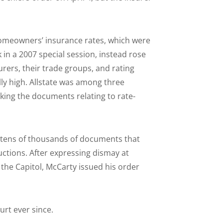
homeowners’ insurance rates, which were
 in a 2007 special session, instead rose
rers, their trade groups, and rating
lly high. Allstate was among three
ing the documents relating to rate-
d tens of thousands of documents that
ctions. After expressing dismay at
t the Capitol, McCarty issued his order
rt ever since.